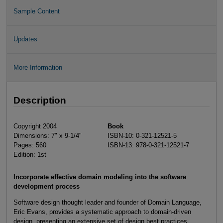
Sample Content
Updates
More Information
Description
Copyright 2004
Book
Dimensions: 7" x 9-1/4"
ISBN-10: 0-321-12521-5
Pages: 560
ISBN-13: 978-0-321-12521-7
Edition: 1st
Incorporate effective domain modeling into the software
development process
Software design thought leader and founder of Domain Language,
Eric Evans, provides a systematic approach to domain-driven
design, presenting an extensive set of design best practices,