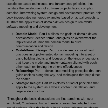
experience-based techniques, and fundamental principles that
facilitate the development of software projects facing complex
domains. Intertwining system design and development practice, this
book incorporates numerous examples based on actual projects to
illustrate the application of domain-driven design to real-world
software modeling and development.
Domain Model
: Part I outlines the goals of domain-driven
development, defines terms, and gives an overview of the
implications of using the domain model to drive
communication and design
Model-Driven Design
: Part II condenses a core of best
practices in object-oriented domain modeling into a set of
basic building blocks and focuses on the kinds of decisions
that keep the model and implementation aligned with each
other, each reinforcing the other’s effectiveness
Refactoring:
Part III delves into modeling principles that can
guide choices along the way, and techniques that help direct
the search
Strategic Design
: Part IV explores a triad of principles that
apply to the system as a whole: context, distillation, and
large-scale structure
Throughout the book, discussions are illustrated not with over-
simplified, “” problems, but with realistic examples adapted from
actual projects. With this book in hand, object-oriented developers,