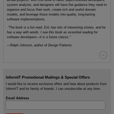
system analysts, and designers will have the guidance they need to
organize and focus their work, create rich and useful domain
models, and leverage those models into quality, long-lasting
software implementations.
“The book is a fun read. Eric has lots of interesting stories, and he
has a way with words. I see this book as essential reading for
software developers—it is a future classic.”
—Ralph Johnson, author of
Design Patterns

InformIT Promotional Mailings & Special Offers
I would like to receive exclusive offers and hear about products from
InformIT and its family of brands. I can unsubscribe at any time.
Email Address