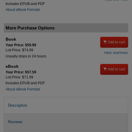
Includes EPUB and PDF
About eBook Formats
More Purchase Options
Book

Add to cart
Your Price: $59.99
List Price: $74.99
FREE SHIPPING!
Usually ships in 24 hours.
eBook

Add to cart
Your Price: $57.59
List Price: $71.99
Includes EPUB and PDF
About eBook Formats
Description
Reviews