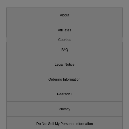
About
Affiliates
Cookies
FAQ
Legal Notice
Ordering Information
Pearson+
Privacy
Do Not Sell My Personal Information