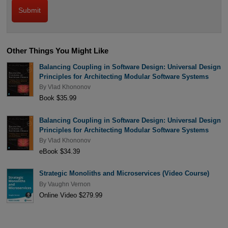
Other Things You Might Like
Balancing Coupling in Software Design: Universal Design
Principles for Architecting Modular Software Systems
By
Vlad Khononov
Book $35.99
Balancing Coupling in Software Design: Universal Design
Principles for Architecting Modular Software Systems
By
Vlad Khononov
eBook $34.39
Strategic Monoliths and Microservices (Video Course)
By
Vaughn Vernon
Online Video $279.99