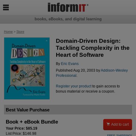

books, eBooks, and digital learning
Home
>
Store
Domain-Driven Design:
Tackling Complexity in the
Heart of Software
By
Eric Evans
Published Aug 20, 2003 by
Addison-Wesley
Professional
.
Register your product
to gain access to
bonus material or receive a coupon.
Best Value Purchase
Book + eBook Bundle

Add to cart
Your Price: $85.19
List Price: $146.98
FREE SHIPPING!