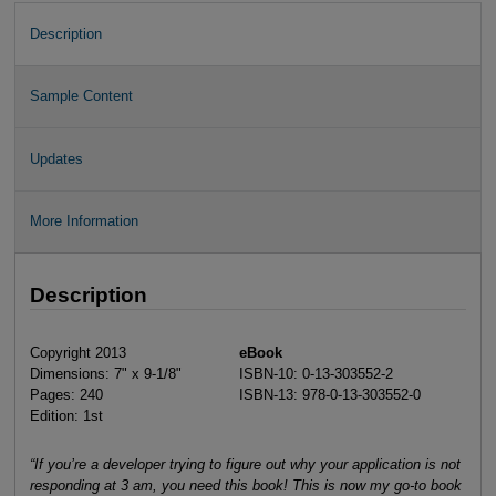
Description
Sample Content
Updates
More Information
Description
Copyright 2013
eBook
Dimensions: 7" x 9-1/8"
ISBN-10: 0-13-303552-2
Pages: 240
ISBN-13: 978-0-13-303552-0
Edition: 1st
“If you’re a developer trying to figure out why your application is not
responding at 3 am, you need this book! This is now my go-to book