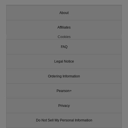
About
Affiliates
Cookies
FAQ
Legal Notice
Ordering Information
Pearson+
Privacy
Do Not Sell My Personal Information