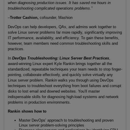
when diagnosing production issues. It has saved me hours in
troubleshooting complicated operations problems.”
–
Trotter Cashion,
cofounder, Mashion
DevOps can help developers, QAs, and admins work together to
solve Linux server problems far more rapidly, significantly improving
IT performance, availability, and efficiency. To gain these benefits,
however, team members need common troubleshooting skills and
practices.
In
DevOps Troubleshooting: Linux Server Best Practices
,
award-winning Linux expert Kyle Rankin brings together all the
standardized, repeatable techniques your team needs to stop finger-
pointing, collaborate effectively, and quickly solve virtually any
Linux server problem. Rankin walks you through using DevOps
techniques to troubleshoot everything from boot failures and corrupt
disks to lost email and downed websites. You’ll master
indispensable skills for diagnosing high-load systems and network
problems in production environments.
Rankin shows how to
Master DevOps’ approach to troubleshooting and proven
Linux server problem-solving principles