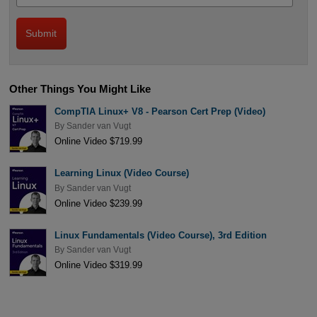
Other Things You Might Like
CompTIA Linux+ V8 - Pearson Cert Prep (Video)
By
Sander van Vugt
Online Video $719.99
Learning Linux (Video Course)
By
Sander van Vugt
Online Video $239.99
Linux Fundamentals (Video Course), 3rd Edition
By
Sander van Vugt
Online Video $319.99