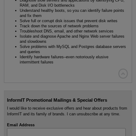
Diagnose slow servers and applications by identifying CPU,
RAM, and Disk I/O bottlenecks
Understand healthy boots, so you can identify failure points
and fix them
Solve full or corrupt disk issues that prevent disk writes
Track down the sources of network problems
Troubleshoot DNS, email, and other network services
Isolate and diagnose Apache and Nginx Web server failures
and slowdowns
Solve problems with MySQL and Postgres database servers
and queries
Identify hardware failures–even notoriously elusive
intermittent failures

InformIT Promotional Mailings & Special Offers
I would like to receive exclusive offers and hear about products from
InformIT and its family of brands. I can unsubscribe at any time.
Email Address