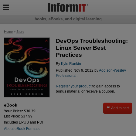

books, eBooks, and digital learning
Home
>
Store
DevOps Troubleshooting:
Linux Server Best
Practices
By
Kyle Rankin
Published Nov 9, 2012 by
Addison-Wesley
Professional
.
Register your product
to gain access to
bonus material or receive a coupon.
eBook

Add to cart
Your Price: $30.39
List Price: $37.99
Includes EPUB and PDF
About eBook Formats