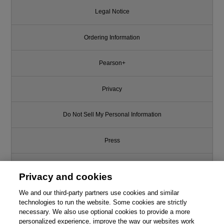
Legal Notice
Ordering Information
Pearson+
Privacy
Do Not Sell My Personal Information
Press
Promotions
Privacy and cookies
We and our third-party partners use cookies and similar
Support
technologies to run the website. Some cookies are strictly
necessary. We also use optional cookies to provide a more
Write for Us
personalized experience, improve the way our websites work