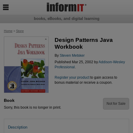

books, eBooks, and digital learning
Home
>
Store
Design Patterns Java
Workbook
By
Steven Metsker
Published Mar 25, 2002 by
Addison-Wesley
Professional
.
Register your product
to gain access to
bonus material or receive a coupon.
Book
Not for Sale
Sorry, this book is no longer in print.
Description