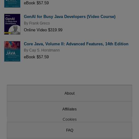
eBook $57.59
GenAI for Busy Java Developers (Video Course)
By
Frank Greco
Online Video $319.99
Core Java, Volume II: Advanced Features, 14th Edition
By
Cay S. Horstmann
eBook $57.59
About
Affiliates
Cookies
FAQ