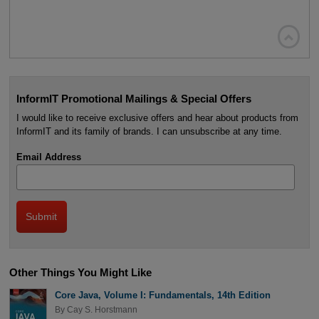

InformIT Promotional Mailings & Special Offers
I would like to receive exclusive offers and hear about products from
InformIT and its family of brands. I can unsubscribe at any time.
Email Address
Other Things You Might Like
Core Java, Volume I: Fundamentals, 14th Edition
By
Cay S. Horstmann