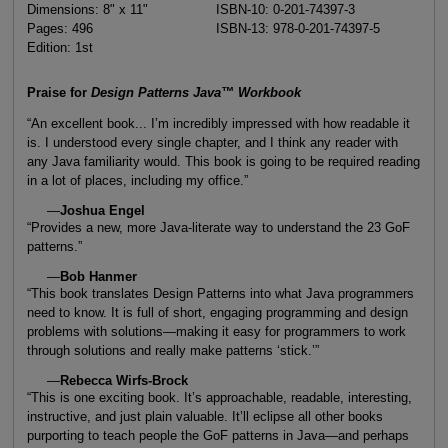
Dimensions: 8" x 11"
ISBN-10: 0-201-74397-3
Pages: 496
ISBN-13: 978-0-201-74397-5
Edition: 1st
Praise for
Design Patterns Java™ Workbook
“An excellent book... I’m incredibly impressed with how readable it
is. I understood every single chapter, and I think any reader with
any Java familiarity would. This book is going to be required reading
in a lot of places, including my office.”
—
Joshua Engel
“Provides a new, more Java-literate way to understand the 23 GoF
patterns.”
—
Bob Hanmer
“This book translates Design Patterns into what Java programmers
need to know. It is full of short, engaging programming and design
problems with solutions—making it easy for programmers to work
through solutions and really make patterns ‘stick.’”
—
Rebecca Wirfs-Brock
“This is one exciting book. It’s approachable, readable, interesting,
instructive, and just plain valuable. It’ll eclipse all other books
purporting to teach people the GoF patterns in Java—and perhaps