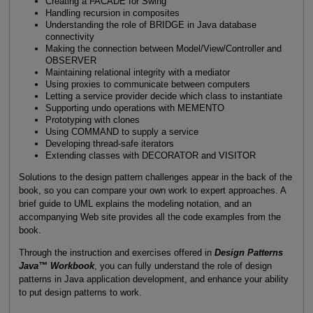
Creating a FACADE for Swing
Handling recursion in composites
Understanding the role of BRIDGE in Java database
connectivity
Making the connection between Model/View/Controller and
OBSERVER
Maintaining relational integrity with a mediator
Using proxies to communicate between computers
Letting a service provider decide which class to instantiate
Supporting undo operations with MEMENTO
Prototyping with clones
Using COMMAND to supply a service
Developing thread-safe iterators
Extending classes with DECORATOR and VISITOR
Solutions to the design pattern challenges appear in the back of the
book, so you can compare your own work to expert approaches. A
brief guide to UML explains the modeling notation, and an
accompanying Web site provides all the code examples from the
book.
Through the instruction and exercises offered in
Design Patterns
Java™ Workbook
, you can fully understand the role of design
patterns in Java application development, and enhance your ability
to put design patterns to work.