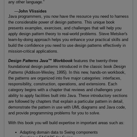
any other language.”
—
John Vlissides
Java programmers, you now have the resource you need to harness
the considerable power of design patterns. This unique book
presents examples, exercises, and challenges that will help you
apply design pattern theory to real-world problems. Steve Metsker's
learn-by-doing approach helps you enhance your practical skills and
build the confidence you need to use design patterns effectively in
mission-critical applications.
Design Patterns Java™ Workbook
features the twenty-three
foundational design patterns introduced in the classic book
Design
Patterns
(Addison-Wesley, 1995). In this new, hands-on workbook,
the patterns are organized into five major categories: interfaces,
responsibility, construction, operations, and extensions. Each
category begins with a chapter that reviews and challenges your
ability to apply facilities built into Java. These introductory sections
are followed by chapters that explain a particular pattern in detail,
demonstrate the pattern in use with UML diagrams and Java code,
and provide programming problems for you to solve.
With this book you will build expertise in important areas such as:
Adapting domain data to Swing components