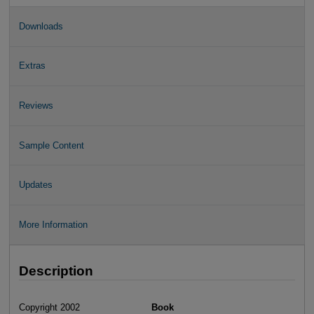
Downloads
Extras
Reviews
Sample Content
Updates
More Information
Description
Copyright 2002
Book