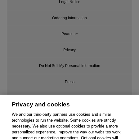
Legal Notice
Ordering Information
Pearson+
Privacy
Do Not Sell My Personal Information
Press
Promotions
Privacy and cookies
We and our third-party partners use cookies and similar
Support
technologies to run the website. Some cookies are strictly
necessary. We also use optional cookies to provide a more
Write for Us
personalized experience, improve the way our websites work
and support our marketing operations. Optional cookies will