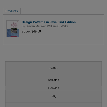
Products
Design Patterns in Java, 2nd Edition
By
Steven Metsker
,
William C. Wake
eBook $49.59
About
Affiliates
Cookies
FAQ