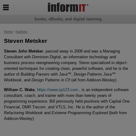

books, eBooks, and digital learning
Home
>
Authors
Steven Metsker
Steven John Metsker
, passed away in 2008 and was a Managing
Consultant with Dominion Digital, an information technology and
business process reengineering company. Steve specialized in object-
oriented techniques for creating clean, powerful software, and he is the
author of
Building Parsers with Java™
,
Design Patterns Java™
Workbook
, and
Design Patterns in C#
(all from Addison-Wesley).
William C. Wake
,
https://www.xp123.com
, is an independent software
consultant, coach, and trainer with more than twenty years of
programming experience. Bill previously held positions with Capital One
Financial, DMR Trecom, and VTLS, Inc. He is the author of the
Refactoring Workbook
and
Extreme Programming Explored
(both from
Addison-Wesley).