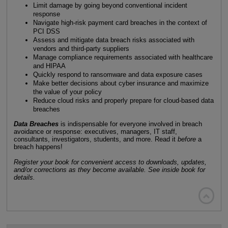
Limit damage by going beyond conventional incident
response
Navigate high-risk payment card breaches in the context of
PCI DSS
Assess and mitigate data breach risks associated with
vendors and third-party suppliers
Manage compliance requirements associated with healthcare
and HIPAA
Quickly respond to ransomware and data exposure cases
Make better decisions about cyber insurance and maximize
the value of your policy
Reduce cloud risks and properly prepare for cloud-based data
breaches
Data Breaches
is indispensable for everyone involved in breach
avoidance or response: executives, managers, IT staff,
consultants, investigators, students, and more. Read it
before
a
breach happens!
Register your book for convenient access to downloads, updates,
and/or corrections as they become available. See inside book for
details.
