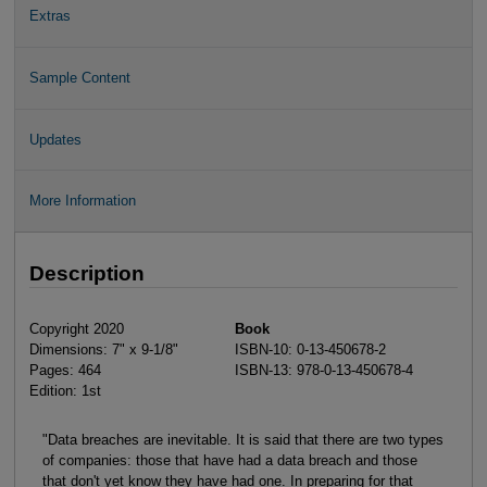
Extras
Sample Content
Updates
More Information
Description
Copyright 2020
Book
Dimensions: 7" x 9-1/8"
ISBN-10: 0-13-450678-2
Pages: 464
ISBN-13: 978-0-13-450678-4
Edition: 1st
"Data breaches are inevitable. It is said that there are two types
of companies: those that have had a data breach and those
that don't yet know they have had one. In preparing for that