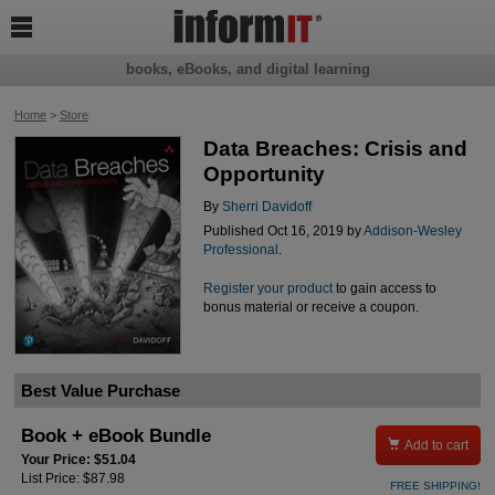

books, eBooks, and digital learning
Home
>
Store
Data Breaches: Crisis and
Opportunity
By
Sherri Davidoff
Published Oct 16, 2019 by
Addison-Wesley
Professional
.
Register your product
to gain access to
bonus material or receive a coupon.
Best Value Purchase
Book + eBook Bundle

Add to cart
Your Price: $51.04
List Price: $87.98
FREE SHIPPING!