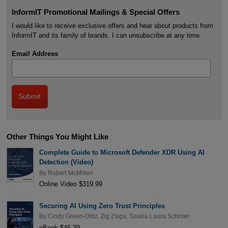
InformIT Promotional Mailings & Special Offers
I would like to receive exclusive offers and hear about products from
InformIT and its family of brands. I can unsubscribe at any time.
Email Address
Other Things You Might Like
Complete Guide to Microsoft Defender XDR Using AI
Detection (Video)
By
Robert McMillen
Online Video $319.99
Securing AI Using Zero Trust Principles
By
Cindy Green-Ortiz
,
Zig Zsiga
,
Saskia Laura Schröer
eBook $46.39