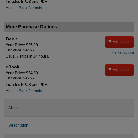
Includes EPUB and PDF
About eBook Formats
More Purchase Options
Book

Add to cart
Your Price: $35.99
List Price: $44.99
FREE SHIPPING!
Usually ships in 24 hours.
eBook

Add to cart
Your Price: $34.39
List Price: $42.99
Includes EPUB and PDF
About eBook Formats
About
Description