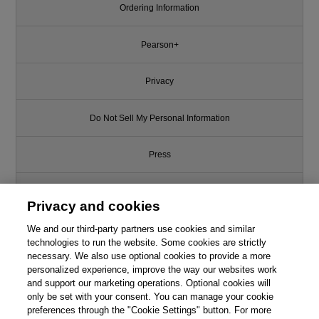
Ordering Information
Pearson+
Privacy
Do Not Sell My Personal Information
Press
Promotions
Privacy and cookies
We and our third-party partners use cookies and similar
Support
technologies to run the website. Some cookies are strictly
necessary. We also use optional cookies to provide a more
Write for Us
personalized experience, improve the way our websites work
and support our marketing operations. Optional cookies will
only be set with your consent. You can manage your cookie
© 2026 Pearson. All rights reserved, including those for text and data
mining and training of artificial intelligence and similar technologies.
preferences through the "Cookie Settings" button. For more