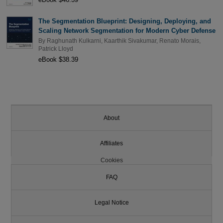
The Segmentation Blueprint: Designing, Deploying, and
Scaling Network Segmentation for Modern Cyber Defense
By
Raghunath Kulkarni
,
Kaarthik Sivakumar
,
Renato Morais
,
Patrick Lloyd
eBook $38.39
About
Affiliates
Cookies
FAQ
Legal Notice