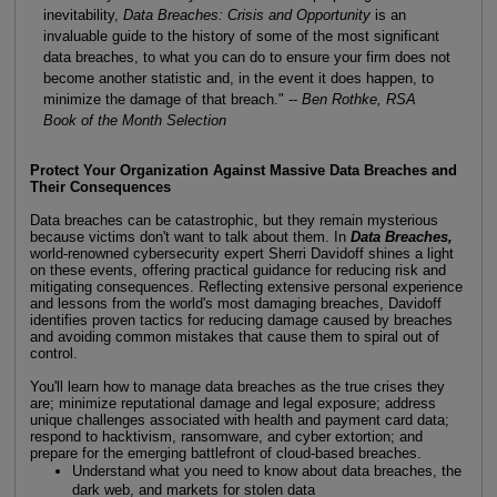
inevitability,
Data Breaches: Crisis and Opportunity
is an
invaluable guide to the history of some of the most significant
data breaches, to what you can do to ensure your firm does not
become another statistic and, in the event it does happen, to
minimize the damage of that breach." --
Ben Rothke, RSA
Book of the Month Selection
Protect Your Organization Against Massive Data Breaches and
Their Consequences
Data breaches can be catastrophic, but they remain mysterious
because victims don't want to talk about them. In
Data Breaches,
world-renowned cybersecurity expert Sherri Davidoff shines a light
on these events, offering practical guidance for reducing risk and
mitigating consequences. Reflecting extensive personal experience
and lessons from the world's most damaging breaches, Davidoff
identifies proven tactics for reducing damage caused by breaches
and avoiding common mistakes that cause them to spiral out of
control.
You'll learn how to manage data breaches as the true crises they
are; minimize reputational damage and legal exposure; address
unique challenges associated with health and payment card data;
respond to hacktivism, ransomware, and cyber extortion; and
prepare for the emerging battlefront of cloud-based breaches.
Understand what you need to know about data breaches, the
dark web, and markets for stolen data