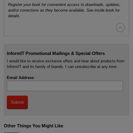
Register your book for convenient access to downloads, updates,
and/or corrections as they become available. See inside book for
details.

InformIT Promotional Mailings & Special Offers
I would like to receive exclusive offers and hear about products from
InformIT and its family of brands. I can unsubscribe at any time.
Email Address
Other Things You Might Like