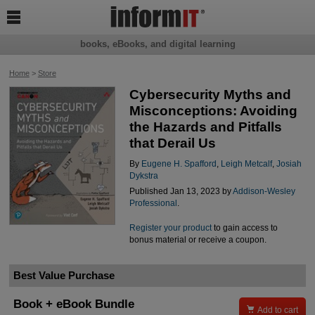

books, eBooks, and digital learning
Home
>
Store
Cybersecurity Myths and
Misconceptions: Avoiding
the Hazards and Pitfalls
that Derail Us
By
Eugene H. Spafford
,
Leigh Metcalf
,
Josiah
Dykstra
Published Jan 13, 2023 by
Addison-Wesley
Professional
.
Register your product
to gain access to
bonus material or receive a coupon.
Best Value Purchase
Book + eBook Bundle

Add to cart