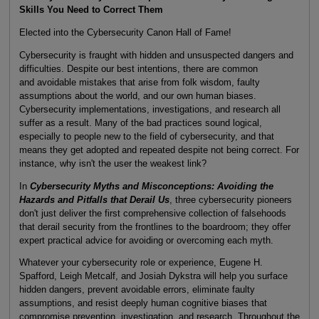
Skills You Need to Correct Them
Elected into the Cybersecurity Canon Hall of Fame!
Cybersecurity is fraught with hidden and unsuspected dangers and
difficulties. Despite our best intentions, there are common
and avoidable mistakes that arise from folk wisdom, faulty
assumptions about the world, and our own human biases.
Cybersecurity implementations, investigations, and research all
suffer as a result. Many of the bad practices sound logical,
especially to people new to the field of cybersecurity, and that
means they get adopted and repeated despite not being correct. For
instance, why isn't the user the weakest link?
In
Cybersecurity Myths and Misconceptions: Avoiding the
Hazards and Pitfalls that Derail Us
, three cybersecurity pioneers
don't just deliver the first comprehensive collection of falsehoods
that derail security from the frontlines to the boardroom; they offer
expert practical advice for avoiding or overcoming each myth.
Whatever your cybersecurity role or experience, Eugene H.
Spafford, Leigh Metcalf, and Josiah Dykstra will help you surface
hidden dangers, prevent avoidable errors, eliminate faulty
assumptions, and resist deeply human cognitive biases that
compromise prevention, investigation, and research. Throughout the