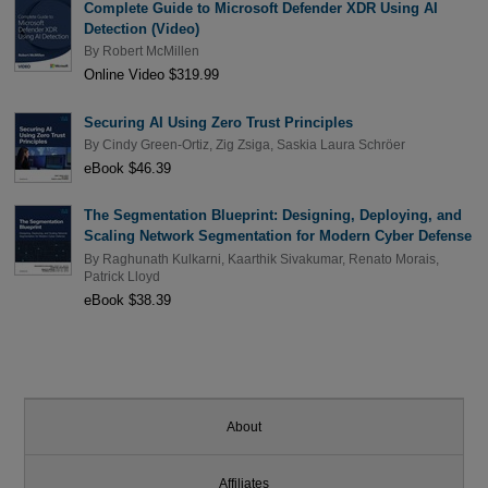
Complete Guide to Microsoft Defender XDR Using AI
Detection (Video)
By
Robert McMillen
Online Video $319.99
Securing AI Using Zero Trust Principles
By
Cindy Green-Ortiz
,
Zig Zsiga
,
Saskia Laura Schröer
eBook $46.39
The Segmentation Blueprint: Designing, Deploying, and
Scaling Network Segmentation for Modern Cyber Defense
By
Raghunath Kulkarni
,
Kaarthik Sivakumar
,
Renato Morais
,
Patrick Lloyd
eBook $38.39
About
Affiliates