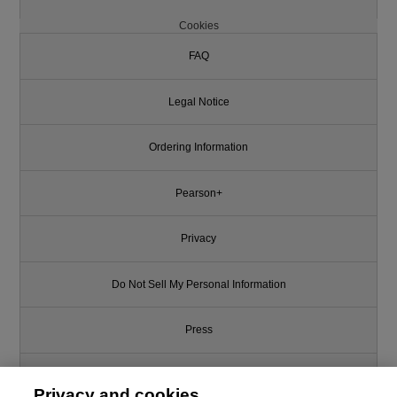
Cookies
FAQ
Legal Notice
Ordering Information
Pearson+
Privacy
Do Not Sell My Personal Information
Press
Promotions
Privacy and cookies