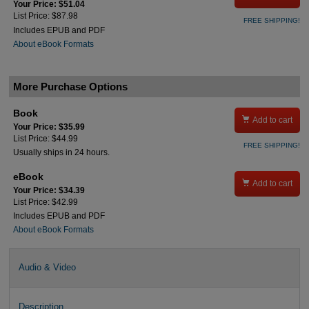
Your Price: $51.04
List Price: $87.98
FREE SHIPPING!
Includes EPUB and PDF
About eBook Formats
More Purchase Options
Book

Add to cart
Your Price: $35.99
List Price: $44.99
FREE SHIPPING!
Usually ships in 24 hours.
eBook

Add to cart
Your Price: $34.39
List Price: $42.99
Includes EPUB and PDF
About eBook Formats
Audio & Video
Description