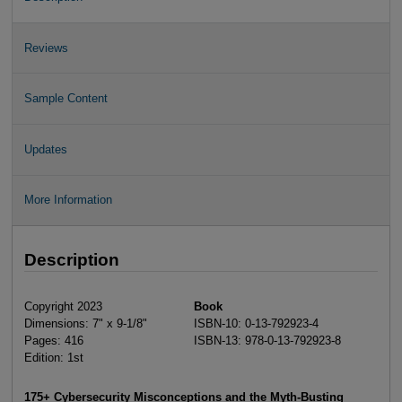
Reviews
Sample Content
Updates
More Information
Description
Copyright 2023
Book
Dimensions: 7" x 9-1/8"
ISBN-10: 0-13-792923-4
Pages: 416
ISBN-13: 978-0-13-792923-8
Edition: 1st
175+ Cybersecurity Misconceptions and the Myth-Busting