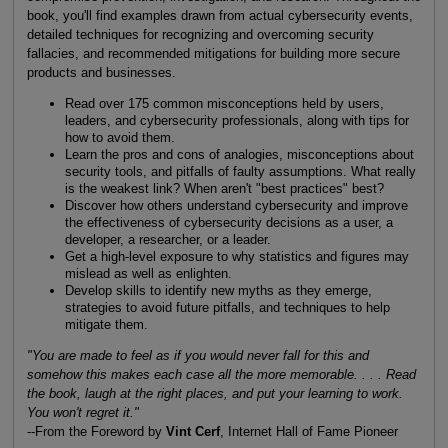
book, you'll find examples drawn from actual cybersecurity events,
detailed techniques for recognizing and overcoming security
fallacies, and recommended mitigations for building more secure
products and businesses.
Read over 175 common misconceptions held by users,
leaders, and cybersecurity professionals, along with tips for
how to avoid them.
Learn the pros and cons of analogies, misconceptions about
security tools, and pitfalls of faulty assumptions. What really
is the weakest link? When aren't "best practices" best?
Discover how others understand cybersecurity and improve
the effectiveness of cybersecurity decisions as a user, a
developer, a researcher, or a leader.
Get a high-level exposure to why statistics and figures may
mislead as well as enlighten.
Develop skills to identify new myths as they emerge,
strategies to avoid future pitfalls, and techniques to help
mitigate them.
"You are made to feel as if you would never fall for this and
somehow this makes each case all the more memorable. . . . Read
the book, laugh at the right places, and put your learning to work.
You won't regret it."
--From the Foreword by
Vint Cerf
, Internet Hall of Fame Pioneer