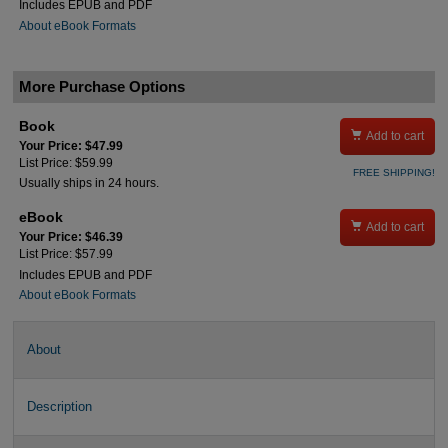
Includes EPUB and PDF
About eBook Formats
More Purchase Options
Book

Add to cart
Your Price: $47.99
List Price: $59.99
FREE SHIPPING!
Usually ships in 24 hours.
eBook

Add to cart
Your Price: $46.39
List Price: $57.99
Includes EPUB and PDF
About eBook Formats
About
Description