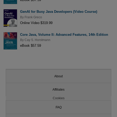
GenAI for Busy Java Developers (Video Course)
By
Frank Greco
Online Video $319.99
Core Java, Volume II: Advanced Features, 14th Edition
By
Cay S. Horstmann
eBook $57.59
About
Affiliates
Cookies
FAQ