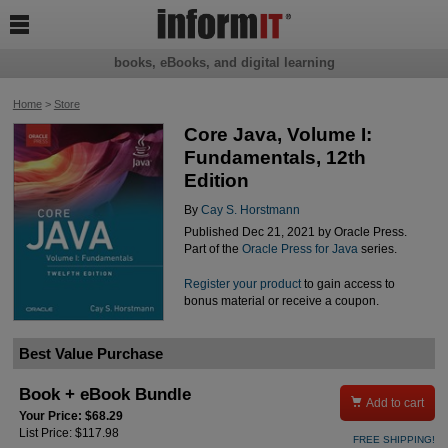

books, eBooks, and digital learning
Home
>
Store
Core Java, Volume I:
Fundamentals, 12th
Edition
By
Cay S. Horstmann
Published Dec 21, 2021 by Oracle Press.
Part of the
Oracle Press for Java
series.
Register your product
to gain access to
bonus material or receive a coupon.
Best Value Purchase
Book + eBook Bundle

Add to cart
Your Price: $68.29
List Price: $117.98
FREE SHIPPING!