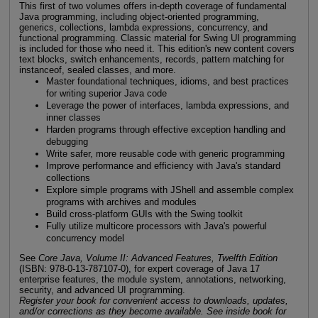
This first of two volumes offers in-depth coverage of fundamental
Java programming, including object-oriented programming,
generics, collections, lambda expressions, concurrency, and
functional programming. Classic material for Swing UI programming
is included for those who need it. This edition's new content covers
text blocks, switch enhancements, records, pattern matching for
instanceof, sealed classes, and more.
Master foundational techniques, idioms, and best practices
for writing superior Java code
Leverage the power of interfaces, lambda expressions, and
inner classes
Harden programs through effective exception handling and
debugging
Write safer, more reusable code with generic programming
Improve performance and efficiency with Java's standard
collections
Explore simple programs with JShell and assemble complex
programs with archives and modules
Build cross-platform GUIs with the Swing toolkit
Fully utilize multicore processors with Java's powerful
concurrency model
See
Core Java, Volume II: Advanced Features, Twelfth Edition
(ISBN: 978-0-13-787107-0), for expert coverage of Java 17
enterprise features, the module system, annotations, networking,
security, and advanced UI programming.
Register your book for convenient access to downloads, updates,
and/or corrections as they become available. See inside book for