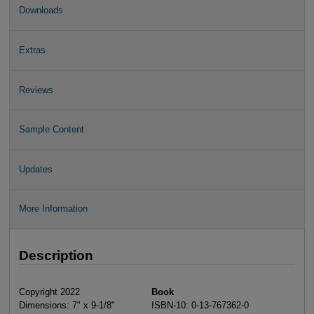
Downloads
Extras
Reviews
Sample Content
Updates
More Information
Description
Copyright 2022
Book
Dimensions: 7" x 9-1/8"
ISBN-10: 0-13-767362-0