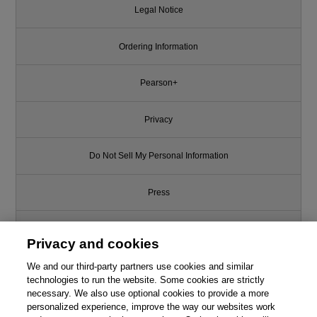
Legal Notice
Ordering Information
Pearson+
Privacy
Do Not Sell My Personal Information
Press
Promotions
Privacy and cookies
We and our third-party partners use cookies and similar
Support
technologies to run the website. Some cookies are strictly
necessary. We also use optional cookies to provide a more
Write for Us
personalized experience, improve the way our websites work