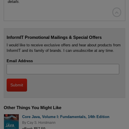
details.

InformIT Promotional Mailings & Special Offers
I would like to receive exclusive offers and hear about products from
InformIT and its family of brands. I can unsubscribe at any time.
Email Address
Other Things You Might Like
Core Java, Volume I: Fundamentals, 14th Edition
By
Cay S. Horstmann
eBook $57.59