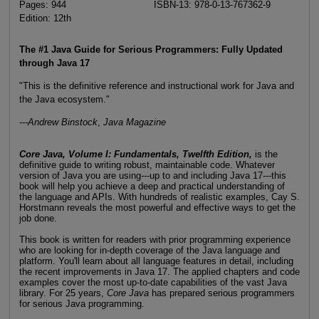
Pages: 944
ISBN-13: 978-0-13-767362-9
Edition: 12th
The #1 Java Guide for Serious Programmers: Fully Updated
through Java 17
"This is the definitive reference and instructional work for Java and
the Java ecosystem."
---Andrew Binstock
,
Java Magazine
Core Java, Volume I: Fundamentals, Twelfth Edition,
is the
definitive guide to writing robust, maintainable code. Whatever
version of Java you are using---up to and including Java 17---this
book will help you achieve a deep and practical understanding of
the language and APIs. With hundreds of realistic examples, Cay S.
Horstmann reveals the most powerful and effective ways to get the
job done.
This book is written for readers with prior programming experience
who are looking for in-depth coverage of the Java language and
platform. You'll learn about all language features in detail, including
the recent improvements in Java 17. The applied chapters and code
examples cover the most up-to-date capabilities of the vast Java
library. For 25 years,
Core Java
has prepared serious programmers
for serious Java programming.