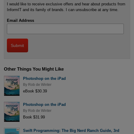
I would like to receive exclusive offers and hear about products from
InformIT and its family of brands. I can unsubscribe at any time.
Email Address
Other Things You Might Like
Photoshop on the iPad
By
Rob de Winter
eBook $30.39
Photoshop on the iPad
By
Rob de Winter
Book $31.99
Swift Programming: The Big Nerd Ranch Guide, 3rd