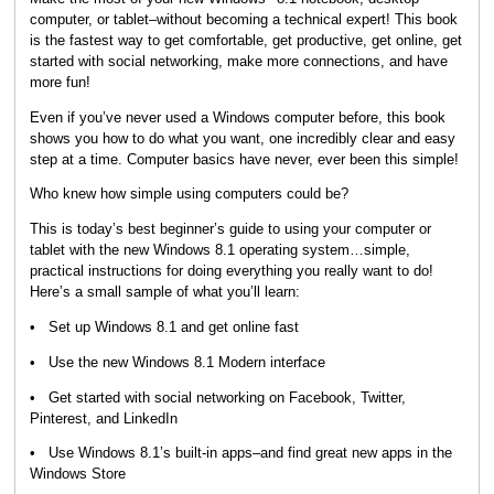
computer, or tablet–without becoming a technical expert! This book
is the fastest way to get comfortable, get productive, get online, get
started with social networking, make more connections, and have
more fun!
Even if you’ve never used a Windows computer before, this book
shows you how to do what you want, one incredibly clear and easy
step at a time. Computer basics have never, ever been this simple!
Who knew how simple using computers could be?
This is today’s best beginner’s guide to using your computer or
tablet with the new Windows 8.1 operating system…simple,
practical instructions for doing everything you really want to do!
Here’s a small sample of what you’ll learn:
• Set up Windows 8.1 and get online fast
• Use the new Windows 8.1 Modern interface
• Get started with social networking on Facebook, Twitter,
Pinterest, and LinkedIn
• Use Windows 8.1’s built-in apps–and find great new apps in the
Windows Store