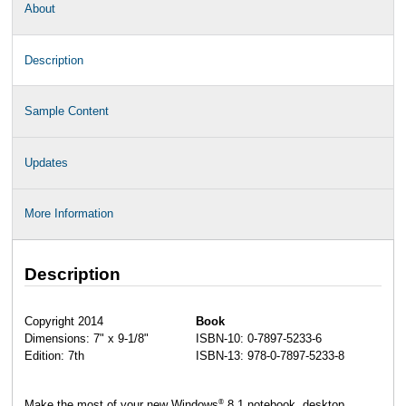
About
Description
Sample Content
Updates
More Information
Description
Copyright 2014
Book
Dimensions: 7" x 9-1/8"
ISBN-10: 0-7897-5233-6
Edition: 7th
ISBN-13: 978-0-7897-5233-8
®
Make the most of your new Windows
8.1 notebook, desktop