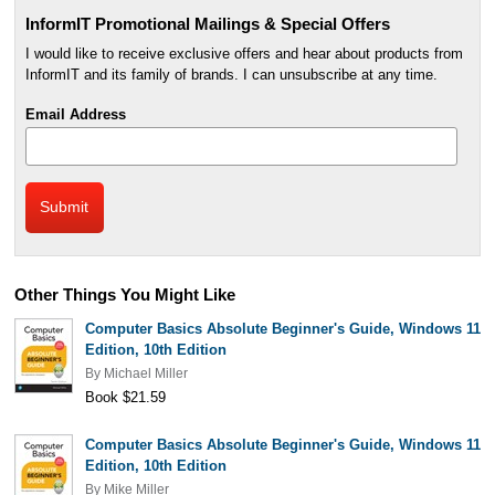
InformIT Promotional Mailings & Special Offers
I would like to receive exclusive offers and hear about products from
InformIT and its family of brands. I can unsubscribe at any time.
Email Address
Other Things You Might Like
Computer Basics Absolute Beginner's Guide, Windows 11
Edition, 10th Edition
By
Michael Miller
Book $21.59
Computer Basics Absolute Beginner's Guide, Windows 11
Edition, 10th Edition
By
Mike Miller