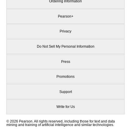
Ordering Information
Pearson+
Privacy
Do Not Sell My Personal Information
Press
Promotions
Support
Write for Us
© 2026 Pearson. All rights reserved, including those for text and data
mining and training of artificial intelligence and similar technologies.