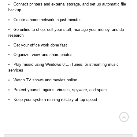
• Connect printers and external storage, and set up automatic file
backup
• Create a home network in just minutes
• Go online to shop, sell your stuff, manage your money, and do
research
• Get your office work done fast
• Organize, view, and share photos
• Play music using Windows 8.1, iTunes, or streaming music
services
• Watch TV shows and movies online
• Protect yourself against viruses, spyware, and spam
• Keep your system running reliably at top speed
