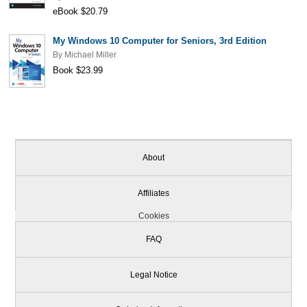
eBook $20.79
My Windows 10 Computer for Seniors, 3rd Edition
By
Michael Miller
Book $23.99
About
Affiliates
Cookies
FAQ
Legal Notice