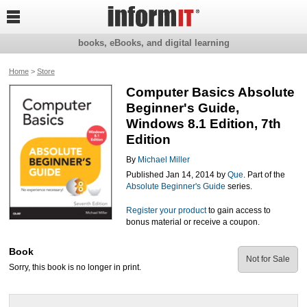

books, eBooks, and digital learning
Home
>
Store
Computer Basics Absolute
Beginner's Guide,
Windows 8.1 Edition, 7th
Edition
By
Michael Miller
Published Jan 14, 2014 by
Que
. Part of the
Absolute Beginner's Guide
series.
Register your product
to gain access to
bonus material or receive a coupon.
Book
Not for Sale
Sorry, this book is no longer in print.