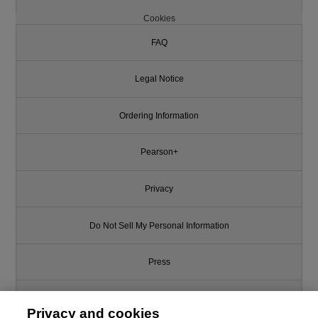
Cookies
FAQ
Legal Notice
Ordering Information
Pearson+
Privacy
Do Not Sell My Personal Information
Press
Promotions
Privacy and cookies