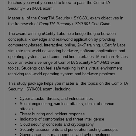
teaches you what you need to know to pass the CompTIA
Security+ SY0-601 exam.
Master all of the CompTIA Security+ SY0-601 exam objectives in
the framework of
CompTIA Security+ SY0-601 Cert Guide
.
The award-winning uCertify Labs help bridge the gap between
conceptual knowledge and real-world application by providing
competency-based, interactive, online, 24x7 training. uCertify Labs
simulate real-world networking hardware, software applications and
operating systems, and command-line interfaces. More than 75 labs
cover an extensive range of CompTIA Security+ SY0-601 exam
topics. Students can feel safe working in this virtual environment
resolving real-world operating system and hardware problems.
This study package helps you master all the topics on the CompTIA
Security+ SY0-601 exam, including:
Cyber attacks, threats, and vulnerabilities
Social engineering, wireless attacks, denial of service
attacks
Threat hunting and incident response
Indicators of compromise and threat intelligence
Cloud security concepts and cryptography
Security assessments and penetration testing concepts
Governance, risk management, and cyber resilience