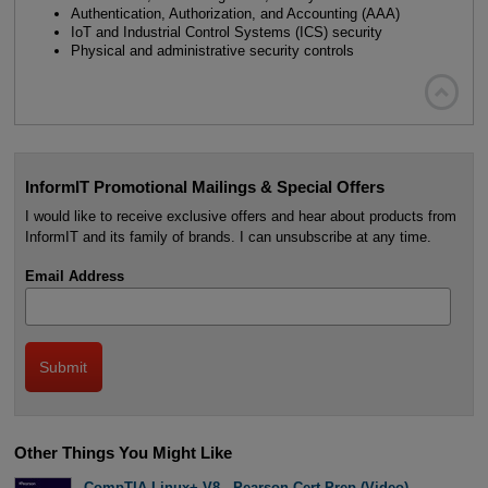
Authentication, Authorization, and Accounting (AAA)
IoT and Industrial Control Systems (ICS) security
Physical and administrative security controls

InformIT Promotional Mailings & Special Offers
I would like to receive exclusive offers and hear about products from
InformIT and its family of brands. I can unsubscribe at any time.
Email Address
Other Things You Might Like
CompTIA Linux+ V8 - Pearson Cert Prep (Video)