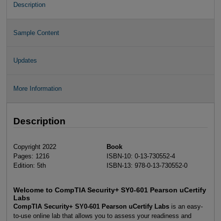
Description
Sample Content
Updates
More Information
Description
Copyright 2022
Book
Pages: 1216
ISBN-10: 0-13-730552-4
Edition: 5th
ISBN-13: 978-0-13-730552-0
Welcome to CompTIA Security+ SY0-601 Pearson uCertify
Labs
CompTIA Security+ SY0-601 Pearson uCertify Labs
is an easy-
to-use online lab that allows you to assess your readiness and