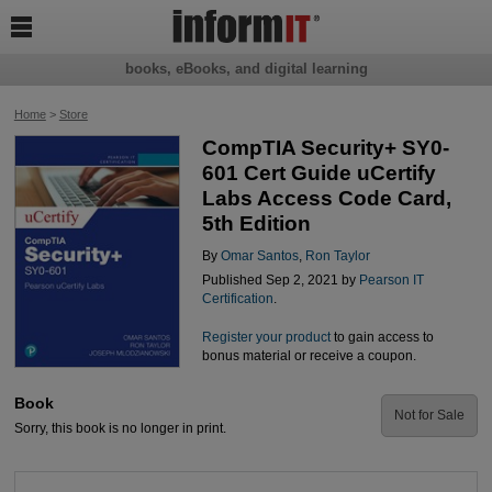

books, eBooks, and digital learning
Home
>
Store
CompTIA Security+ SY0-
601 Cert Guide uCertify
Labs Access Code Card,
5th Edition
By
Omar Santos
,
Ron Taylor
Published Sep 2, 2021 by
Pearson IT
Certification
.
Register your product
to gain access to
bonus material or receive a coupon.
Book
Not for Sale
Sorry, this book is no longer in print.