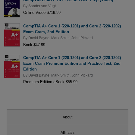
By
Sander van Vugt
Online Video $719.99
CompTIA A+ Core 1 (220-1201) and Core 2 (220-1202)
Exam Cram, 2nd Edition
By
David Bayne
,
Mark Smith
,
John Pickard
Book $47.99
CompTIA A+ Core 1 (220-1201) and Core 2 (220-1202)
Exam Cram Premium Edition and Practice Test, 2nd
Edition
By
David Bayne
,
Mark Smith
,
John Pickard
Premium Edition eBook $55.99
About
Affiliates