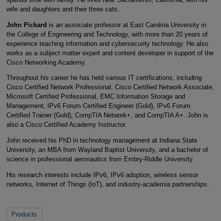
wife and daughters and their three cats.
John Pickard
is an associate professor at East Carolina University in
the College of Engineering and Technology, with more than 20 years of
experience teaching information and cybersecurity technology. He also
works as a subject matter expert and content developer in support of the
Cisco Networking Academy.
Throughout his career he has held various IT certifications, including
Cisco Certified Network Professional, Cisco Certified Network Associate,
Microsoft Certified Professional, EMC Information Storage and
Management, IPv6 Forum Certified Engineer (Gold), IPv6 Forum
Certified Trainer (Gold), CompTIA Network+, and CompTIA A+. John is
also a Cisco Certified Academy Instructor.
John received his PhD in technology management at Indiana State
University, an MBA from Wayland Baptist University, and a bachelor of
science in professional aeronautics from Embry-Riddle University.
His research interests include IPv6, IPv6 adoption, wireless sensor
networks, Internet of Things (IoT), and industry-academia partnerships.
Products