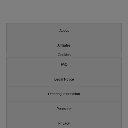
About
Affiliates
Cookies
FAQ
Legal Notice
Ordering Information
Pearson+
Privacy