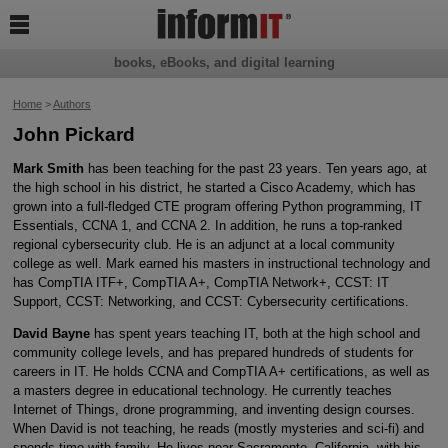

books, eBooks, and digital learning
Home
>
Authors
John Pickard
Mark Smith
has been teaching for the past 23 years. Ten years ago, at
the high school in his district, he started a Cisco Academy, which has
grown into a full-fledged CTE program offering Python programming, IT
Essentials, CCNA 1, and CCNA 2. In addition, he runs a top-ranked
regional cybersecurity club. He is an adjunct at a local community
college as well. Mark earned his masters in instructional technology and
has CompTIA ITF+, CompTIA A+, CompTIA Network+, CCST: IT
Support, CCST: Networking, and CCST: Cybersecurity certifications.
David Bayne
has spent years teaching IT, both at the high school and
community college levels, and has prepared hundreds of students for
careers in IT. He holds CCNA and CompTIA A+ certifications, as well as
a masters degree in educational technology. He currently teaches
Internet of Things, drone programming, and inventing design courses.
When David is not teaching, he reads (mostly mysteries and sci-fi) and
spends time with family. He lives near Sacramento, California, with his