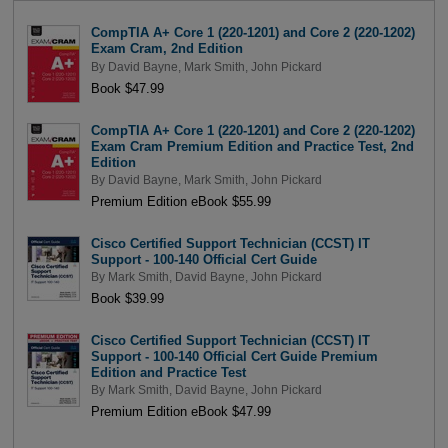
CompTIA A+ Core 1 (220-1201) and Core 2 (220-1202)
Exam Cram, 2nd Edition
By
David Bayne
,
Mark Smith
,
John Pickard
Book $47.99
CompTIA A+ Core 1 (220-1201) and Core 2 (220-1202)
Exam Cram Premium Edition and Practice Test, 2nd
Edition
By
David Bayne
,
Mark Smith
,
John Pickard
Premium Edition eBook $55.99
Cisco Certified Support Technician (CCST) IT
Support - 100-140 Official Cert Guide
By
Mark Smith
,
David Bayne
,
John Pickard
Book $39.99
Cisco Certified Support Technician (CCST) IT
Support - 100-140 Official Cert Guide Premium
Edition and Practice Test
By
Mark Smith
,
David Bayne
,
John Pickard
Premium Edition eBook $47.99