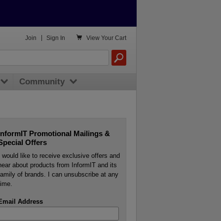

Join
|
Sign In
View
Your Cart
Community
InformIT Promotional Mailings &
Special Offers
I would like to receive exclusive offers and
hear about products from InformIT and its
family of brands. I can unsubscribe at any
time.
Email Address