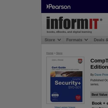
books, eBooks, and digital learning
Store
Formats
Deals 
Home
>
Store
CompTI
Edition
By
Dave Pro
Published Oc
series.
Best Value
Book + 
View Larger Image