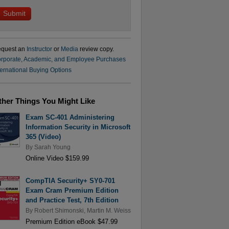
quest an
Instructor
or
Media
review copy.
rporate, Academic, and Employee Purchases
ternational Buying Options
ther Things You Might Like
Exam SC-401 Administering
Information Security in Microsoft
365 (Video)
By
Sarah Young
Online Video $159.99
CompTIA Security+ SY0-701
Exam Cram Premium Edition
and Practice Test, 7th Edition
By
Robert Shimonski
,
Martin M. Weiss
Premium Edition eBook $47.99