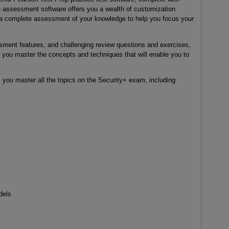
e assessment software offers you a wealth of customization
ut a complete assessment of your knowledge to help you focus your
essment features, and challenging review questions and exercises,
you master the concepts and techniques that will enable you to
ou master all the topics on the Security+ exam, including
dels