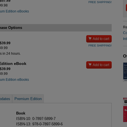
 $57.49
FREE SHIPPING!
$99.98
um Edition eBooks
Re
hase Options
Co

In
Add to cart
 $39.99
FREE SHIPPING!
$49.99
s in 24 hours.
O
Edition eBook

Add to cart
 $39.99
$49.99
um Edition eBooks
pdates
Premium Edition
Book
ISBN-10: 0-7897-5899-7
ISBN-13: 978-0-7897-5899-6