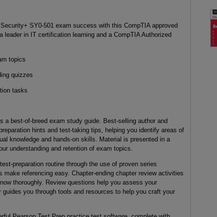
IA Security+ SY0-501 exam success with this CompTIA approved
a leader in IT certification learning and a CompTIA Authorized
am topics
ding quizzes
tion tasks
s a best-of-breed exam study guide. Best-selling author and
reparation hints and test-taking tips, helping you identify areas of
l knowledge and hands-on skills. Material is presented in a
our understanding and retention of exam topics.
est-preparation routine through the use of proven series
s make referencing easy. Chapter-ending chapter review activities
know thoroughly. Review questions help you assess your
r guides you through tools and resources to help you craft your
ful Pearson Test Prep practice test software, complete with