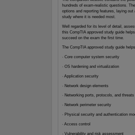
hundreds of exam-realistic questions. Th
options and reporting features, laying o
study where it is needed most.
Well regarded for its level of detail, ass
this CompTIA approved study guide helps 
succeed on the exam the first time.
The CompTIA approved study guide helps y
· Core computer system security
· OS hardening and virtualization
· Application security
· Network design elements
· Networking ports, protocols, and threats
· Network perimeter security
· Physical security and authentication mo
· Access control
· Vulnerability and risk assessment