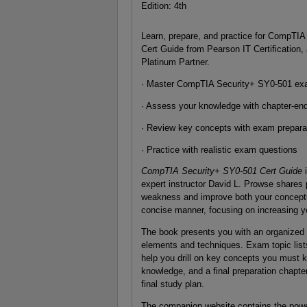
Edition: 4th
Learn, prepare, and practice for CompT
Cert Guide from Pearson IT Certification, 
Platinum Partner.
· Master CompTIA Security+ SY0-501 ex
· Assess your knowledge with chapter-en
· Review key concepts with exam prepara
· Practice with realistic exam questions
CompTIA Security+ SY0-501 Cert Guide
i
expert instructor David L. Prowse shares p
weakness and improve both your conceptua
concise manner, focusing on increasing y
The book presents you with an organized t
elements and techniques. Exam topic list
help you drill on key concepts you must 
knowledge, and a final preparation chapte
final study plan.
The companion website contains the power