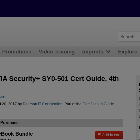
& Promotions
Video Training
Imprints
Explore
A Security+ SY0-501 Cert Guide, 4th
wse
t 20, 2017 by
Pearson IT Certification
. Part of the
Certification Guide
 Purchase
eBook Bundle

Add to cart