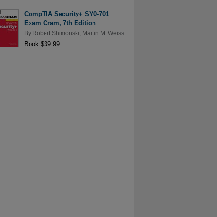
CompTIA Security+ SY0-701
Exam Cram, 7th Edition
By
Robert Shimonski
,
Martin M. Weiss
Book $39.99