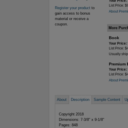
Your Price:
List Price: 
Register your product
to
About Premi
gain access to bonus
material or receive a
coupon.
More Purc
Book
Your Price:
List Price: 
Usually ship
Premium 
Your Price:
List Price: 
About Premi
About
Description
Sample Content
U
Copyright 2018
Dimensions: 7-3/8" x 9-1/8"
Pages: 848