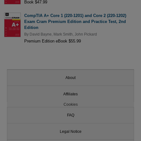
Book $47.99
CompTIA A+ Core 1 (220-1201) and Core 2 (220-1202)
Exam Cram Premium Edition and Practice Test, 2nd
Edition
By
David Bayne
,
Mark Smith
,
John Pickard
Premium Edition eBook $55.99
About
Affiliates
Cookies
FAQ
Legal Notice