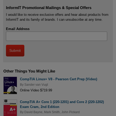
InformIT Promotional Mailings & Special Offers
I would like to receive exclusive offers and hear about products from
InformIT and its family of brands. I can unsubscribe at any time.
Email Address
Other Things You Might Like
CompTIA Linux+ V8 - Pearson Cert Prep (Video)
By
Sander van Vugt
Online Video $719.99
CompTIA A+ Core 1 (220-1201) and Core 2 (220-1202)
Exam Cram, 2nd Edition
By
David Bayne
,
Mark Smith
,
John Pickard