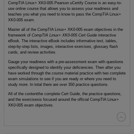
CompTIA Linux+ XK0-005 Pearson uCertify Course is an easy-to-
use online course that allows you to assess your readiness and
teaches you what you need to know to pass the CompTIA Linux+
XK0-005 exam.
Master all of the CompTIA Linux+ XK0-005 exam objectives in the
framework of
CompTIA Linux+ XK0-005 Cert Guide
interactive
eBook. The interactive eBook includes informative text, tables,
step-by-step lists, images, interactive exercises, glossary flash
cards, and review activities.
Gauge your readiness with a pre-assessment exam with questions
specifically designed to identify your deficiencies. Then after you
have worked through the course material practice with two complete
exam simulations to see if you are ready or where you need to
study more. In total there are over 350 practice questions.
All of the contentthe complete Cert Guide, the practice questions,
and the exercisesis focused around the official CompTIA Linux+
XK0-005 exam objectives.
