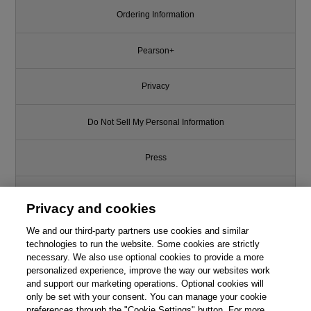
Ordering Information
Pearson+
Privacy
Do Not Sell My Personal Information
Press
Promotions
Privacy and cookies
Support
We and our third-party partners use cookies and similar
technologies to run the website. Some cookies are strictly
necessary. We also use optional cookies to provide a more
Write for Us
personalized experience, improve the way our websites work
and support our marketing operations. Optional cookies will
only be set with your consent. You can manage your cookie
© 2026 Pearson. All rights reserved, including those for text and data
mining and training of artificial intelligence and similar technologies.
preferences through the "Cookie Settings" button. For more