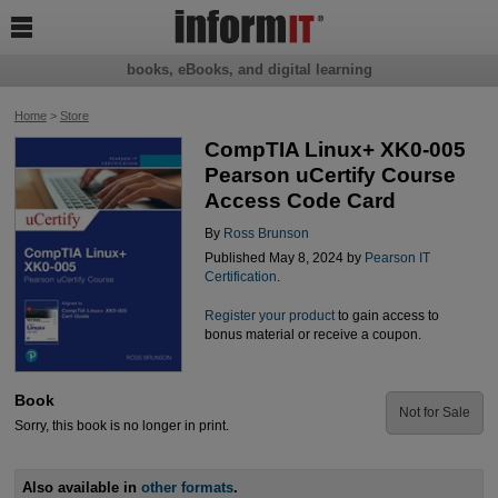

books, eBooks, and digital learning
Home
>
Store
CompTIA Linux+ XK0-005
Pearson uCertify Course
Access Code Card
By
Ross Brunson
Published May 8, 2024 by
Pearson IT
Certification
.
Register your product
to gain access to
bonus material or receive a coupon.
Book
Not for Sale
Sorry, this book is no longer in print.
Also available in
other formats
.