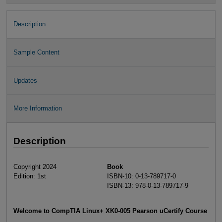
Description
Sample Content
Updates
More Information
Description
Copyright 2024
Book
Edition: 1st
ISBN-10: 0-13-789717-0
ISBN-13: 978-0-13-789717-9
Welcome to CompTIA Linux+ XK0-005 Pearson uCertify Course