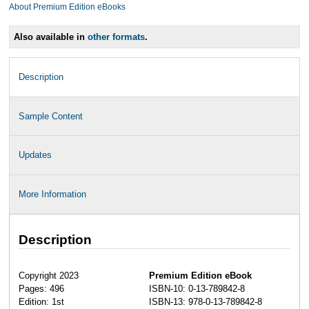
About Premium Edition eBooks
Also available in
other formats
.
Description
Sample Content
Updates
More Information
Description
Copyright 2023
Premium Edition eBook
Pages: 496
ISBN-10: 0-13-789842-8
Edition: 1st
ISBN-13: 978-0-13-789842-8