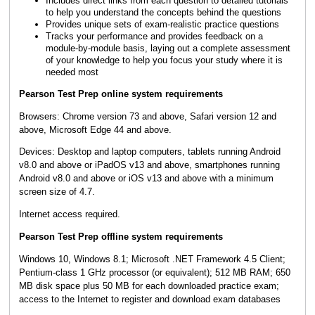
Includes direct links from each question to detailed tutorials
to help you understand the concepts behind the questions
Provides unique sets of exam-realistic practice questions
Tracks your performance and provides feedback on a
module-by-module basis, laying out a complete assessment
of your knowledge to help you focus your study where it is
needed most
Pearson Test Prep online system requirements
Browsers: Chrome version 73 and above, Safari version 12 and
above, Microsoft Edge 44 and above.
Devices: Desktop and laptop computers, tablets running Android
v8.0 and above or iPadOS v13 and above, smartphones running
Android v8.0 and above or iOS v13 and above with a minimum
screen size of 4.7.
Internet access required.
Pearson Test Prep offline system requirements
Windows 10, Windows 8.1; Microsoft .NET Framework 4.5 Client;
Pentium-class 1 GHz processor (or equivalent); 512 MB RAM; 650
MB disk space plus 50 MB for each downloaded practice exam;
access to the Internet to register and download exam databases