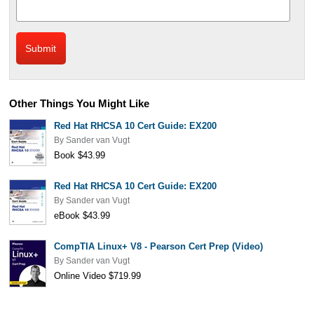
Other Things You Might Like
Red Hat RHCSA 10 Cert Guide: EX200
By
Sander van Vugt
Book $43.99
Red Hat RHCSA 10 Cert Guide: EX200
By
Sander van Vugt
eBook $43.99
CompTIA Linux+ V8 - Pearson Cert Prep (Video)
By
Sander van Vugt
Online Video $719.99