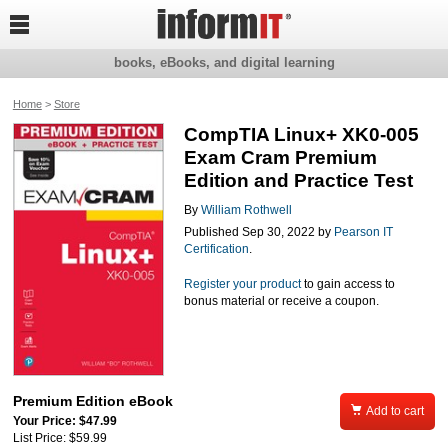

books, eBooks, and digital learning
Home
>
Store
CompTIA Linux+ XK0-005
Exam Cram Premium
Edition and Practice Test
By
William Rothwell
Published Sep 30, 2022 by
Pearson IT
Certification
.
Register your product
to gain access to
bonus material or receive a coupon.
Premium Edition eBook

Add to cart
Your Price: $47.99
List Price: $59.99