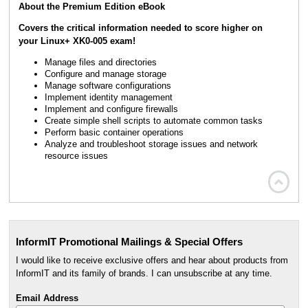
About the Premium Edition eBook
Covers the critical information needed to score higher on
your Linux+ XK0-005 exam!
Manage files and directories
Configure and manage storage
Manage software configurations
Implement identity management
Implement and configure firewalls
Create simple shell scripts to automate common tasks
Perform basic container operations
Analyze and troubleshoot storage issues and network
resource issues

InformIT Promotional Mailings & Special Offers
I would like to receive exclusive offers and hear about products from
InformIT and its family of brands. I can unsubscribe at any time.
Email Address