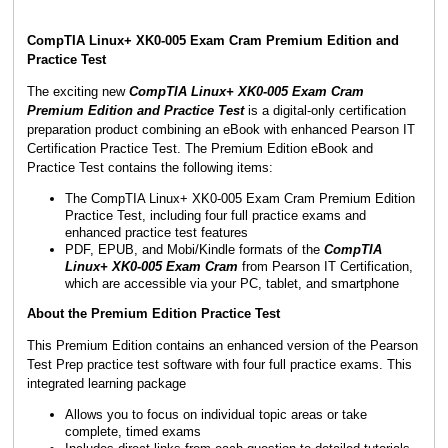
CompTIA Linux+ XK0-005 Exam Cram Premium Edition and
Practice Test
The exciting new
CompTIA Linux+ XK0-005 Exam Cram
Premium Edition and Practice Test
is a digital-only certification
preparation product combining an eBook with enhanced Pearson IT
Certification Practice Test. The Premium Edition eBook and
Practice Test contains the following items:
The CompTIA Linux+ XK0-005 Exam Cram Premium Edition
Practice Test, including four full practice exams and
enhanced practice test features
PDF, EPUB, and Mobi/Kindle formats of the
CompTIA
Linux+ XK0-005 Exam Cram
from Pearson IT Certification,
which are accessible via your PC, tablet, and smartphone
About the Premium Edition Practice Test
This Premium Edition contains an enhanced version of the Pearson
Test Prep practice test software with four full practice exams. This
integrated learning package
Allows you to focus on individual topic areas or take
complete, timed exams