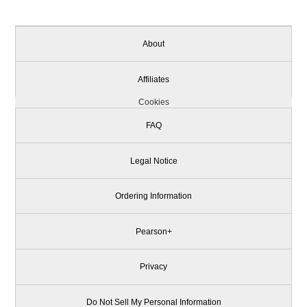
About
Affiliates
Cookies
FAQ
Legal Notice
Ordering Information
Pearson+
Privacy
Do Not Sell My Personal Information