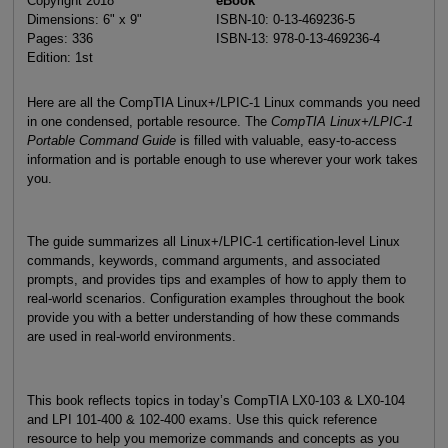
Copyright 2018
eBook
Dimensions: 6" x 9"
ISBN-10: 0-13-469236-5
Pages: 336
ISBN-13: 978-0-13-469236-4
Edition: 1st
Here are all the CompTIA Linux+/LPIC-1 Linux commands you need
in one condensed, portable resource. The
CompTIA Linux+/LPIC-1
Portable Command Guide
is filled with valuable, easy-to-access
information and is portable enough to use wherever your work takes
you.
The guide summarizes all Linux+/LPIC-1 certification-level Linux
commands, keywords, command arguments, and associated
prompts, and provides tips and examples of how to apply them to
real-world scenarios. Configuration examples throughout the book
provide you with a better understanding of how these commands
are used in real-world environments.
This book reflects topics in today’s CompTIA LX0-103 & LX0-104
and LPI 101-400 & 102-400 exams. Use this quick reference
resource to help you memorize commands and concepts as you