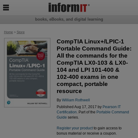

books, eBooks, and digital learning
Home
>
Store
CompTIA Linux+/LPIC-1
Portable Command Guide:
All the commands for the
CompTIA LX0-103 & LX0-
104 and LPI 101-400 &
102-400 exams in one
compact, portable
resource
By
William Rothwell
Published Aug 17, 2017 by
Pearson IT
Certification
. Part of the
Portable Command
Guide
series.
Register your product
to gain access to
bonus material or receive a coupon.