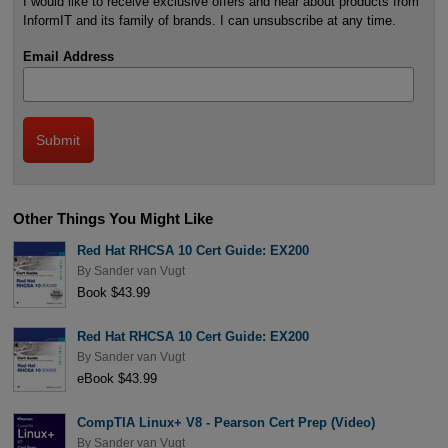
I would like to receive exclusive offers and hear about products from
InformIT and its family of brands. I can unsubscribe at any time.
Email Address
Other Things You Might Like
Red Hat RHCSA 10 Cert Guide: EX200
By
Sander van Vugt
Book $43.99
Red Hat RHCSA 10 Cert Guide: EX200
By
Sander van Vugt
eBook $43.99
CompTIA Linux+ V8 - Pearson Cert Prep (Video)
By
Sander van Vugt