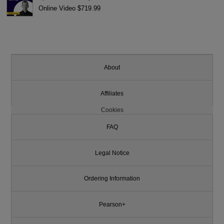
Online Video $719.99
About
Affiliates
Cookies
FAQ
Legal Notice
Ordering Information
Pearson+