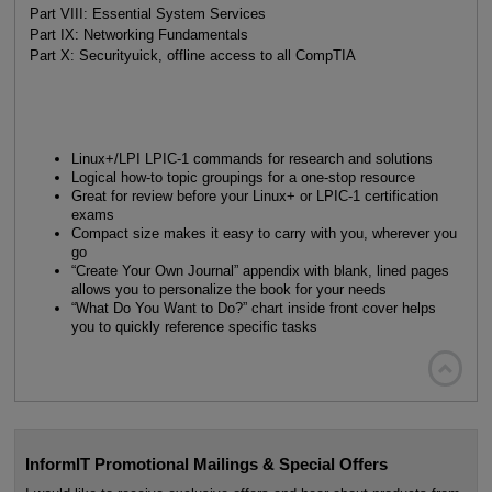
Part VIII: Essential System Services
Part IX: Networking Fundamentals
Part X: Securityuick, offline access to all CompTIA
Linux+/LPI LPIC-1 commands for research and solutions
Logical how-to topic groupings for a one-stop resource
Great for review before your Linux+ or LPIC-1 certification
exams
Compact size makes it easy to carry with you, wherever you
go
“Create Your Own Journal” appendix with blank, lined pages
allows you to personalize the book for your needs
“What Do You Want to Do?” chart inside front cover helps
you to quickly reference specific tasks

InformIT Promotional Mailings & Special Offers