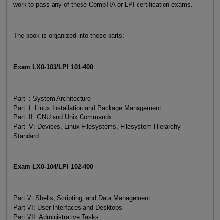
work to pass any of these CompTIA or LPI certification exams.
The book is organized into these parts:
Exam LX0-103/LPI 101-400
Part I: System Architecture
Part II: Linux Installation and Package Management
Part III: GNU and Unix Commands
Part IV: Devices, Linux Filesystems, Filesystem Hierarchy
Standard
Exam LX0-104/LPI 102-400
Part V: Shells, Scripting, and Data Management
Part VI: User Interfaces and Desktops
Part VII: Administrative Tasks