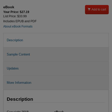
eBook

Add to cart
Your Price: $27.19
List Price: $33.99
Includes EPUB and PDF
About eBook Formats
Description
Sample Content
Updates
More Information
Description