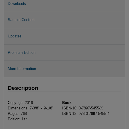
Downloads
Sample Content
Updates
Premium Edition
More Information
Description
Copyright 2016
Book
Dimensions: 7-3/8" x 9-1/8"
ISBN-10: 0-7897-5455-X
Pages: 768
ISBN-13: 978-0-7897-5455-4
Edition: 1st