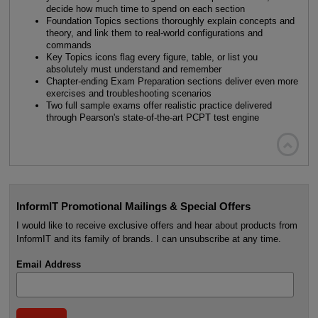
decide how much time to spend on each section
Foundation Topics sections thoroughly explain concepts and
theory, and link them to real-world configurations and
commands
Key Topics icons flag every figure, table, or list you
absolutely must understand and remember
Chapter-ending Exam Preparation sections deliver even more
exercises and troubleshooting scenarios
Two full sample exams offer realistic practice delivered
through Pearson's state-of-the-art PCPT test engine

InformIT Promotional Mailings & Special Offers
I would like to receive exclusive offers and hear about products from
InformIT and its family of brands. I can unsubscribe at any time.
Email Address