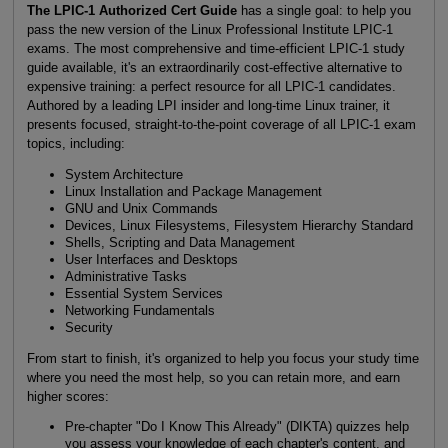
The LPIC-1 Authorized Cert Guide
has a single goal: to help you
pass the new version of the Linux Professional Institute LPIC-1
exams. The most comprehensive and time-efficient LPIC-1 study
guide available, it's an extraordinarily cost-effective alternative to
expensive training: a perfect resource for all LPIC-1 candidates.
Authored by a leading LPI insider and long-time Linux trainer, it
presents focused, straight-to-the-point coverage of all LPIC-1 exam
topics, including:
System Architecture
Linux Installation and Package Management
GNU and Unix Commands
Devices, Linux Filesystems, Filesystem Hierarchy Standard
Shells, Scripting and Data Management
User Interfaces and Desktops
Administrative Tasks
Essential System Services
Networking Fundamentals
Security
From start to finish, it's organized to help you focus your study time
where you need the most help, so you can retain more, and earn
higher scores:
Pre-chapter "Do I Know This Already" (DIKTA) quizzes help
you assess your knowledge of each chapter's content, and