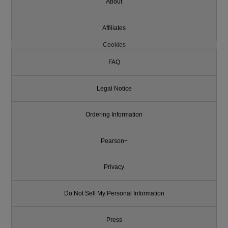
About
Affiliates
Cookies
FAQ
Legal Notice
Ordering Information
Pearson+
Privacy
Do Not Sell My Personal Information
Press