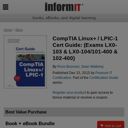

books, eBooks, and digital learning
Home
>
Store
CompTIA Linux+ / LPIC-1
Cert Guide: (Exams LX0-
103 & LX0-104/101-400 &
102-400)
By
Ross Brunson
,
Sean Walberg
Published Dec 15, 2015 by
Pearson IT
Certification
. Part of the
Certification Guide
series.
Register your product
to gain access to
bonus material or receive a coupon.
Best Value Purchase
Book + eBook Bundle

Add to cart