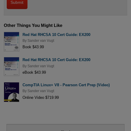
Other Things You Might Like
Red Hat RHCSA 10 Cert Guide: EX200
By
Sander van Vugt
Book $43.99
Red Hat RHCSA 10 Cert Guide: EX200
By
Sander van Vugt
eBook $43.99
CompTIA Linux+ V8 - Pearson Cert Prep (Video)
By
Sander van Vugt
Online Video $719.99