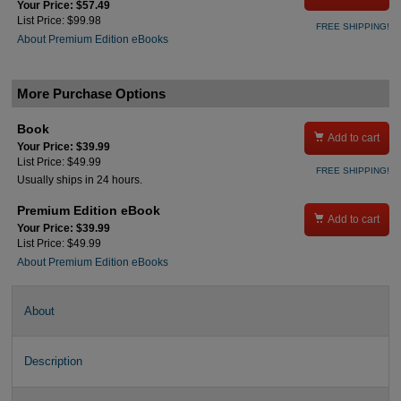
Your Price: $57.49
List Price: $99.98
FREE SHIPPING!
About Premium Edition eBooks
More Purchase Options
Book

Add to cart
Your Price: $39.99
List Price: $49.99
FREE SHIPPING!
Usually ships in 24 hours.
Premium Edition eBook

Add to cart
Your Price: $39.99
List Price: $49.99
About Premium Edition eBooks
About
Description