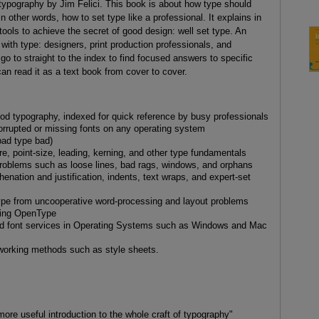
ypography by Jim Felici. This book is about how type should
 other words, how to set type like a professional. It explains in
 tools to achieve the secret of good design: well set type. An
with type: designers, print production professionals, and
 to straight to the index to find focused answers to specific
an read it as a text book from cover to cover.
d typography, indexed for quick reference by busy professionals
rrupted or missing fonts on any operating system
ad type bad)
e, point-size, leading, kerning, and other type fundamentals
problems such as loose lines, bad rags, windows, and orphans
henation and justification, indents, text wraps, and expert-set
type from uncooperative word-processing and layout problems
uding OpenType
ed font services in Operating Systems such as Windows and Mac
working methods such as style sheets.
 more useful introduction to the whole craft of typography"