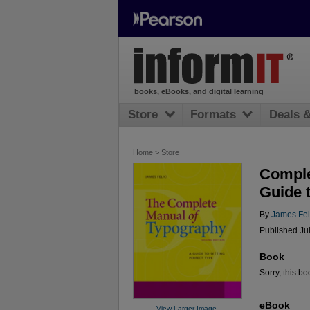
books, eBooks, and digital learning
Store
Formats
Deals 
Home
>
Store
Comple
Guide t
By
James Fel
Published Ju
Book
Sorry, this bo
eBook
View Larger Image