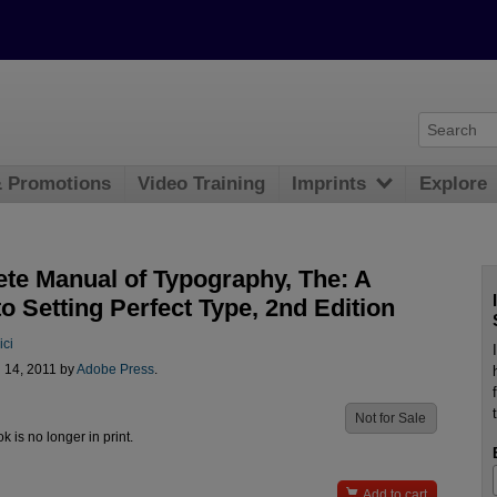
& Promotions
Video Training
Imprints
Explore
te Manual of Typography, The: A
o Setting Perfect Type, 2nd Edition
ici
l 14, 2011 by
Adobe Press
.
Not for Sale
ok is no longer in print.

Add to cart