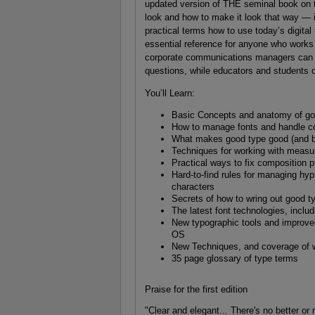
updated version of THE seminal book on t
look and how to make it look that way — in
practical terms how to use today’s digital
essential reference for anyone who works 
corporate communications managers can go
questions, while educators and students c
You’ll Learn:
Basic Concepts and anatomy of goo
How to manage fonts and handle co
What makes good type good (and b
Techniques for working with measur
Practical ways to fix composition 
Hard-to-find rules for managing hyp
characters
Secrets of how to wring out good 
The latest font technologies, incl
New typographic tools and improv
OS
New Techniques, and coverage of 
35 page glossary of type terms
Praise for the first edition
"Clear and elegant... There's no better or