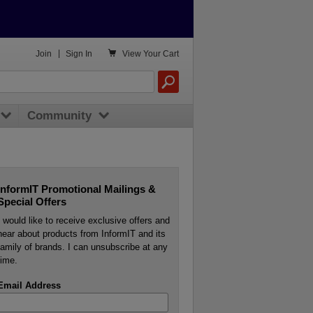

Join
|
Sign In
View
Your Cart
Community
InformIT Promotional Mailings &
Special Offers
I would like to receive exclusive offers and
hear about products from InformIT and its
family of brands. I can unsubscribe at any
time.
Email Address