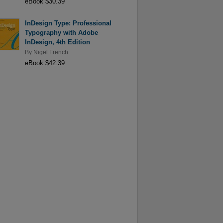
eBook $30.39
InDesign Type: Professional
Typography with Adobe
InDesign, 4th Edition
By
Nigel French
eBook $42.39