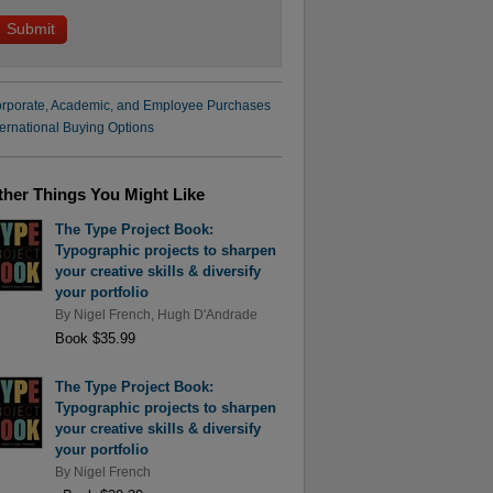
rporate, Academic, and Employee Purchases
ternational Buying Options
ther Things You Might Like
The Type Project Book:
Typographic projects to sharpen
your creative skills & diversify
your portfolio
By
Nigel French
,
Hugh D'Andrade
Book $35.99
The Type Project Book:
Typographic projects to sharpen
your creative skills & diversify
your portfolio
By
Nigel French