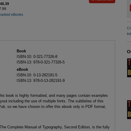
$46.39
7.99
marked eBooks
Co
In
Book
O
ISBN-10: 0-321-77326-8
ISBN-13: 978-0-321-77326-5
eBook
ISBN-10: 0-13-282191-5
ISBN-13: 978-0-13-282191-9
this book is highly formatted, and many pages contain examples
yout including the use of multiple fonts. The subtleties of this
Pub, so we have chosen to offer this ebook only in PDF format,
d The Complete Manual of Typography, Second Edition, is the fully