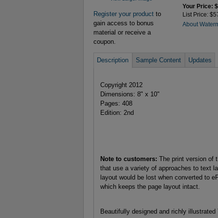
Your Price: 
Register your product
to
List Price: $5
gain access to bonus
About Water
material or receive a
coupon.
Description
Sample Content
Updates
Copyright 2012
Dimensions: 8" x 10"
Pages: 408
Edition: 2nd
Note to customers:
The print version of 
that use a variety of approaches to text la
layout would be lost when converted to e
which keeps the page layout intact.
Beautifully designed and richly illustrate