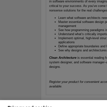
in software environments of every imagin
critical to your success. As you’ve come 
nonsense solutions for the real challenges
Learn what software architects need
Master essential software design p
management
See how programming paradigms imp
Understand what’s critically import
Implement optimal, high-level stru
applications
Define appropriate boundaries and
See why designs and architectures g
Clean Architecture
is essential reading f
system designer, and software manager–
designs.
Register your product for convenient acc
available.