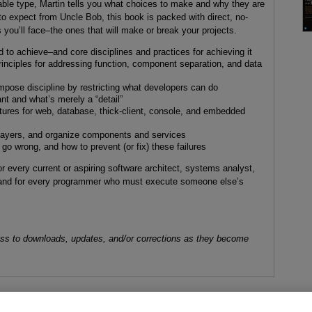
able type, Martin tells you what choices to make and why they are
to expect from Uncle Bob, this book is packed with direct, no-
 you’ll face–the ones that will make or break your projects.
 to achieve–and core disciplines and practices for achieving it
rinciples for addressing function, component separation, and data
ose discipline by restricting what developers can do
ant and what’s merely a “detail”
ctures for web, database, thick-client, console, and embedded
 layers, and organize components and services
o wrong, and how to prevent (or fix) these failures
or every current or aspiring software architect, systems analyst,
and for every programmer who must execute someone else’s
ess to downloads, updates, and/or corrections as they become