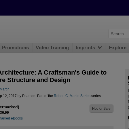
& Promotions
Video Training
Imprints
Explore
Architecture: A Craftsman's Guide to
re Structure and Design
Martin
p 12, 2017 by Pearson. Part of the
Robert C. Martin Series
series.
ermarked)
Not for Sale
$36.99
marked eBooks