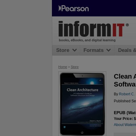
books, eBooks, and digital learning
Store
Formats
Deals 
Home
>
Store
Clean 
Softwa
By
Robert C. 
Published Se
EPUB (Wat
Your Price: 
About Water