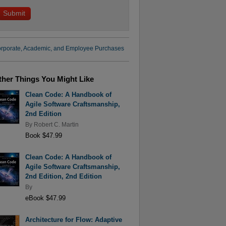
rporate, Academic, and Employee Purchases
ther Things You Might Like
Clean Code: A Handbook of
Agile Software Craftsmanship,
2nd Edition
By
Robert C. Martin
Book $47.99
Clean Code: A Handbook of
Agile Software Craftsmanship,
2nd Edition, 2nd Edition
By
eBook $47.99
Architecture for Flow: Adaptive