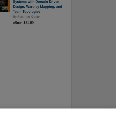
Systems with Domain-Driven
Design, Wardley Mapping, and
Team Topologies
By
Susanne Kaiser
eBook $31.99