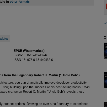
able in
other formats
.
Co
O
pdates
EPUB (Watermarked)
ISBN-10: 0-13-449432-6
ISBN-13: 978-0-13-449432-6
ons from the Legendary Robert C. Martin (“Uncle Bob”)
chitecture, you can dramatically improve developer productivity
m. Now, building upon the success of his best-selling books
Clean
tware craftsman Robert C. Martin (“Uncle Bob”) reveals those
y present options. Drawing on over a half-century of experience