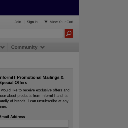

Join
|
Sign In
View
Your Cart
Community
InformIT Promotional Mailings &
Special Offers
I would like to receive exclusive offers and
hear about products from InformIT and its
family of brands. I can unsubscribe at any
time.
Email Address