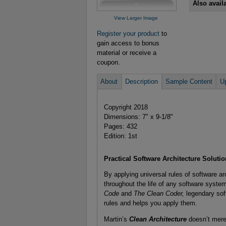
Also avail
View Larger Image
Register your product
to
gain access to bonus
material or receive a
coupon.
About
Description
Sample Content
U
Copyright 2018
Dimensions: 7" x 9-1/8"
Pages: 432
Edition: 1st
Practical Software Architecture Soluti
By applying universal rules of software ar
throughout the life of any software syste
Code
and
The Clean Coder,
legendary sof
rules and helps you apply them.
Martin’s
Clean Architecture
doesn’t merel