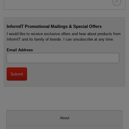

InformIT Promotional Mailings & Special Offers
I would like to receive exclusive offers and hear about products from
InformIT and its family of brands. I can unsubscribe at any time.
Email Address
About