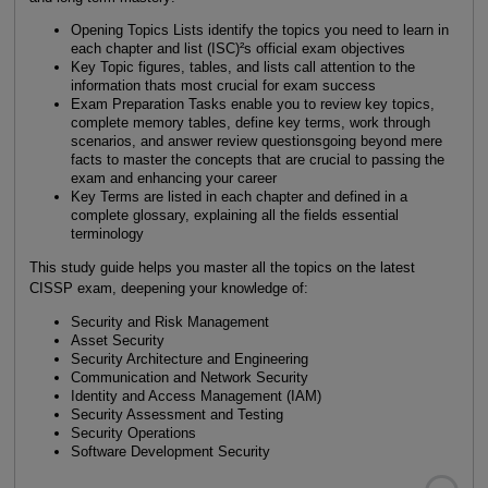
Opening Topics Lists identify the topics you need to learn in
each chapter and list (ISC)²s official exam objectives
Key Topic figures, tables, and lists call attention to the
information thats most crucial for exam success
Exam Preparation Tasks enable you to review key topics,
complete memory tables, define key terms, work through
scenarios, and answer review questionsgoing beyond mere
facts to master the concepts that are crucial to passing the
exam and enhancing your career
Key Terms are listed in each chapter and defined in a
complete glossary, explaining all the fields essential
terminology
This study guide helps you master all the topics on the latest
CISSP exam, deepening your knowledge of:
Security and Risk Management
Asset Security
Security Architecture and Engineering
Communication and Network Security
Identity and Access Management (IAM)
Security Assessment and Testing
Security Operations
Software Development Security