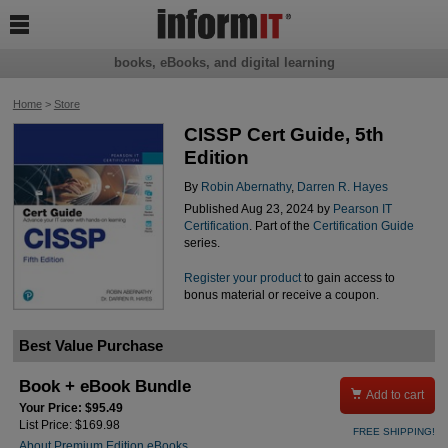

books, eBooks, and digital learning
Home
>
Store
CISSP Cert Guide, 5th
Edition
By
Robin Abernathy
,
Darren R. Hayes
Published Aug 23, 2024 by
Pearson IT
Certification
. Part of the
Certification Guide
series.
Register your product
to gain access to
bonus material or receive a coupon.
Best Value Purchase
Book + eBook Bundle

Add to cart
Your Price: $95.49
List Price: $169.98
FREE SHIPPING!
About Premium Edition eBooks