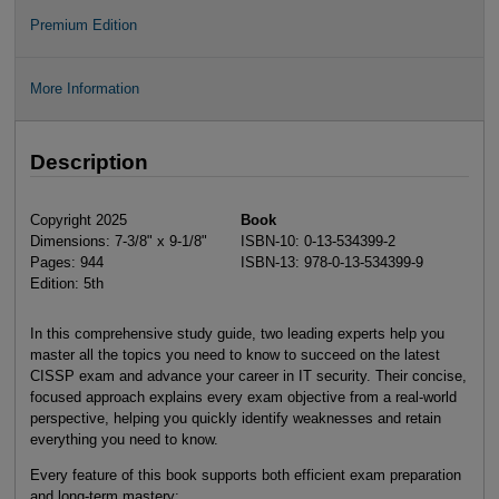
Premium Edition
More Information
Description
Copyright 2025
Book
Dimensions: 7-3/8" x 9-1/8"
ISBN-10: 0-13-534399-2
Pages: 944
ISBN-13: 978-0-13-534399-9
Edition: 5th
In this comprehensive study guide, two leading experts help you
master all the topics you need to know to succeed on the latest
CISSP exam and advance your career in IT security. Their concise,
focused approach explains every exam objective from a real-world
perspective, helping you quickly identify weaknesses and retain
everything you need to know.
Every feature of this book supports both efficient exam preparation
and long-term mastery: