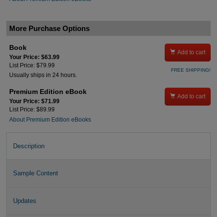
More Purchase Options
Book

Add to cart
Your Price: $63.99
List Price: $79.99
FREE SHIPPING!
Usually ships in 24 hours.
Premium Edition eBook

Add to cart
Your Price: $71.99
List Price: $89.99
About Premium Edition eBooks
Description
Sample Content
Updates