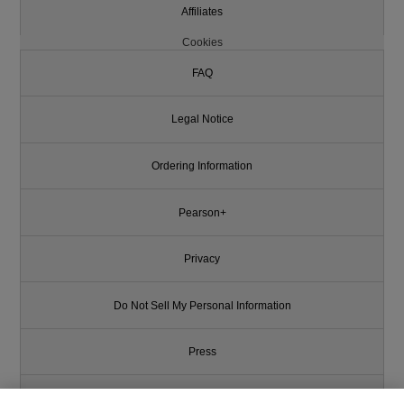
Affiliates
Cookies
FAQ
Legal Notice
Ordering Information
Pearson+
Privacy
Do Not Sell My Personal Information
Press
Promotions