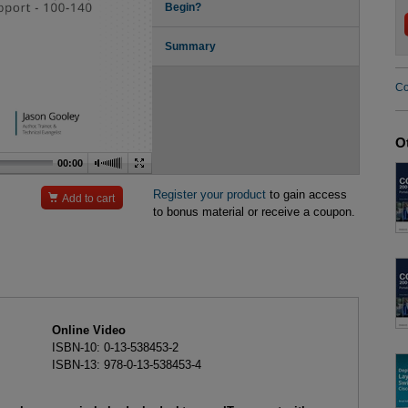
Begin?
Summary
Co
O
00:00
Register your product
to gain access

Add to cart
to bonus material or receive a coupon.
Online Video
ISBN-10: 0-13-538453-2
ISBN-13: 978-0-13-538453-4