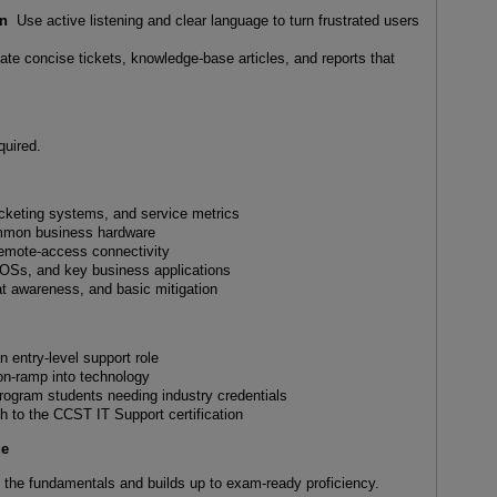
on
Use active listening and clear language to turn frustrated users
te concise tickets, knowledge-base articles, and reports that
quired.
icketing systems, and service metrics
ommon business hardware
remote-access connectivity
Ss, and key business applications
at awareness, and basic mitigation
n entry-level support role
 on-ramp into technology
program students needing industry credentials
 to the CCST IT Support certification
ge
h the fundamentals and builds up to exam-ready proficiency.