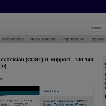
& Promotions
Video Training
Imprints
Explore
Technician (CCST) IT Support - 100-140
eo)
ion
.
Introduction
Lesson 1: Introduction to CCST IT
Support Technician and Where to