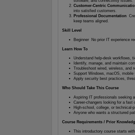
software, and connectivity issues.
Customer-Centric Communicati
into satisfied customers.
Professional Documentation
Crea
keep teams aligned.
Skill Level
Beginner No prior IT experience re
Learn How To
Understand help-desk workflows, t
Identify, manage, and maintain c
Troubleshoot wired, wireless, and 
Support Windows, macOS, mobile O
Apply security best practices, thre
Who Should Take This Course
Aspiring IT professionals seeking a
Career-changers looking for a fast
High-school, college, or technical-
Anyone who wants a structured path
Course Requirements / Prior Knowled
This introductory course starts wit