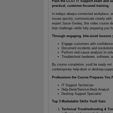
Pass the CCST IT Support exam and lau
practical, customer-focused training.
In todays always-connected workplace, o
issues quickly, communicate clearly with
expert Jason Gooley, this video course d
that challenge--while fully preparing you
Through engaging, bite-sized lessons y
Engage customers with confidenc
Document incidents and resolutions 
Perform root-cause analysis to solv
Troubleshoot hardware, software,
By course completion, youll be ready not
contemporary help-desk or desktop-suppo
Professions the Course Prepares You 
IT Support Technician
Help-Desk/Service-Desk Analyst
Desktop Support Specialist
Top 3 Marketable Skills Youll Gain
Technical Troubleshooting & T