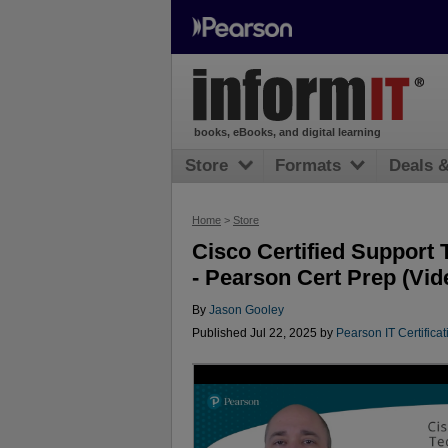
books, eBooks, and digital learning
Store
Formats
Deals 
Home
>
Store
Cisco Certified Support 
- Pearson Cert Prep (Vid
By
Jason Gooley
Published Jul 22, 2025 by
Pearson IT Certificat