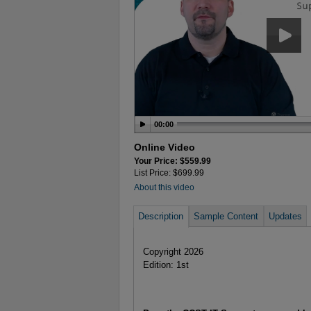
00:00
Online Video
Your Price: $559.99
List Price: $699.99
About this video
Description
Sample Content
Updates
Copyright 2026
Edition: 1st