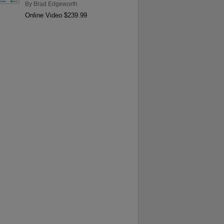
By
Brad Edgeworth
Online Video $239.99