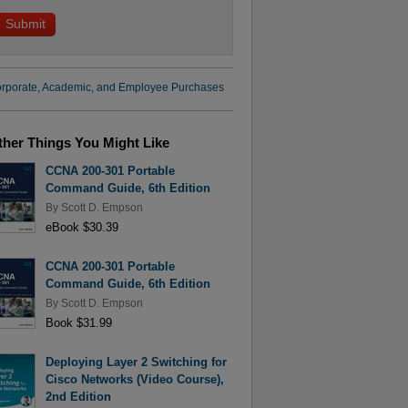
rporate, Academic, and Employee Purchases
ther Things You Might Like
CCNA 200-301 Portable
Command Guide, 6th Edition
By
Scott D. Empson
eBook $30.39
CCNA 200-301 Portable
Command Guide, 6th Edition
By
Scott D. Empson
Book $31.99
Deploying Layer 2 Switching for
Cisco Networks (Video Course),
2nd Edition