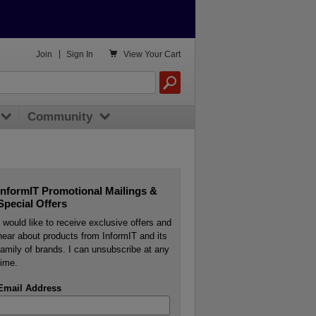

Join
|
Sign In
View
Your Cart
Community
InformIT Promotional Mailings &
Special Offers
I would like to receive exclusive offers and
hear about products from InformIT and its
family of brands. I can unsubscribe at any
time.
Email Address