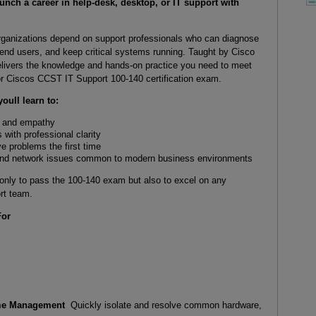
nch a career in help-desk, desktop, or IT support with
rganizations depend on support professionals who can diagnose
 end users, and keep critical systems running. Taught by Cisco
elivers the knowledge and hands-on practice you need to meet
 for Ciscos CCST IT Support 100-140 certification exam.
oull learn to:
e and empathy
with professional clarity
e problems the first time
 and network issues common to modern business environments
 only to pass the 100-140 exam but also to excel on any
rt team.
For
ime Management
Quickly isolate and resolve common hardware,