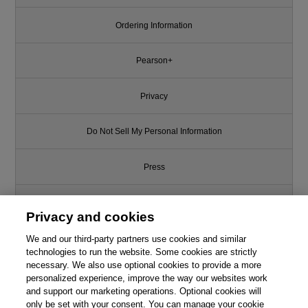
Ordering Information
Pearson+
Privacy
Do Not Sell My Personal Information
Press
Promotions
Privacy and cookies
We and our third-party partners use cookies and similar
Support
technologies to run the website. Some cookies are strictly
necessary. We also use optional cookies to provide a more
Write for Us
personalized experience, improve the way our websites work
and support our marketing operations. Optional cookies will
only be set with your consent. You can manage your cookie
© 2026 Pearson. All rights reserved, including those for text and data