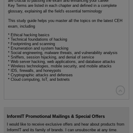
are crucial to passing the exam and enhancing your career
Key Terms are listed in each chapter and defined in a complete
glossary, explaining all the field's essential terminology
This study guide helps you master all the topics on the latest CEH
exam, including
* Ethical hacking basics
* Technical foundations of hacking
* Footprinting and scanning
* Enumeration and system hacking
* Social engineering, malware threats, and vulnerability analysis
* Sniffers, session hijacking, and denial of service
* Web server hacking, web applications, and database attacks
* Wireless technologies, mobile security, and mobile attacks
* IDS, firewalls, and honeypots
* Cryptographic attacks and defenses
* Cloud computing, IoT, and botnets

InformIT Promotional Mailings & Special Offers
I would like to receive exclusive offers and hear about products from
InformIT and its family of brands. I can unsubscribe at any time.