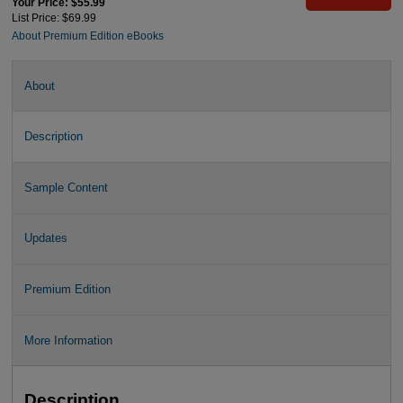
Your Price: $55.99
List Price: $69.99
About Premium Edition eBooks
About
Description
Sample Content
Updates
Premium Edition
More Information
Description