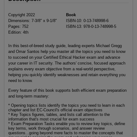
Copyright 2022
Book
Dimensions: 7-3/8" x 9-1/8"
ISBN-10: 0-13-748998-6
Pages: 752
ISBN-13: 978-0-13-748998-5
Edition: 4th
In this best-of-breed study guide, leading experts Michael Gregg
and Omar Santos help you master all the topics you need to know
to succeed on your Certified Ethical Hacker exam and advance
your career in IT security. The authors' concise, focused approach
explains every exam objective from a real-world perspective,
helping you quickly identify weaknesses and retain everything you
need to know.
Every feature of this book supports both efficient exam preparation
and long-term mastery:
* Opening topics lists identify the topics you need to learn in each
chapter and list EC-Council's official exam objectives
* Key Topics figures, tables, and lists call attention to the
information that's most crucial for exam success
* Exam Preparation Tasks enable you to review key topics, define
key terms, work through scenarios, and answer review
questions...going beyond mere facts to master the concepts that