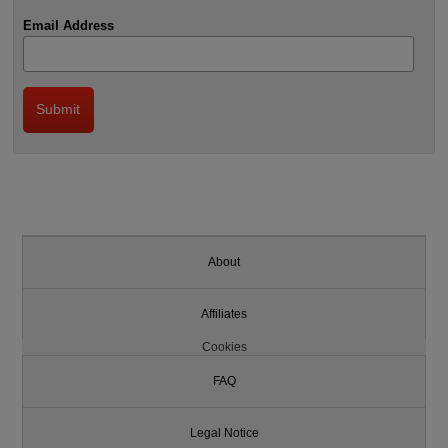
Email Address
About
Affiliates
Cookies
FAQ
Legal Notice