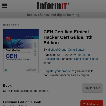

books, eBooks, and digital learning
Home
>
Store
CEH Certified Ethical
Hacker Cert Guide, 4th
Edition
By
Michael Gregg
,
Omar Santos
Published Apr 7, 2022 by
Pearson IT
Certification
. Part of the
Certification Guide
series.
Register your product
to gain access to
bonus material or receive a coupon.
Book
Not for Sale
Sorry, this book is no longer in print.
Premium Edition eBook

Add to cart