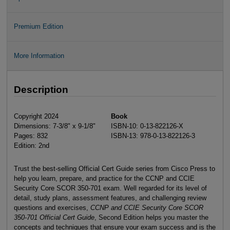
Premium Edition
More Information
Description
Copyright 2024
Book
Dimensions: 7-3/8" x 9-1/8"
ISBN-10: 0-13-822126-X
Pages: 832
ISBN-13: 978-0-13-822126-3
Edition: 2nd
Trust the best-selling Official Cert Guide series from Cisco Press to
help you learn, prepare, and practice for the CCNP and CCIE
Security Core SCOR 350-701 exam. Well regarded for its level of
detail, study plans, assessment features, and challenging review
questions and exercises,
CCNP and CCIE Security Core SCOR
350-701 Official Cert Guide
, Second Edition helps you master the
concepts and techniques that ensure your exam success and is the