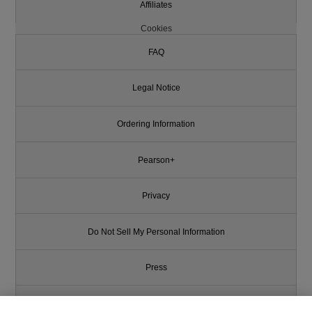
Affiliates
Cookies
FAQ
Legal Notice
Ordering Information
Pearson+
Privacy
Do Not Sell My Personal Information
Press
Promotions