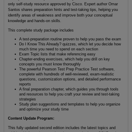
only self-study resource approved by Cisco. Expert author Omar
Santos shares preparation hints and test-taking tips, helping you
identify areas of weakness and improve both your conceptual
knowledge and hands-on skills.
This complete study package includes
A test-preparation routine proven to help you pass the exam
Do I Know This Already? quizzes, which let you decide how
much time you need to spend on each section
Exam Topic lists that make referencing easy
Chapter-ending exercises, which help you drill on key
concepts you must know thoroughly
The powerful Pearson Test Prep Practice Test software,
complete with hundreds of well-reviewed, exam-realistic
questions, customization options, and detailed performance
reports
A final preparation chapter, which guides you through tools
and resources to help you craft your review and test-taking
strategies
Study plan suggestions and templates to help you organize
and optimize your study time
Content Update Program:
This fully updated second edition includes the latest topics and