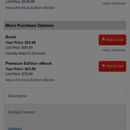
List Price: $149.98
FREE SHIPPING!
About Premium Edition eBooks
More Purchase Options
Book

Add to cart
Your Price: $55.99
List Price: $69.99
FREE SHIPPING!
Usually ships in 24 hours.
Premium Edition eBook

Add to cart
Your Price: $63.99
List Price: $79.99
About Premium Edition eBooks
Description
Sample Content
Updates