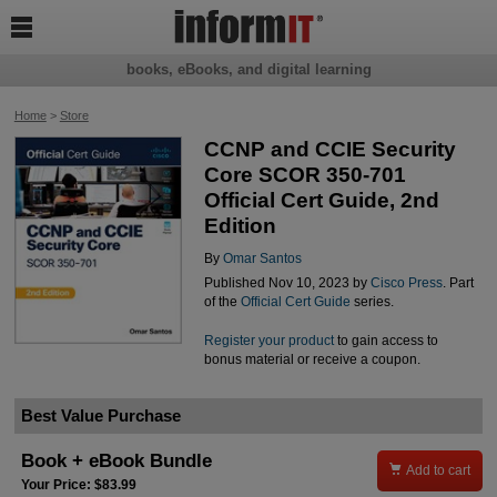

books, eBooks, and digital learning
Home
>
Store
CCNP and CCIE Security
Core SCOR 350-701
Official Cert Guide, 2nd
Edition
By
Omar Santos
Published Nov 10, 2023 by
Cisco Press
. Part
of the
Official Cert Guide
series.
Register your product
to gain access to
bonus material or receive a coupon.
Best Value Purchase
Book + eBook Bundle

Add to cart
Your Price: $83.99