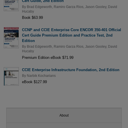
Cert Guide, 2nd Edition
By
Brad Edgeworth
,
Ramiro Garza Rios
,
Jason Gooley
,
David
Hucaby
Book $63.99
CCNP and CCIE Enterprise Core ENCOR 350-401 Official
Cert Guide Premium Edition and Practice Test, 2nd
Edition
By
Brad Edgeworth
,
Ramiro Garza Rios
,
Jason Gooley
,
David
Hucaby
Premium Edition eBook $71.99
CCIE Enterprise Infrastructure Foundation, 2nd Edition
By
Narbik Kocharians
eBook $127.99
About