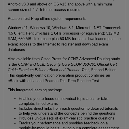
Android v8.0 and above or iOS v13 and above with a minimum
screen size of 4.7. Internet access required.
Pearson Test Prep offline system requirements:
Windows 11, Windows 10, Windows 8.1; Microsoft .NET Framework
4.5 Client; Pentium-class 1 GHz processor (or equivalent); 512 MB
RAM; 650 MB disk space plus 50 MB for each downloaded practice
exam; access to the Internet to register and download exam
databases
Also available from Cisco Press for CCNP Advanced Routing study
is the
CCNP and CCIE Security Core SCOR 350-701 Official Cert
Guide Premium Edition eBook and Practice Test
, Second Edition
This digital-only certification preparation product combines an
eBook with enhanced Pearson Test Prep Practice Test.
This integrated learning package
Enables you to focus on individual topic areas or take
complete, timed exams
Includes direct links from each question to detailed tutorials
to help you understand the concepts behind the questions
Provides unique sets of exam-realistic practice questions
Tracks your performance and provides feedback on a
module-by-module basis, laying out a complete assessment