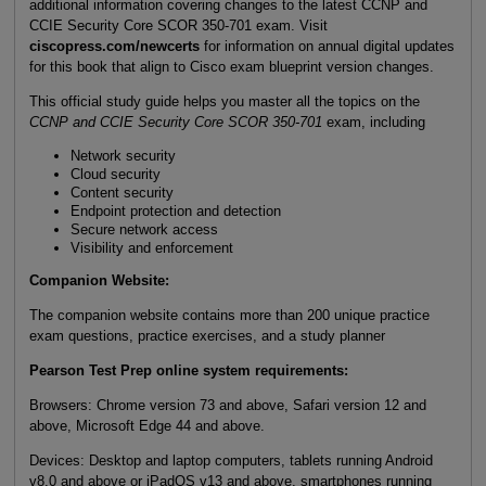
additional information covering changes to the latest CCNP and
CCIE Security Core SCOR 350-701 exam. Visit
ciscopress.com/newcerts
for information on annual digital updates
for this book that align to Cisco exam blueprint version changes.
This official study guide helps you master all the topics on the
CCNP and CCIE Security Core SCOR 350-701
exam, including
Network security
Cloud security
Content security
Endpoint protection and detection
Secure network access
Visibility and enforcement
Companion Website:
The companion website contains more than 200 unique practice
exam questions, practice exercises, and a study planner
Pearson Test Prep online system requirements:
Browsers: Chrome version 73 and above, Safari version 12 and
above, Microsoft Edge 44 and above.
Devices: Desktop and laptop computers, tablets running Android
v8.0 and above or iPadOS v13 and above, smartphones running