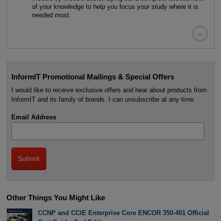
of your knowledge to help you focus your study where it is
needed most

InformIT Promotional Mailings & Special Offers
I would like to receive exclusive offers and hear about products from
InformIT and its family of brands. I can unsubscribe at any time.
Email Address
Other Things You Might Like
CCNP and CCIE Enterprise Core ENCOR 350-401 Official