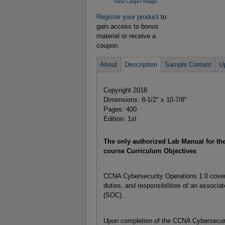
View Larger Image
Register your product
to
gain access to bonus
material or receive a
coupon.
About
Description
Sample Content
U
Copyright 2018
Dimensions: 8-1/2" x 10-7/8"
Pages: 400
Edition: 1st
The only authorized Lab Manual for t
course Curriculum Objectives
CCNA Cybersecurity Operations 1.0 covers
duties, and responsibilities of an associa
(SOC).
Upon completion of the CCNA Cybersecurit