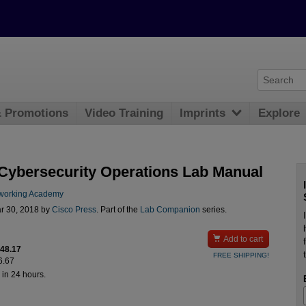
& Promotions
Video Training
Imprints
Explore
ybersecurity Operations Lab Manual
working Academy
r 30, 2018 by
Cisco Press
. Part of the
Lab Companion
series.

Add to cart
$48.17
FREE SHIPPING!
6.67
 in 24 hours.