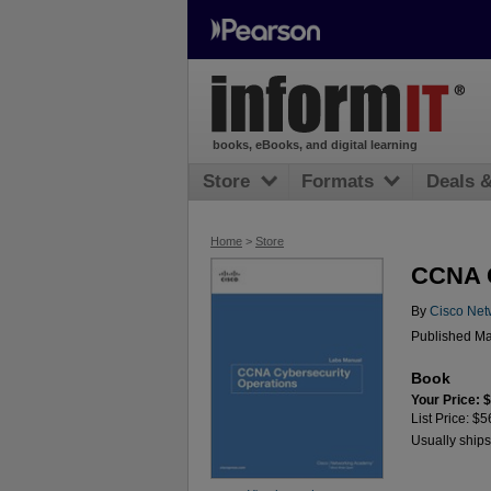
books, eBooks, and digital learning
Store
Formats
Deals 
Home
>
Store
CCNA C
By
Cisco Net
Published Ma
Book
Your Price: 
List Price: $5
Usually ships