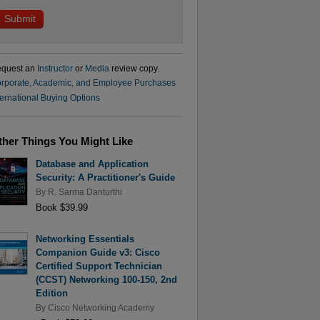
quest an
Instructor
or
Media
review copy.
rporate, Academic, and Employee Purchases
ternational Buying Options
ther Things You Might Like
Database and Application
Security: A Practitioner's Guide
By
R. Sarma Danturthi
Book $39.99
Networking Essentials
Companion Guide v3: Cisco
Certified Support Technician
(CCST) Networking 100-150, 2nd
Edition
By
Cisco Networking Academy