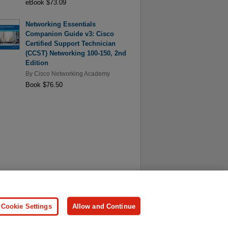
eBook $73.09
Networking Essentials
Companion Guide v3: Cisco
Certified Support Technician
(CCST) Networking 100-150, 2nd
Edition
By
Cisco Networking Academy
Book $76.50
ersonal Information
Press
Cookie Settings
Allow and Continue