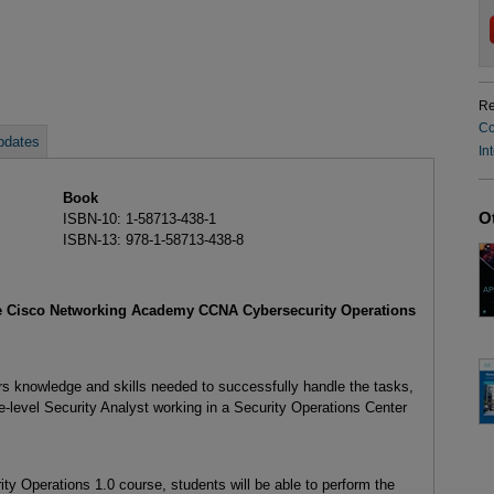
Re
Co
pdates
In
Book
O
ISBN-10: 1-58713-438-1
ISBN-13: 978-1-58713-438-8
he Cisco Networking Academy CCNA Cybersecurity Operations
 knowledge and skills needed to successfully handle the tasks,
te-level Security Analyst working in a Security Operations Center
y Operations 1.0 course, students will be able to perform the