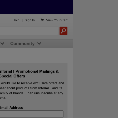

Join
|
Sign In
View
Your Cart
Community
InformIT Promotional Mailings &
Special Offers
I would like to receive exclusive offers and
hear about products from InformIT and its
family of brands. I can unsubscribe at any
time.
Email Address