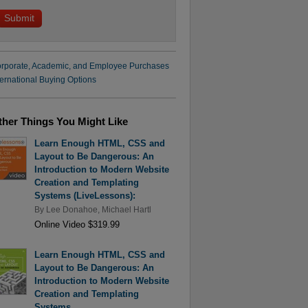
rporate, Academic, and Employee Purchases
ternational Buying Options
ther Things You Might Like
Learn Enough HTML, CSS and
Layout to Be Dangerous: An
Introduction to Modern Website
Creation and Templating
Systems (LiveLessons):
By
Lee Donahoe
,
Michael Hartl
Online Video $319.99
Learn Enough HTML, CSS and
Layout to Be Dangerous: An
Introduction to Modern Website
Creation and Templating
Systems