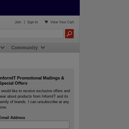

Join
|
Sign In
View
Your Cart
Community
InformIT Promotional Mailings &
Special Offers
I would like to receive exclusive offers and
hear about products from InformIT and its
family of brands. I can unsubscribe at any
time.
Email Address