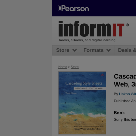
books, eBooks, and digital learning
Store
Formats
Deals 
Home
>
Store
Cascad
Web, 3
By
Hakon Wi
Published Ap
Book
Sorry, this bo