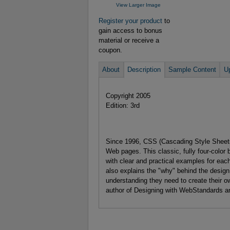
View Larger Image
Register your product
to
gain access to bonus
material or receive a
coupon.
About
Description
Sample Content
U
Copyright 2005
Edition: 3rd
Since 1996, CSS (Cascading Style Sheets)
Web pages. This classic, fully four-color
with clear and practical examples for ea
also explains the "why" behind the desig
understanding they need to create their o
author of Designing with WebStandards an