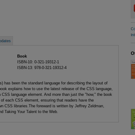
Co
In
pdates
O
Book
ISBN-10: 0-321-19312-1
ISBN-13: 978-0-321-19312-4
 has been the standard language for describing the layout of
 book explains how to use the latest release of the CSS language,
ch CSS language element. And more than just the "how," the book
n of each CSS element, ensuring that readers have the
wn CSS libraries.The foreward is written by Jeffrey Zeldman,
d Taking Your Talent to the Web.