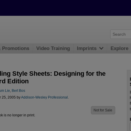
& Promotions
Video Training
Imprints
Explore
ing Style Sheets: Designing for the
rd Edition
um Lie
,
Bert Bos
r 25, 2005 by
Addison-Wesley Professional
.
Not for Sale
ok is no longer in print.