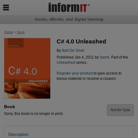

books, eBooks, and digital learning
Home
>
Store
C# 4.0 Unleashed
By
Bart De Smet
Published Jan 4, 2011 by
Sams
. Part of the
Unleashed
series.
Register your product
to gain access to
bonus material or receive a coupon.
Book
Not for Sale
Sorry, this book is no longer in print.
Description