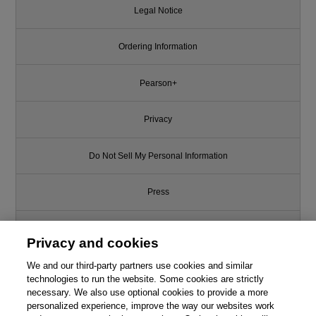
Legal Notice
Ordering Information
Pearson+
Privacy
Do Not Sell My Personal Information
Press
Promotions
Privacy and cookies
We and our third-party partners use cookies and similar
Support
technologies to run the website. Some cookies are strictly
necessary. We also use optional cookies to provide a more
Write for Us
personalized experience, improve the way our websites work