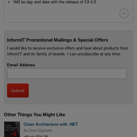
Will be day and date with the release of C# 4.0

InformIT Promotional Mailings & Special Offers
I would like to receive exclusive offers and hear about products from
InformIT and its family of brands. I can unsubscribe at any time.
Email Address
Other Things You Might Like
Clean Architecture with .NET
By
Dino Esposito