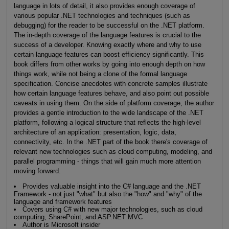
language in lots of detail, it also provides enough coverage of
various popular .NET technologies and techniques (such as
debugging) for the reader to be successful on the .NET platform.
The in-depth coverage of the language features is crucial to the
success of a developer. Knowing exactly where and why to use
certain language features can boost efficiency significantly. This
book differs from other works by going into enough depth on how
things work, while not being a clone of the formal language
specification. Concise anecdotes with concrete samples illustrate
how certain language features behave, and also point out possible
caveats in using them. On the side of platform coverage, the author
provides a gentle introduction to the wide landscape of the .NET
platform, following a logical structure that reflects the high-level
architecture of an application: presentation, logic, data,
connectivity, etc. In the .NET part of the book there's coverage of
relevant new technologies such as cloud computing, modeling, and
parallel programming - things that will gain much more attention
moving forward.
Provides valuable insight into the C# language and the .NET
Framework - not just "what" but also the "how" and "why" of the
language and framework features
Covers using C# with new major technologies, such as cloud
computing, SharePoint, and ASP.NET MVC
Author is Microsoft insider