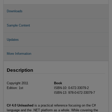
Downloads
Sample Content
Updates
More Information
Description
Copyright 2011
Book
Edition: 1st
ISBN-10: 0-672-33079-2
ISBN-13: 978-0-672-33079-7
C# 4.0 Unleashed
is a practical reference focusing on the C#
language and the .NET platform as a whole. While covering the