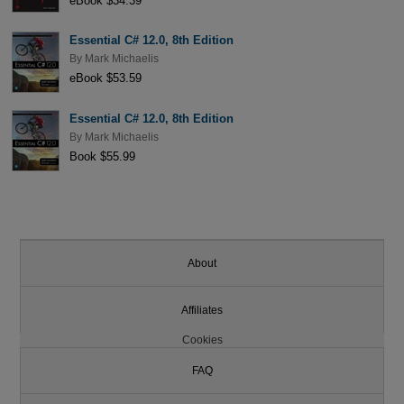
eBook $34.39
Essential C# 12.0, 8th Edition
By
Mark Michaelis
eBook $53.59
Essential C# 12.0, 8th Edition
By
Mark Michaelis
Book $55.99
About
Affiliates
Cookies
FAQ