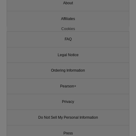
About
Affiliates
Cookies
FAQ
Legal Notice
Ordering Information
Pearson+
Privacy
Do Not Sell My Personal Information
Press