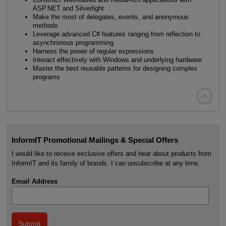
ASP.NET and Silverlight
Make the most of delegates, events, and anonymous
methods
Leverage advanced C# features ranging from reflection to
asynchronous programming
Harness the power of regular expressions
Interact effectively with Windows and underlying hardware
Master the best reusable patterns for designing complex
programs

InformIT Promotional Mailings & Special Offers
I would like to receive exclusive offers and hear about products from
InformIT and its family of brands. I can unsubscribe at any time.
Email Address