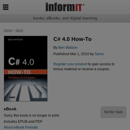

books, eBooks, and digital learning
Home
>
Store
C# 4.0 How-To
By
Ben Watson
Published Mar 1, 2010 by
Sams
.
Register your product
to gain access to
bonus material or receive a coupon.
eBook
Not for Sale
Sorry, this book is no longer in print.
Includes EPUB and PDF
About eBook Formats