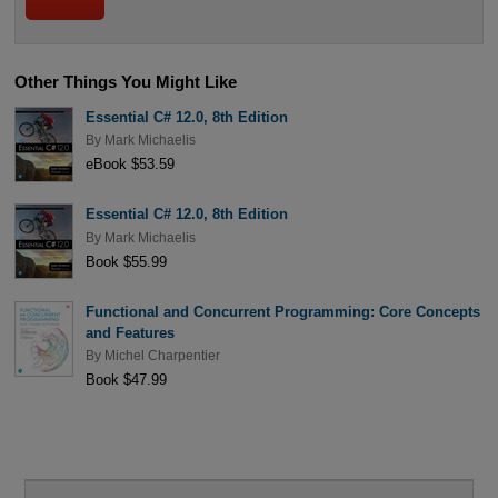
Other Things You Might Like
Essential C# 12.0, 8th Edition
By
Mark Michaelis
eBook $53.59
Essential C# 12.0, 8th Edition
By
Mark Michaelis
Book $55.99
Functional and Concurrent Programming: Core Concepts
and Features
By
Michel Charpentier
Book $47.99