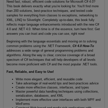
Need fast, robust, efficient code solutions for Microsoft C# 4.0?
This book delivers exactly what you’re looking for. You’ll find more
than 200 solutions, best-practice techniques, and tested code
samples for everything from classes to exceptions, networking to
XML, LINQ to Silverlight. Completely up-to-date, this book fully
reflects major language enhancements introduced with the new C#
4.0 and .NET 4.0. When time is of the essence, turn here first: Get
answers you can trust and code you can use, right now!
Beginning with the language essentials and moving on to solving
common problems using the .NET Framework,
C# 4.0 How-To
addresses a wide range of general programming problems and
algorithms. Along the way is clear, concise coverage of a broad
spectrum of C# techniques that will help developers of all levels
become more proficient with C# and the most popular .NET tools.
Fast, Reliable, and Easy to Use!
Write more elegant, efficient, and reusable code
Take advantage of real-world tips and best-practices advice
Create more effective classes, interfaces, and types
Master powerful data handling techniques using collections,
serialization, databases, and XML
Implement more effective user interfaces with both WPF and
WinForms
Construct Web-based and media-rich applications with