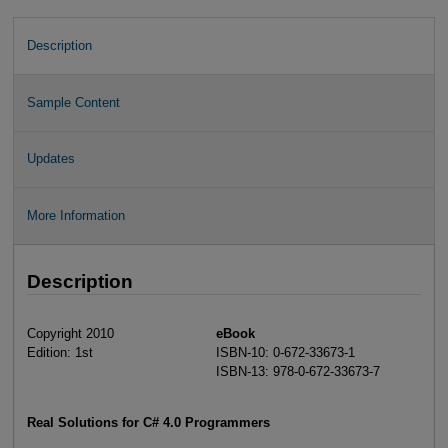
Description
Sample Content
Updates
More Information
Description
Copyright 2010
eBook
Edition: 1st
ISBN-10: 0-672-33673-1
ISBN-13: 978-0-672-33673-7
Real Solutions for C# 4.0 Programmers