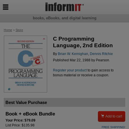

books, eBooks, and digital learning
Home
>
Store
C Programming
Language, 2nd Edition
By
Brian W. Kernighan
,
Dennis Ritchie
Published Mar 22, 1988 by Pearson.
Register your product
to gain access to
bonus material or receive a coupon.
Best Value Purchase
Book + eBook Bundle

Add to cart
Your Price: $79.09
List Price: $135.98
FREE SHIPPING!