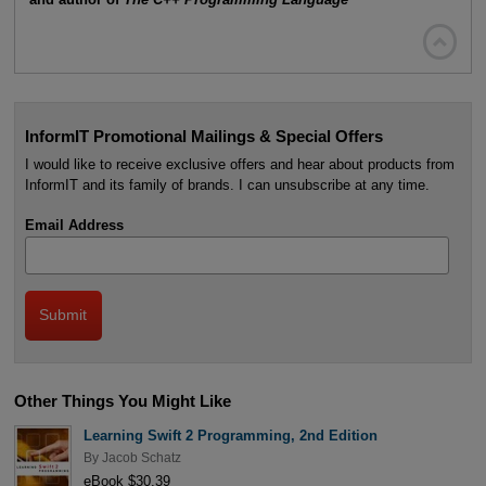

InformIT Promotional Mailings & Special Offers
I would like to receive exclusive offers and hear about products from
InformIT and its family of brands. I can unsubscribe at any time.
Email Address
Other Things You Might Like
Learning Swift 2 Programming, 2nd Edition
By
Jacob Schatz
eBook $30.39