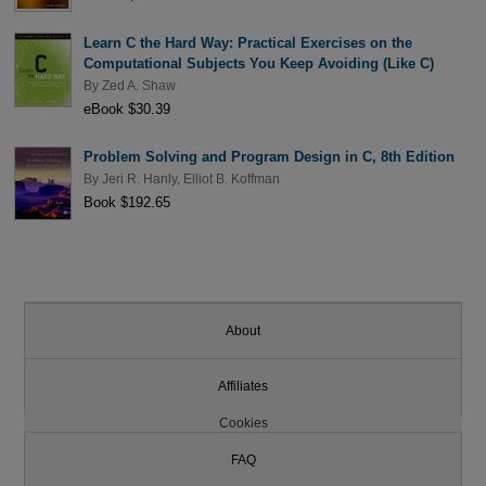
Learn C the Hard Way: Practical Exercises on the
Computational Subjects You Keep Avoiding (Like C)
By
Zed A. Shaw
eBook $30.39
Problem Solving and Program Design in C, 8th Edition
By
Jeri R. Hanly
,
Elliot B. Koffman
Book $192.65
About
Affiliates
Cookies
FAQ