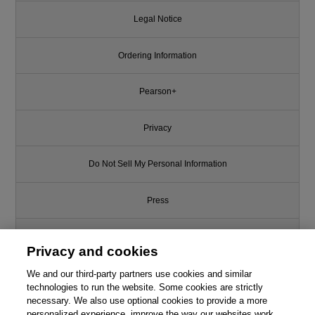
Legal Notice
Ordering Information
Pearson+
Privacy
Do Not Sell My Personal Information
Press
Promotions
Privacy and cookies
We and our third-party partners use cookies and similar
Support
technologies to run the website. Some cookies are strictly
necessary. We also use optional cookies to provide a more
Write for Us
personalized experience, improve the way our websites work