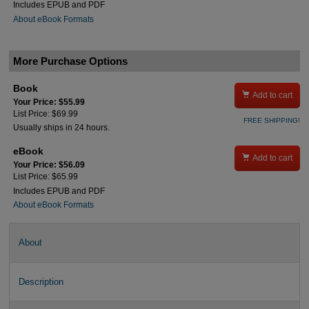
Includes EPUB and PDF
About eBook Formats
More Purchase Options
Book

Add to cart
Your Price: $55.99
List Price: $69.99
FREE SHIPPING!
Usually ships in 24 hours.
eBook

Add to cart
Your Price: $56.09
List Price: $65.99
Includes EPUB and PDF
About eBook Formats
About
Description