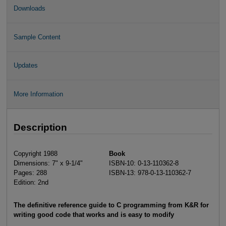
Downloads
Sample Content
Updates
More Information
Description
Copyright 1988
Book
Dimensions: 7" x 9-1/4"
ISBN-10: 0-13-110362-8
Pages: 288
ISBN-13: 978-0-13-110362-7
Edition: 2nd
The definitive reference guide to C programming from K&R for
writing good code that works and is easy to modify