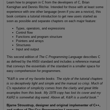
Learn how to program in C from the developers of C, Brian
Kernighan and Dennis Ritchie. Intended for those with at least some
experience with one other language (even if you are a novice), this
book contains a tutorial introduction to get new users started as
soon as possible and separate chapters on each major feature:
Types, operators, and expressions
Control flow
Functions and program structure
Pointers and arrays
Structures
Input and output
This second edition of
The C Programming Language
describes C
as defined by the ANSI standard and includes a reference manual
that conveys the essentials of the standard in a smaller space for
easy comprehension for programmers.
"
K&R is one of my favorite books. The style of the tutorial chapters
is so deceptively light and simple and the manual so crisp. Much of
C's reputation of simplicity comes from the clarity and great little
examples from this book. My 1978 copy has lost its cover and my
K&R2 is somewhat dog eared. Above all, K&R is a useful book."
Bjarne Stroustrup, designer and original implementer of C++,
and author of
The C++ Programming Language