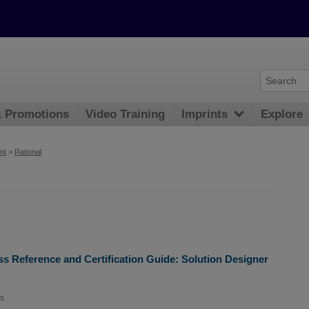
& Promotions
Video Training
Imprints
Explore
nt
>
Rational
ss Reference and Certification Guide: Solution Designer
s