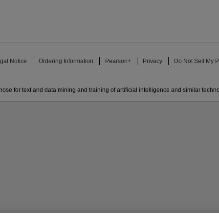
gal Notice
Ordering Information
Pearson+
Privacy
Do Not Sell My P
ose for text and data mining and training of artificial intelligence and similar techn