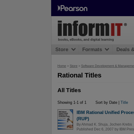
books, eBooks, and digital learning
Store
Formats
Deals 
Home
>
Store
>
Software Development & Manageme
Rational Titles
All Titles
Showing 1-1 of 1
Sort by Date |
Title
IBM Rational Unified Proce
(RUP)
By
Ahmad K. Shuja
,
Jochen Krebs
Published Dec 6, 2007 by
IBM Pres