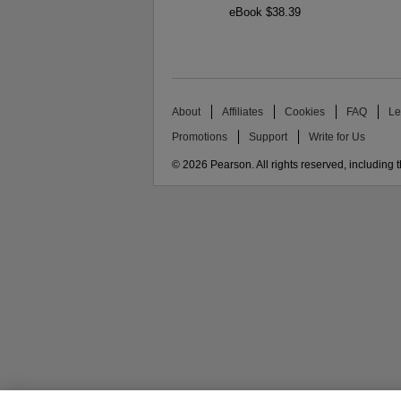
eBook $38.39
About
Affiliates
Cookies
FAQ
Le
Promotions
Support
Write for Us
© 2026 Pearson. All rights reserved, including th