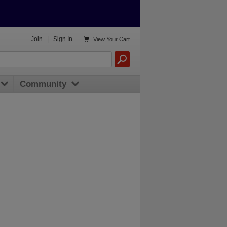

Join
|
Sign In
View
Your Cart
Community