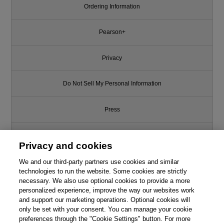
Ordering Information
Pearson+
Privacy
Do Not Sell My Personal Information
Press
Promotions
Privacy and cookies
We and our third-party partners use cookies and similar
Support
technologies to run the website. Some cookies are strictly
necessary. We also use optional cookies to provide a more
Write for Us
personalized experience, improve the way our websites work
and support our marketing operations. Optional cookies will
only be set with your consent. You can manage your cookie
© 2026 Pearson. All rights reserved, including those for text and data
mining and training of artificial intelligence and similar technologies.
preferences through the "Cookie Settings" button. For more