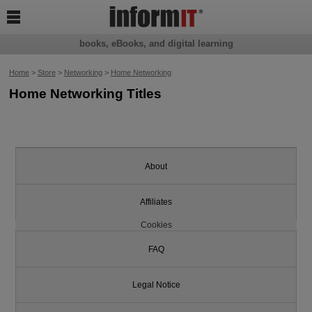

books, eBooks, and digital learning
Home
>
Store
>
Networking
>
Home Networking
Home Networking Titles
About
Affiliates
Cookies
FAQ
Legal Notice