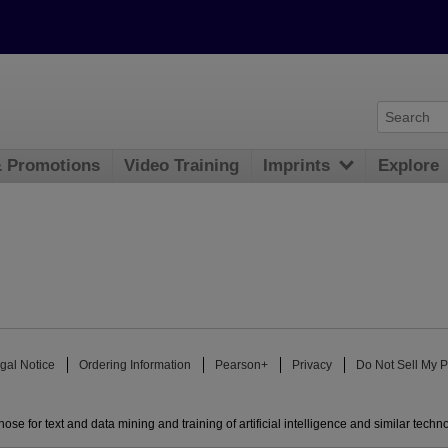
& Promotions
Video Training
Imprints
Explore
gal Notice
Ordering Information
Pearson+
Privacy
Do Not Sell My P
ose for text and data mining and training of artificial intelligence and similar techn