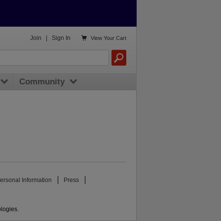

Join
|
Sign In
View
Your Cart
Community
ersonal Information
Press
ologies.