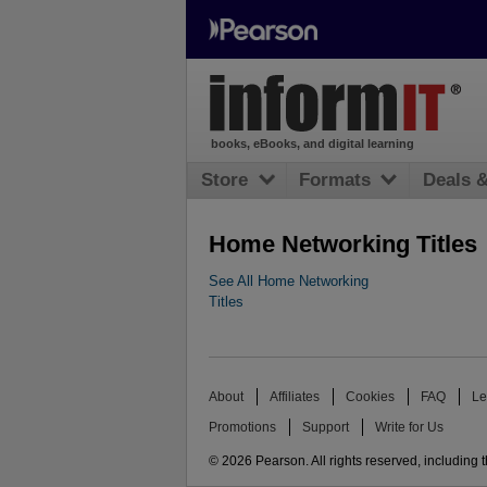
books, eBooks, and digital learning
Store
Formats
Deals 
Home Networking Titles
See All Home Networking
Titles
About
Affiliates
Cookies
FAQ
Le
Promotions
Support
Write for Us
© 2026 Pearson. All rights reserved, including th