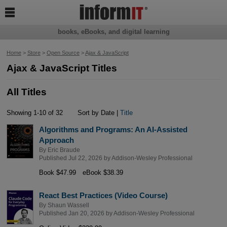

books, eBooks, and digital learning
Home
>
Store
>
Open Source
>
Ajax & JavaScript
Ajax & JavaScript Titles
All Titles
Showing 1-10 of 32
Sort by Date |
Title
Algorithms and Programs: An AI-Assisted
Approach
By
Eric Braude
Published Jul 22, 2026 by
Addison-Wesley Professional
Book $47.99
eBook $38.39
React Best Practices (Video Course)
By
Shaun Wassell
Published Jan 20, 2026 by
Addison-Wesley Professional