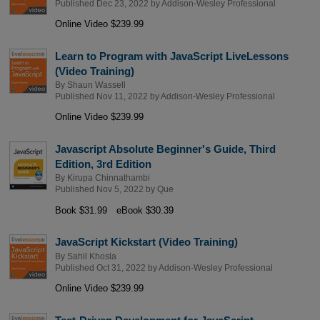
Published Dec 23, 2022 by
Addison-Wesley Professional
Online Video $239.99
Learn to Program with JavaScript LiveLessons
(Video Training)
By
Shaun Wassell
Published Nov 11, 2022 by
Addison-Wesley Professional
Online Video $239.99
Javascript Absolute Beginner's Guide, Third
Edition, 3rd Edition
By
Kirupa Chinnathambi
Published Nov 5, 2022 by
Que
Book $31.99
eBook $30.39
JavaScript Kickstart (Video Training)
By
Sahil Khosla
Published Oct 31, 2022 by
Addison-Wesley Professional
Online Video $239.99