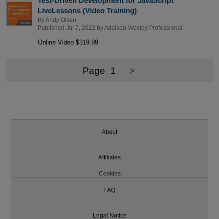
Test-Driven Development for JavaScript
LiveLessons (Video Training)
By
Andy Olsen
Published Jul 7, 2022 by
Addison-Wesley Professional
Online Video $319.99
Page
1
>
About
Affiliates
Cookies
FAQ
Legal Notice