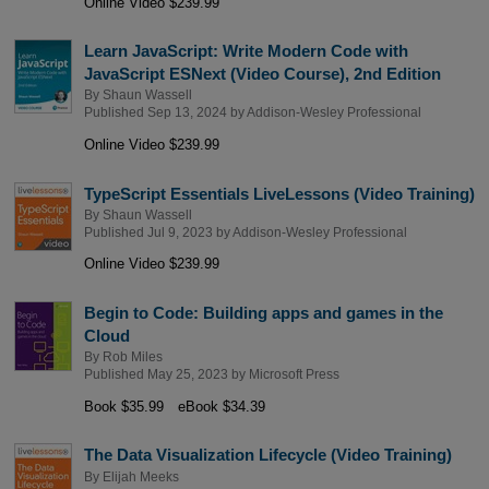
Online Video $239.99
Learn JavaScript: Write Modern Code with
JavaScript ESNext (Video Course), 2nd Edition
By
Shaun Wassell
Published Sep 13, 2024 by
Addison-Wesley Professional
Online Video $239.99
TypeScript Essentials LiveLessons (Video Training)
By
Shaun Wassell
Published Jul 9, 2023 by
Addison-Wesley Professional
Online Video $239.99
Begin to Code: Building apps and games in the
Cloud
By
Rob Miles
Published May 25, 2023 by
Microsoft Press
Book $35.99
eBook $34.39
The Data Visualization Lifecycle (Video Training)
By
Elijah Meeks