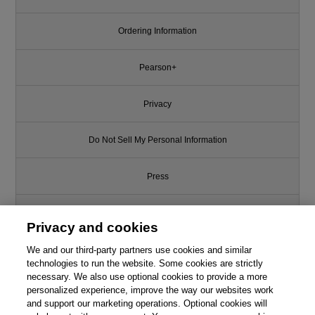
Ordering Information
Pearson+
Privacy
Do Not Sell My Personal Information
Press
Promotions
Privacy and cookies
Support
We and our third-party partners use cookies and similar
technologies to run the website. Some cookies are strictly
necessary. We also use optional cookies to provide a more
Write for Us
personalized experience, improve the way our websites work
and support our marketing operations. Optional cookies will