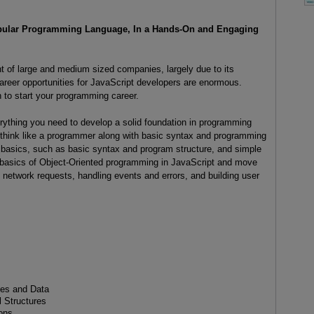
opular Programming Language, In a Hands-On and Engaging
t of large and medium sized companies, largely due to its
e career opportunities for JavaScript developers are enormous.
n to start your programming career.
rything you need to develop a solid foundation in programming
think like a programmer along with basic syntax and programming
he basics, such as basic syntax and program structure, and simple
he basics of Object-Oriented programming in JavaScript and move
network requests, handling events and errors, and building user
les and Data
 Structures
ons