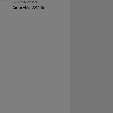
By
Shaun Wassell
Online Video $239.99