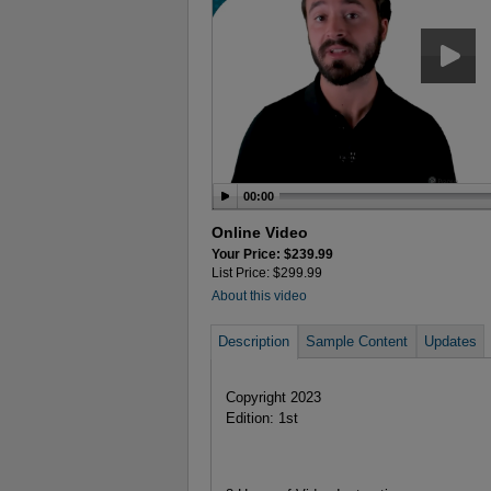
00:00
Online Video
Your Price: $239.99
List Price: $299.99
About this video
Description
Sample Content
Updates
Copyright 2023
Edition: 1st