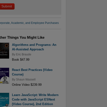
rporate, Academic, and Employee Purchases
ther Things You Might Like
Algorithms and Programs: An
AI-Assisted Approach
By
Eric Braude
Book $47.99
React Best Practices (Video
Course)
By
Shaun Wassell
Online Video $239.99
Learn JavaScript: Write Modern
Code with JavaScript ESNext
(Video Course), 2nd Edition