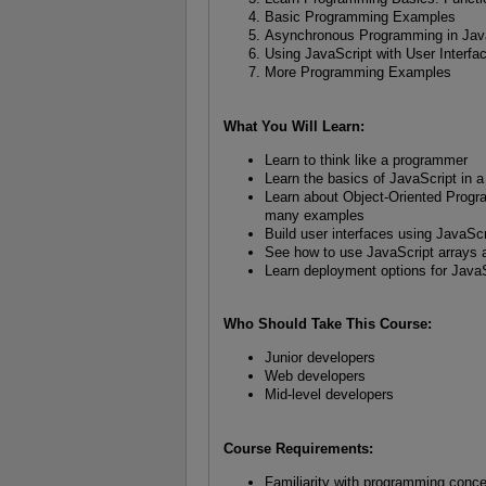
Basic Programming Examples
Asynchronous Programming in Jav
Using JavaScript with User Interfa
More Programming Examples
What You Will Learn:
Learn to think like a programmer
Learn the basics of JavaScript in 
Learn about Object-Oriented Prog
many examples
Build user interfaces using JavaSc
See how to use JavaScript arrays a
Learn deployment options for JavaS
Who Should Take This Course:
Junior developers
Web developers
Mid-level developers
Course Requirements:
Familiarity with programming conc