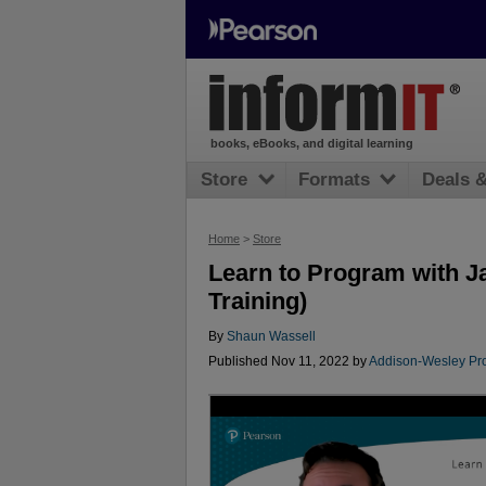
books, eBooks, and digital learning
Store
Formats
Deals 
Home
>
Store
Learn to Program with J
Training)
By
Shaun Wassell
Published Nov 11, 2022 by
Addison-Wesley Pro