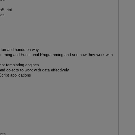
aScript
ces
a fun and hands-on way
ramming and Functional Programming and see how they work with
ript templating engines
nd objects to work with data effectively
cript applications
epts