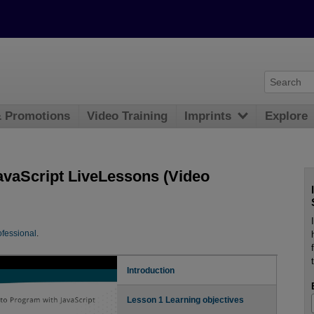
& Promotions
Video Training
Imprints
Explore
avaScript LiveLessons (Video
fessional
.
Introduction
Lesson 1 Learning objectives