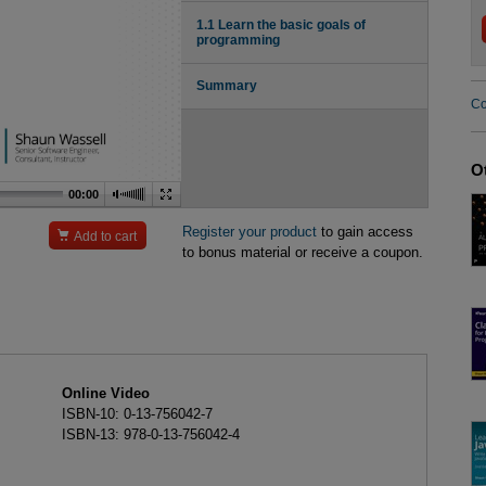
1.1 Learn the basic goals of
programming
Summary
Co
O
00:00
Register your product
to gain access

Add to cart
to bonus material or receive a coupon.
Online Video
ISBN-10: 0-13-756042-7
ISBN-13: 978-0-13-756042-4