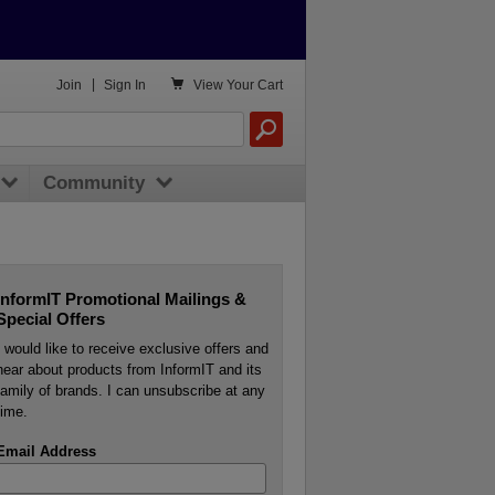

Join
|
Sign In
View
Your Cart
Community
InformIT Promotional Mailings &
Special Offers
I would like to receive exclusive offers and
hear about products from InformIT and its
family of brands. I can unsubscribe at any
time.
Email Address