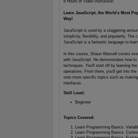
8 Hours of Video Instruction
Learn JavaScript, the World's Most P
Way!
JavaScript is used by a staggering amoun
simplicity, flexibility, and popularity. Th
JavaScript is a fantastic language to lear
In this course, Shaun Wassell covers eve
with JavaScript. He demonstrates how to 
techniques. You'll start off by learning t
operations. From there, you'll get into t
onto more specific topics such as making 
interfaces.
Skill Level:
Beginner
Topics Covered:
Learn Programming Basics: Variab
Learn Programming Basics: Control
Learn Programming Basics: Functi