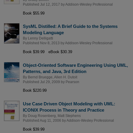
Published Jul 12, 2017 by
Addison-Wesley Professional
Book $55.99
SysML Distilled: A Brief Guide to the Systems
Modeling Language
By
Lenny Delligatti
Published Nov 8, 2013 by
Addison-Wesley Professional
Book $39.99
eBook $30.39
Object-Oriented Software Engineering Using UML,
Patterns, and Java, 3rd Edition
By
Bernd Bruegge
,
Allen H. Dutoit
Published Jul 29, 2009 by
Pearson
Book $220.99
Use Case Driven Object Modeling with UML:
ICONIX Process in Theory and Practice
By
Doug Rosenberg
,
Matt Stephens
Published Aug 11, 2006 by
Addison-Wesley Professional
Book $39.99