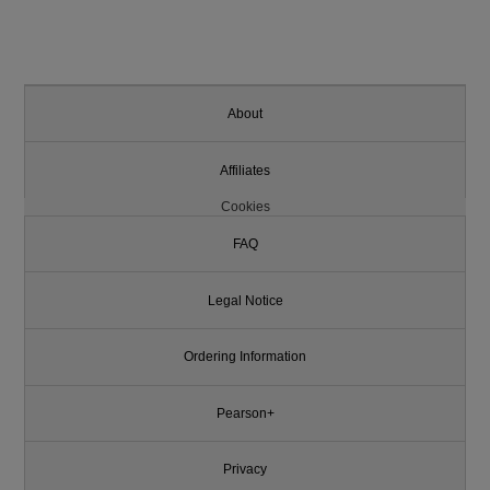
About
Affiliates
Cookies
FAQ
Legal Notice
Ordering Information
Pearson+
Privacy