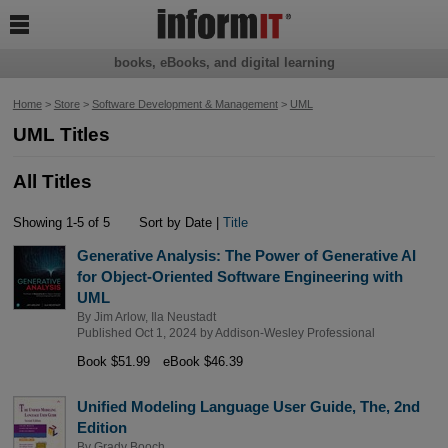

books, eBooks, and digital learning
Home
>
Store
>
Software Development & Management
>
UML
UML Titles
All Titles
Showing 1-5 of 5
Sort by Date |
Title
Generative Analysis: The Power of Generative AI
for Object-Oriented Software Engineering with
UML
By
Jim Arlow
,
Ila Neustadt
Published Oct 1, 2024 by
Addison-Wesley Professional
Book $51.99
eBook $46.39
Unified Modeling Language User Guide, The, 2nd
Edition
By
Grady Booch