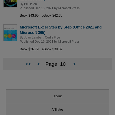
By
Bill Jelen
Published Dec 16, 2021 by
Microsoft Press
Book $43.99
eBook $42.39
Microsoft Excel Step by Step (Office 2021 and
Microsoft 365)
By
Joan Lambert
,
Curtis Frye
Published Dec 16, 2021 by
Microsoft Press
Book $36.79
eBook $30.39
<<
<
Page
10
>
About
Affiliates