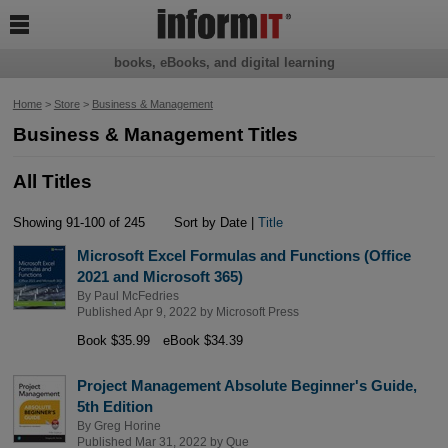

books, eBooks, and digital learning
Home
>
Store
>
Business & Management
Business & Management Titles
All Titles
Showing 91-100 of 245
Sort by Date |
Title
Microsoft Excel Formulas and Functions (Office
2021 and Microsoft 365)
By
Paul McFedries
Published Apr 9, 2022 by
Microsoft Press
Book $35.99
eBook $34.39
Project Management Absolute Beginner's Guide,
5th Edition
By
Greg Horine
Published Mar 31, 2022 by
Que