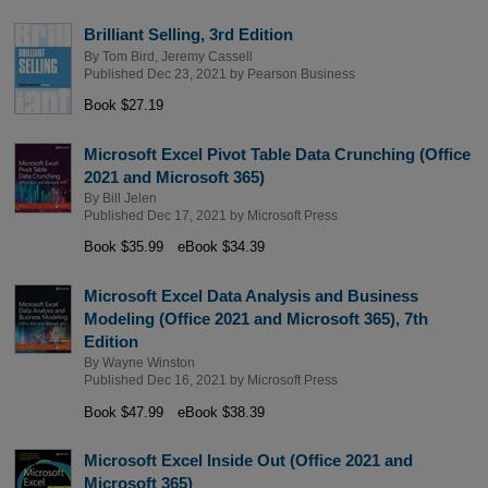
Brilliant Selling, 3rd Edition
By
Tom Bird
,
Jeremy Cassell
Published Dec 23, 2021 by
Pearson Business
Book $27.19
Microsoft Excel Pivot Table Data Crunching (Office
2021 and Microsoft 365)
By
Bill Jelen
Published Dec 17, 2021 by
Microsoft Press
Book $35.99
eBook $34.39
Microsoft Excel Data Analysis and Business
Modeling (Office 2021 and Microsoft 365), 7th
Edition
By
Wayne Winston
Published Dec 16, 2021 by
Microsoft Press
Book $47.99
eBook $38.39
Microsoft Excel Inside Out (Office 2021 and
Microsoft 365)