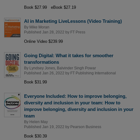
Book $27.99
eBook $27.19
AI in Marketing LiveLessons (Video Training)
By
Mike Moran
Published Jan 28, 2022 by
FT Press
Online Video $239.99
Going Digital: What it takes for smoother
transformations
By
Lyndsey Jones
,
Balvinder Singh Powar
Published Jan 26, 2022 by
FT Publishing International
Book $31.99
Everyone Included: How to improve belonging,
diversity and inclusion in your team: How to
improve belonging, diversity and inclusion in your
team
By
Helen May
Published Jan 19, 2022 by
Pearson Business
Book $30.39