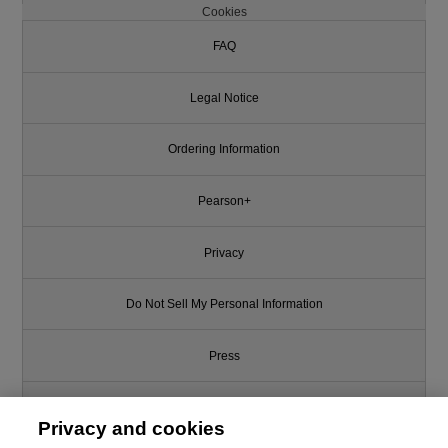
Cookies
FAQ
Legal Notice
Ordering Information
Pearson+
Privacy
Do Not Sell My Personal Information
Press
Promotions
Privacy and cookies