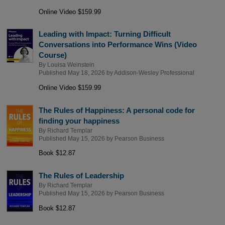
Online Video $159.99
Leading with Impact: Turning Difficult
Conversations into Performance Wins (Video
Course)
By
Louisa Weinstein
Published May 18, 2026 by
Addison-Wesley Professional
Online Video $159.99
The Rules of Happiness: A personal code for
finding your happiness
By
Richard Templar
Published May 15, 2026 by
Pearson Business
Book $12.87
The Rules of Leadership
By
Richard Templar
Published May 15, 2026 by
Pearson Business
Book $12.87