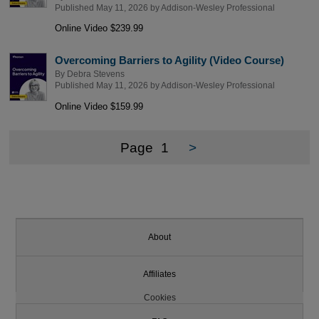
Published May 11, 2026 by
Addison-Wesley Professional
Online Video $239.99
Overcoming Barriers to Agility (Video Course)
By
Debra Stevens
Published May 11, 2026 by
Addison-Wesley Professional
Online Video $159.99
Page
1
>
About
Affiliates
Cookies