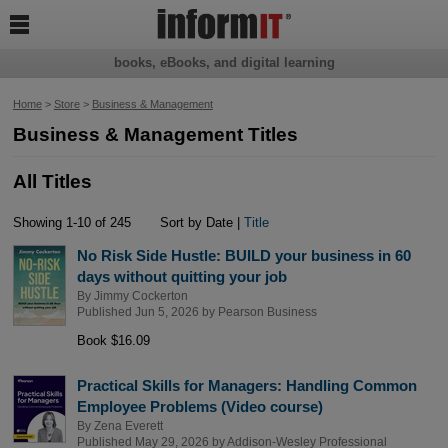

books, eBooks, and digital learning
Home
>
Store
>
Business & Management
Business & Management Titles
All Titles
Showing 1-10 of 245
Sort by Date |
Title
No Risk Side Hustle: BUILD your business in 60
days without quitting your job
By
Jimmy Cockerton
Published Jun 5, 2026 by
Pearson Business
Book $16.09
Practical Skills for Managers: Handling Common
Employee Problems (Video course)
By
Zena Everett
Published May 29, 2026 by
Addison-Wesley Professional