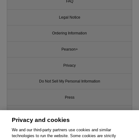
FAQ
Legal Notice
Ordering Information
Pearson+
Privacy
Do Not Sell My Personal Information
Press
Promotions
Privacy and cookies
Support
We and our third-party partners use cookies and similar
technologies to run the website. Some cookies are strictly