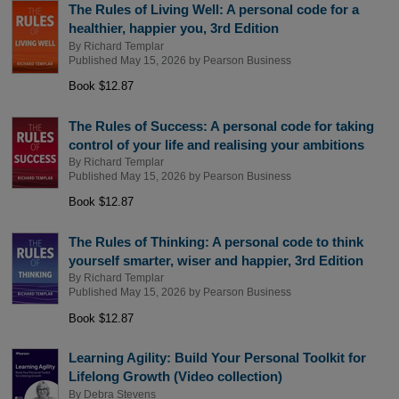
The Rules of Living Well: A personal code for a
healthier, happier you, 3rd Edition
By
Richard Templar
Published May 15, 2026 by
Pearson Business
Book $12.87
The Rules of Success: A personal code for taking
control of your life and realising your ambitions
By
Richard Templar
Published May 15, 2026 by
Pearson Business
Book $12.87
The Rules of Thinking: A personal code to think
yourself smarter, wiser and happier, 3rd Edition
By
Richard Templar
Published May 15, 2026 by
Pearson Business
Book $12.87
Learning Agility: Build Your Personal Toolkit for
Lifelong Growth (Video collection)
By
Debra Stevens