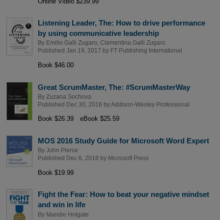
Online Video $239.99
Listening Leader, The: How to drive performance
by using communicative leadership
By
Emilio Galli Zugaro
,
Clementina Galli Zugaro
Published Jan 19, 2017 by
FT Publishing International
Book $46.00
Great ScrumMaster, The: #ScrumMasterWay
By
Zuzana Sochova
Published Dec 30, 2016 by
Addison-Wesley Professional
Book $26.39
eBook $25.59
MOS 2016 Study Guide for Microsoft Word Expert
By
John Pierce
Published Dec 6, 2016 by
Microsoft Press
Book $19.99
Fight the Fear: How to beat your negative mindset
and win in life
By
Mandie Holgate