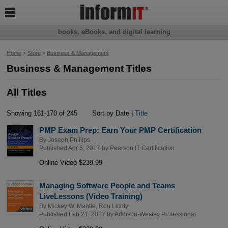

books, eBooks, and digital learning
Home
>
Store
>
Business & Management
Business & Management Titles
All Titles
Showing 161-170 of 245
Sort by Date |
Title
PMP Exam Prep: Earn Your PMP Certification
By
Joseph Phillips
Published Apr 5, 2017 by
Pearson IT Certification
Online Video $239.99
Managing Software People and Teams
LiveLessons (Video Training)
By
Mickey W. Mantle
,
Ron Lichty
Published Feb 21, 2017 by
Addison-Wesley Professional