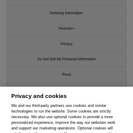
Ordering Information
Pearson+
Privacy
Do Not Sell My Personal Information
Press
Promotions
Privacy and cookies
Support
We and our third-party partners use cookies and similar
technologies to run the website. Some cookies are strictly
necessary. We also use optional cookies to provide a more
Write for Us
personalized experience, improve the way our websites work
and support our marketing operations. Optional cookies will