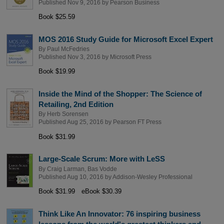
Published Nov 9, 2016 by
Pearson Business
Book $25.59
MOS 2016 Study Guide for Microsoft Excel Expert
By
Paul McFedries
Published Nov 3, 2016 by
Microsoft Press
Book $19.99
Inside the Mind of the Shopper: The Science of
Retailing, 2nd Edition
By
Herb Sorensen
Published Aug 25, 2016 by
Pearson FT Press
Book $31.99
Large-Scale Scrum: More with LeSS
By
Craig Larman
,
Bas Vodde
Published Aug 10, 2016 by
Addison-Wesley Professional
Book $31.99
eBook $30.39
Think Like An Innovator: 76 inspiring business