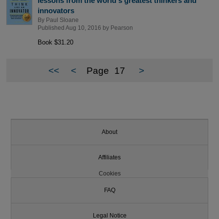
lessons from the world's greatest thinkers and
innovators
By
Paul Sloane
Published Aug 10, 2016 by
Pearson
Book $31.20
<<
<
Page
17
>
About
Affiliates
Cookies
FAQ
Legal Notice