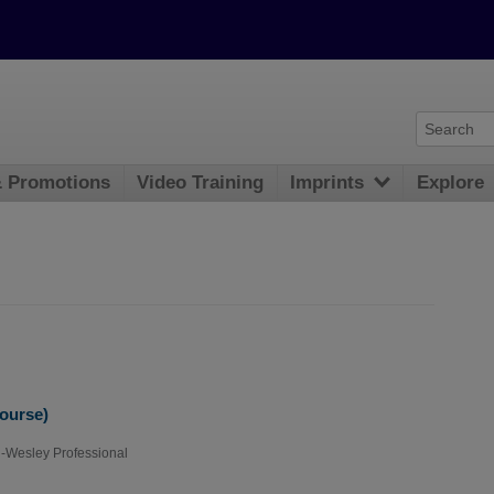
& Promotions
Video Training
Imprints
Explore
Course)
-Wesley Professional