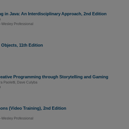
g in Java: An Interdisciplinary Approach, 2nd Edition
e
-Wesley Professional
Objects, 11th Edition
Creative Programming through Storytelling and Gaming
a Paoletti
,
Dave Culyba
n
ns (Video Training), 2nd Edition
-Wesley Professional