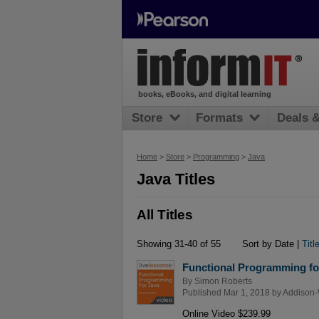
books, eBooks, and digital learning
Store
Formats
Deals 
Home
>
Store
>
Programming
>
Java
Java Titles
All Titles
Showing 31-40 of 55
Sort by Date |
Titl
Functional Programming fo
By
Simon Roberts
Published Mar 1, 2018 by
Addison-
Online Video $239.99