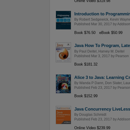
Online Video $319.98
Introduction to Programmin
By
Robert Sedgewick
,
Kevin Wayn
Published Mar 30, 2017 by
Addison
Book $76.50
eBook $50.99
Java How To Program, Late 
By
Paul Deitel
,
Harvey M. Deitel
Published Mar 3, 2017 by
Pearson
Book $181.32
Alice 3 to Java: Learning 
By
Wanda P Dann
,
Don Slater
,
Laur
Published Feb 23, 2017 by
Pearso
Book $152.99
Java Concurrency LiveLesso
By
Douglas Schmidt
Published Feb 23, 2017 by
Addison
Online Video $239.99