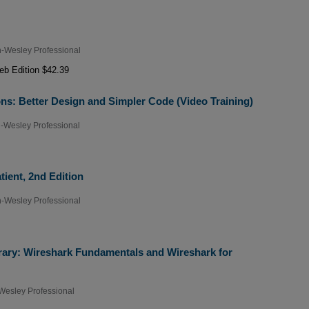
-Wesley Professional
b Edition $42.39
ns: Better Design and Simpler Code (Video Training)
-Wesley Professional
tient, 2nd Edition
-Wesley Professional
rary: Wireshark Fundamentals and Wireshark for
Wesley Professional