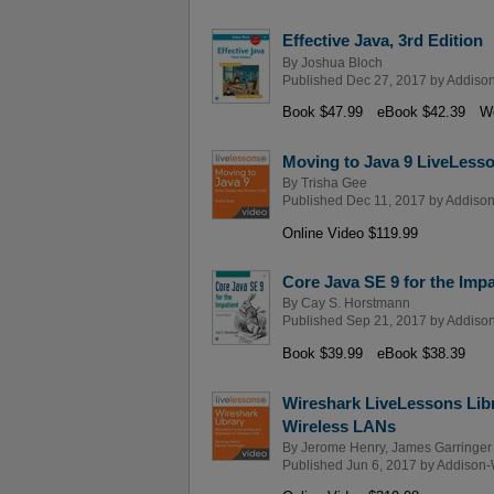
Effective Java, 3rd Edition
By
Joshua Bloch
Published Dec 27, 2017 by
Addison
Book $47.99
eBook $42.39
We
Moving to Java 9 LiveLesso
By
Trisha Gee
Published Dec 11, 2017 by
Addison
Online Video $119.99
Core Java SE 9 for the Impa
By
Cay S. Horstmann
Published Sep 21, 2017 by
Addison
Book $39.99
eBook $38.39
Wireshark LiveLessons Lib
Wireless LANs
By
Jerome Henry
,
James Garringer
Published Jun 6, 2017 by
Addison-