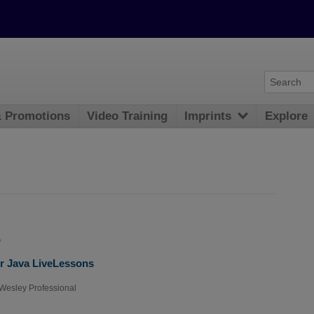
& Promotions
Video Training
Imprints
Explore
e
r Java LiveLessons
Wesley Professional