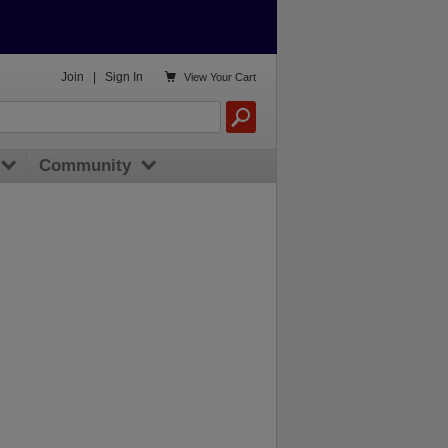

Join
|
Sign In
View
Your Cart
Community