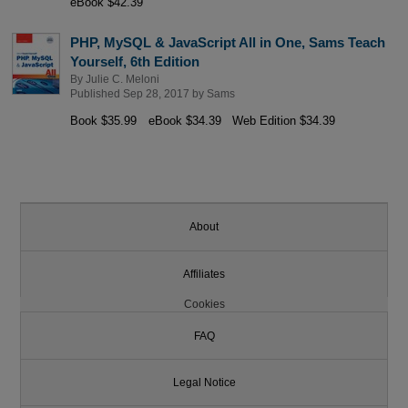
eBook $42.39
PHP, MySQL & JavaScript All in One, Sams Teach
Yourself, 6th Edition
By
Julie C. Meloni
Published Sep 28, 2017 by
Sams
Book $35.99
eBook $34.39
Web Edition $34.39
About
Affiliates
Cookies
FAQ
Legal Notice