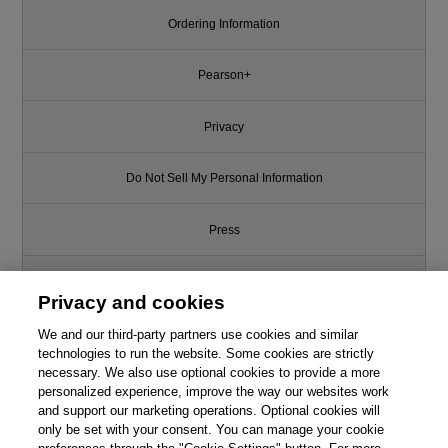
Ordering Information
Pearson+
Privacy
Do Not Sell My Personal Information
Press
Promotions
Privacy and cookies
We and our third-party partners use cookies and similar
Support
technologies to run the website. Some cookies are strictly
necessary. We also use optional cookies to provide a more
Write for Us
personalized experience, improve the way our websites work
and support our marketing operations. Optional cookies will
only be set with your consent. You can manage your cookie
© 2026 Pearson. All rights reserved, including those for text and data
mining and training of artificial intelligence and similar technologies.