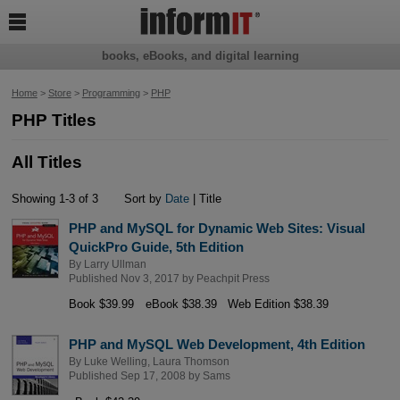

books, eBooks, and digital learning
Home
>
Store
>
Programming
>
PHP
PHP Titles
All Titles
Showing 1-3 of 3
Sort by
Date
| Title
PHP and MySQL for Dynamic Web Sites: Visual
QuickPro Guide, 5th Edition
By
Larry Ullman
Published Nov 3, 2017 by
Peachpit Press
Book $39.99
eBook $38.39
Web Edition $38.39
PHP and MySQL Web Development, 4th Edition
By
Luke Welling
,
Laura Thomson
Published Sep 17, 2008 by
Sams