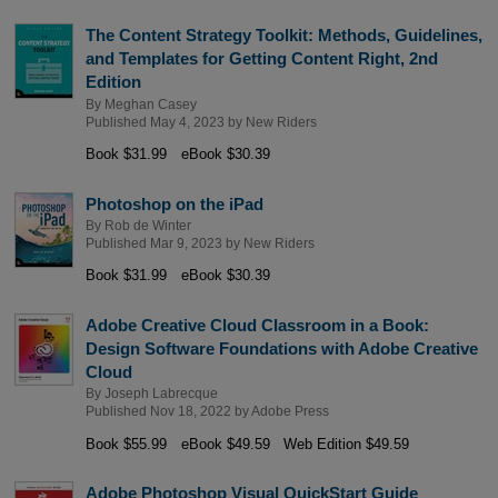
The Content Strategy Toolkit: Methods, Guidelines,
and Templates for Getting Content Right, 2nd
Edition
By
Meghan Casey
Published May 4, 2023 by
New Riders
Book $31.99
eBook $30.39
Photoshop on the iPad
By
Rob de Winter
Published Mar 9, 2023 by
New Riders
Book $31.99
eBook $30.39
Adobe Creative Cloud Classroom in a Book:
Design Software Foundations with Adobe Creative
Cloud
By
Joseph Labrecque
Published Nov 18, 2022 by
Adobe Press
Book $55.99
eBook $49.59
Web Edition $49.59
Adobe Photoshop Visual QuickStart Guide