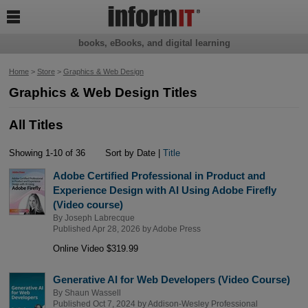

books, eBooks, and digital learning
Home
>
Store
>
Graphics & Web Design
Graphics & Web Design Titles
All Titles
Showing 1-10 of 36
Sort by Date |
Title
Adobe Certified Professional in Product and
Experience Design with AI Using Adobe Firefly
(Video course)
By
Joseph Labrecque
Published Apr 28, 2026 by
Adobe Press
Online Video $319.99
Generative AI for Web Developers (Video Course)
By
Shaun Wassell
Published Oct 7, 2024 by
Addison-Wesley Professional