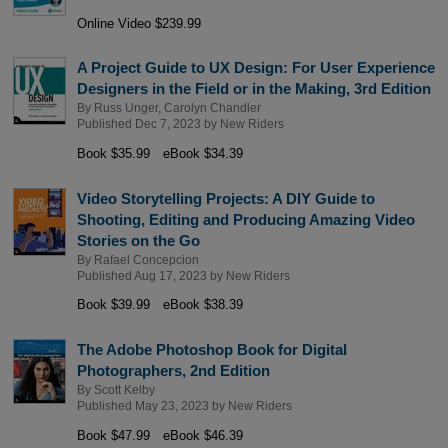
Online Video $239.99
A Project Guide to UX Design: For User Experience
Designers in the Field or in the Making, 3rd Edition
By
Russ Unger
,
Carolyn Chandler
Published Dec 7, 2023 by
New Riders
Book $35.99
eBook $34.39
Video Storytelling Projects: A DIY Guide to
Shooting, Editing and Producing Amazing Video
Stories on the Go
By
Rafael Concepcion
Published Aug 17, 2023 by
New Riders
Book $39.99
eBook $38.39
The Adobe Photoshop Book for Digital
Photographers, 2nd Edition
By
Scott Kelby
Published May 23, 2023 by
New Riders
Book $47.99
eBook $46.39