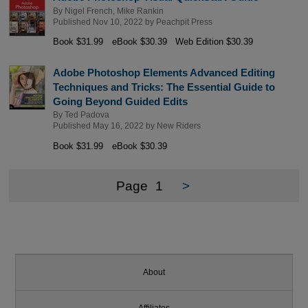
By
Nigel French
,
Mike Rankin
Published Nov 10, 2022 by
Peachpit Press
Book $31.99
eBook $30.39
Web Edition $30.39
Adobe Photoshop Elements Advanced Editing
Techniques and Tricks: The Essential Guide to
Going Beyond Guided Edits
By
Ted Padova
Published May 16, 2022 by
New Riders
Book $31.99
eBook $30.39
Page
1
>
About
Affiliates