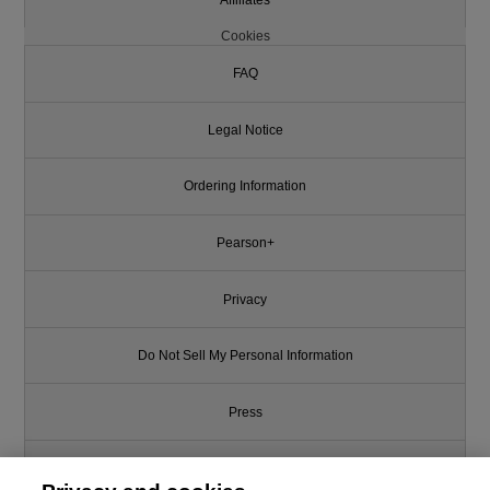
Cookies
FAQ
Legal Notice
Ordering Information
Pearson+
Privacy
Do Not Sell My Personal Information
Press
Promotions