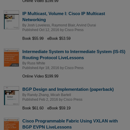
Online Video $199.99
IP Multicast, Volume I: Cisco IP Multicast
Networking
By
Josh Loveless
,
Raymond Blair
,
Arvind Durai
Published Oct 12, 2016 by
Cisco Press
Book $55.99
eBook $53.59
Intermediate System to Intermediate System (IS-IS)
Routing Protocol LiveLessons
By
Russ White
Published Apr 18, 2016 by
Cisco Press
Online Video $199.99
BGP Design and Implementation (paperback)
By
Randy Zhang
,
Micah Bartell
Published Feb 2, 2016 by
Cisco Press
Book $61.60
eBook $59.19
Cisco Programmable Fabric Using VXLAN with
BGP EVPN LiveLessons