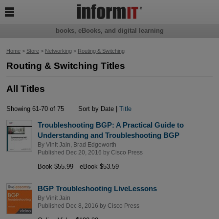

books, eBooks, and digital learning
Home
>
Store
>
Networking
>
Routing & Switching
Routing & Switching Titles
All Titles
Showing 61-70 of 75
Sort by Date |
Title
Troubleshooting BGP: A Practical Guide to
Understanding and Troubleshooting BGP
By
Vinit Jain
,
Brad Edgeworth
Published Dec 20, 2016 by
Cisco Press
Book $55.99
eBook $53.59
BGP Troubleshooting LiveLessons
By
Vinit Jain
Published Dec 8, 2016 by
Cisco Press