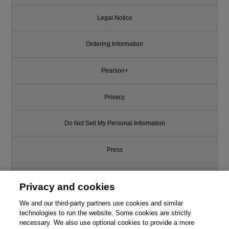
Legal Notice
Ordering Information
Pearson+
Privacy
Do Not Sell My Personal Information
Press
Promotions
Privacy and cookies
Support
We and our third-party partners use cookies and similar
technologies to run the website. Some cookies are strictly
necessary. We also use optional cookies to provide a more
Write for Us