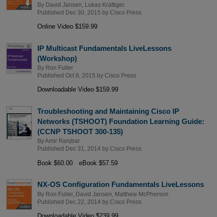
By
David Jansen
,
Lukas Krattiger
Published Dec 30, 2015 by
Cisco Press
Online Video $159.99
IP Multicast Fundamentals LiveLessons
(Workshop)
By
Ron Fuller
Published Oct 8, 2015 by
Cisco Press
Downloadable Video $159.99
Troubleshooting and Maintaining Cisco IP
Networks (TSHOOT) Foundation Learning Guide:
(CCNP TSHOOT 300-135)
By
Amir Ranjbar
Published Dec 31, 2014 by
Cisco Press
Book $60.00
eBook $57.59
NX-OS Configuration Fundamentals LiveLessons
By
Ron Fuller
,
David Jansen
,
Matthew McPherson
Published Dec 22, 2014 by
Cisco Press
Downloadable Video $239.99