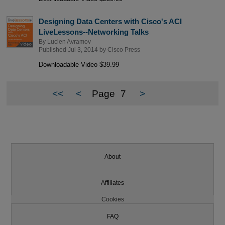
Designing Data Centers with Cisco's ACI
LiveLessons--Networking Talks
By
Lucien Avramov
Published Jul 3, 2014 by
Cisco Press
Downloadable Video $39.99
<<
<
Page
7
>
About
Affiliates
Cookies
FAQ