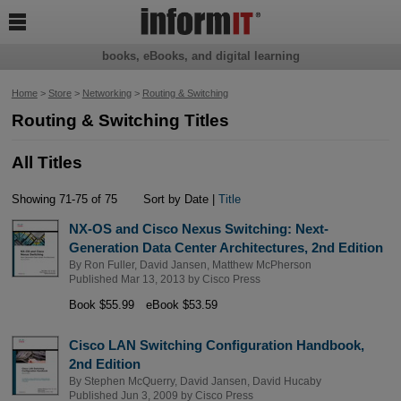

books, eBooks, and digital learning
Home
>
Store
>
Networking
>
Routing & Switching
Routing & Switching Titles
All Titles
Showing 71-75 of 75
Sort by Date |
Title
NX-OS and Cisco Nexus Switching: Next-
Generation Data Center Architectures, 2nd Edition
By
Ron Fuller
,
David Jansen
,
Matthew McPherson
Published Mar 13, 2013 by
Cisco Press
Book $55.99
eBook $53.59
Cisco LAN Switching Configuration Handbook,
2nd Edition
By
Stephen McQuerry
,
David Jansen
,
David Hucaby
Published Jun 3, 2009 by
Cisco Press