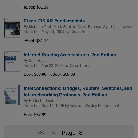
eBook $51.19
Cisco IOS XR Fundamentals
By
Mobeen Tahir
,
Mark Ghattas
,
Dawit Birhanu
,
Syed Natif Nawaz
Published May 26, 2009 by
Cisco Press
eBook $51.19
Internet Routing Architectures, 2nd Edition
By
Sam Halabi
Published Aug 23, 2000 by
Cisco Press
Book $63.99
eBook $55.99
Interconnections: Bridges, Routers, Switches, and
Internetworking Protocols, 2nd Edition
By
Radia Perlman
Published Sep 14, 1999 by
Addison-Wesley Professional
Book $67.99
<<
<
Page
8