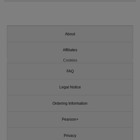
About
Affiliates
Cookies
FAQ
Legal Notice
Ordering Information
Pearson+
Privacy