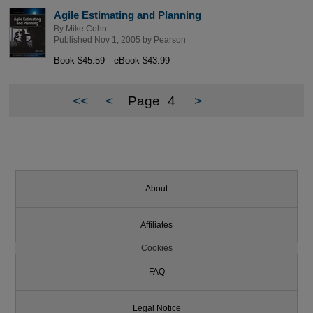
Agile Estimating and Planning
By
Mike Cohn
Published Nov 1, 2005 by
Pearson
Book $45.59
eBook $43.99
<<
<
Page
4
>
About
Affiliates
Cookies
FAQ
Legal Notice