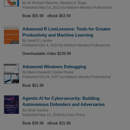
By
W. Richard Stevens
,
Stephen A. Rago
Published May 14, 2013 by
Addison-Wesley Professional
Book $55.99
eBook $53.59
Advanced R LiveLessons: Tools for Greater
Productivity and Machine Learning
By
Jared P. Lander
Published Dec 4, 2014 by
Addison-Wesley Professional
Downloadable Video $239.99
Advanced Windows Debugging
By
Mario Hewardt
,
Daniel Pravat
Published Oct 29, 2007 by
Addison-Wesley Professional
Book $51.99
Agentic AI for Cybersecurity: Building
Autonomous Defenders and Adversaries
By
Omar Santos
Published May 15, 2026 by
Cisco Press
Book $39.99
eBook $31.99