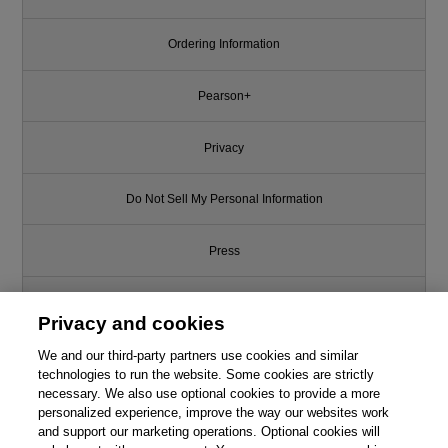
Ordering Information
Pearson+
Privacy
Do Not Sell My Personal Information
Press
Promotions
Privacy and cookies
Support
We and our third-party partners use cookies and similar
technologies to run the website. Some cookies are strictly
necessary. We also use optional cookies to provide a more
Write for Us
personalized experience, improve the way our websites work
and support our marketing operations. Optional cookies will