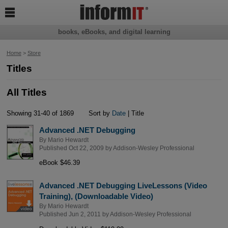

books, eBooks, and digital learning
Home
>
Store
Titles
All Titles
Showing 31-40 of 1869
Sort by
Date
| Title
Advanced .NET Debugging
By
Mario Hewardt
Published Oct 22, 2009 by
Addison-Wesley Professional
eBook $46.39
Advanced .NET Debugging LiveLessons (Video
Training), (Downloadable Video)
By
Mario Hewardt
Published Jun 2, 2011 by
Addison-Wesley Professional