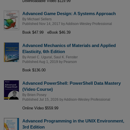
Downloadable Video $119.99
Advanced Game Design: A Systems Approach
By
Michael Sellers
Published Nov 14, 2017 by
Addison-Wesley Professional
Book $47.99
eBook $46.39
Advanced Mechanics of Materials and Applied
Elasticity, 6th Edition
By
Ansel C. Ugural
,
Saul K. Fenster
Published Aug 1, 2019 by
Pearson
Book $136.00
Advanced PowerShell: PowerShell Data Mastery
(Video Course)
By
Brien Posey
Published Jul 15, 2026 by
Addison-Wesley Professional
Online Video $559.99
Advanced Programming in the UNIX Environment,
3rd Edition