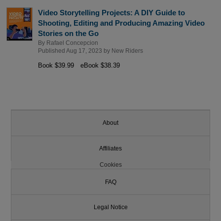
Video Storytelling Projects: A DIY Guide to
Shooting, Editing and Producing Amazing Video
Stories on the Go
By
Rafael Concepcion
Published Aug 17, 2023 by
New Riders
Book $39.99
eBook $38.39
About
Affiliates
Cookies
FAQ
Legal Notice