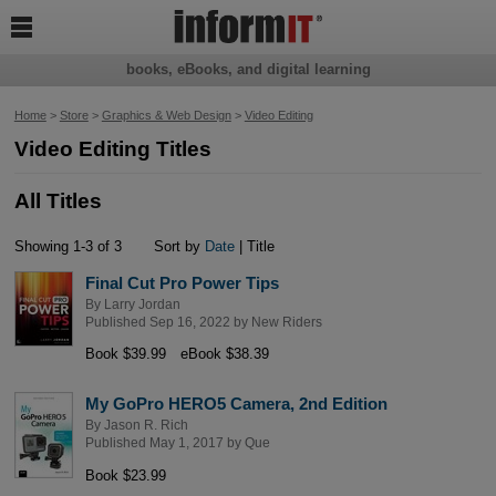

books, eBooks, and digital learning
Home
>
Store
>
Graphics & Web Design
>
Video Editing
Video Editing Titles
All Titles
Showing 1-3 of 3
Sort by
Date
| Title
Final Cut Pro Power Tips
By
Larry Jordan
Published Sep 16, 2022 by
New Riders
Book $39.99
eBook $38.39
My GoPro HERO5 Camera, 2nd Edition
By
Jason R. Rich
Published May 1, 2017 by
Que
Book $23.99