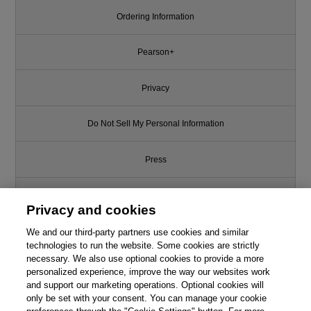
Ordering Information
Pearson+
Privacy
Do Not Sell My Personal Information
Press
Promotions
Privacy and cookies
We and our third-party partners use cookies and similar
Support
technologies to run the website. Some cookies are strictly
necessary. We also use optional cookies to provide a more
Write for Us
personalized experience, improve the way our websites work
and support our marketing operations. Optional cookies will
only be set with your consent. You can manage your cookie
© 2026 Pearson. All rights reserved, including those for text and data
mining and training of artificial intelligence and similar technologies.