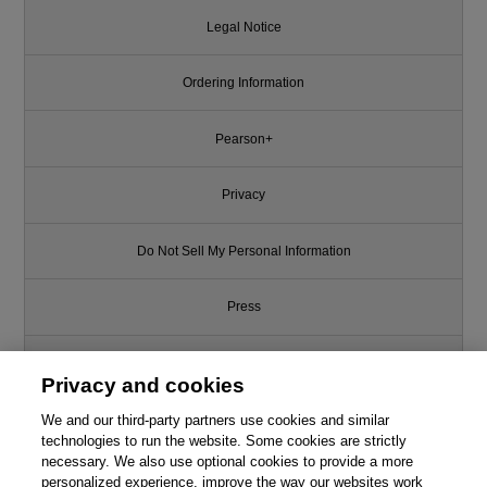
Legal Notice
Ordering Information
Pearson+
Privacy
Do Not Sell My Personal Information
Press
Promotions
Privacy and cookies
We and our third-party partners use cookies and similar
Support
technologies to run the website. Some cookies are strictly
necessary. We also use optional cookies to provide a more
Write for Us
personalized experience, improve the way our websites work