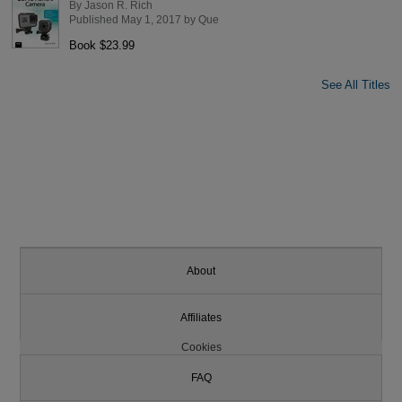
By
Jason R. Rich
Published May 1, 2017 by
Que
Book $23.99
See All Titles
About
Affiliates
Cookies
FAQ