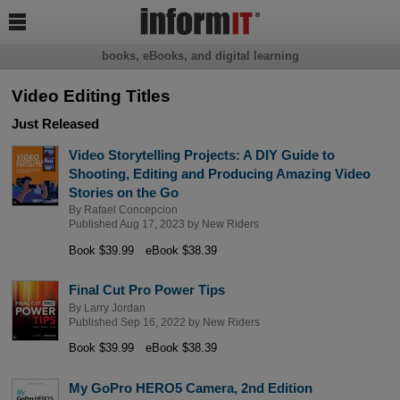

books, eBooks, and digital learning
Video Editing Titles
Just Released
Video Storytelling Projects: A DIY Guide to
Shooting, Editing and Producing Amazing Video
Stories on the Go
By
Rafael Concepcion
Published Aug 17, 2023 by
New Riders
Book $39.99
eBook $38.39
Final Cut Pro Power Tips
By
Larry Jordan
Published Sep 16, 2022 by
New Riders
Book $39.99
eBook $38.39
My GoPro HERO5 Camera, 2nd Edition