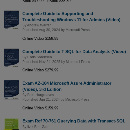
Book $47.99
eBook $38.39
Complete Guide to Supporting and
Troubleshooting Windows 11 for Admins (Video)
By
Andrew Warren
Published Aug 30, 2024 by
Microsoft Press
Online Video $159.99
Complete Guide to T-SQL for Data Analysts (Video)
By
Chris Sorensen
Published Nov 24, 2025 by
Microsoft Press
Online Video $279.99
Exam AZ-104 Microsoft Azure Administrator
(Video), 3rd Edition
By
Brett Hargreaves
Published Jun 21, 2024 by
Microsoft Press
Online Video $159.99
Exam Ref 70-761 Querying Data with Transact-SQL
By
Itzik Ben-Gan