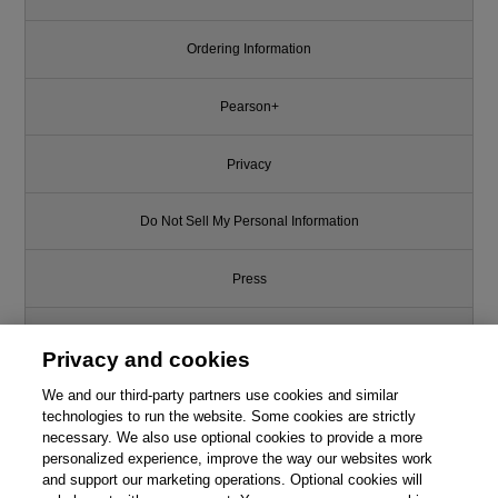
Ordering Information
Pearson+
Privacy
Do Not Sell My Personal Information
Press
Promotions
Privacy and cookies
Support
We and our third-party partners use cookies and similar
technologies to run the website. Some cookies are strictly
necessary. We also use optional cookies to provide a more
Write for Us
personalized experience, improve the way our websites work
and support our marketing operations. Optional cookies will