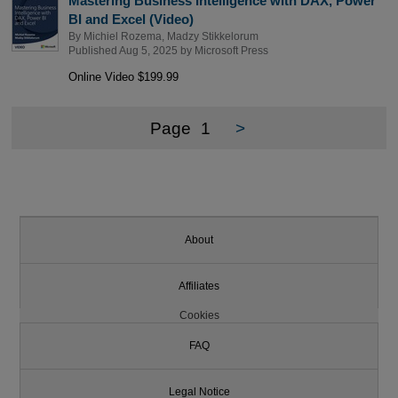
Mastering Business Intelligence with DAX, Power
BI and Excel (Video)
By
Michiel Rozema
,
Madzy Stikkelorum
Published Aug 5, 2025 by
Microsoft Press
Online Video $199.99
Page
1
>
About
Affiliates
Cookies
FAQ
Legal Notice