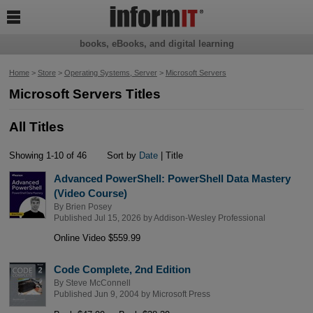

books, eBooks, and digital learning
Home
>
Store
>
Operating Systems, Server
>
Microsoft Servers
Microsoft Servers Titles
All Titles
Showing 1-10 of 46
Sort by
Date
| Title
Advanced PowerShell: PowerShell Data Mastery
(Video Course)
By
Brien Posey
Published Jul 15, 2026 by
Addison-Wesley Professional
Online Video $559.99
Code Complete, 2nd Edition
By
Steve McConnell
Published Jun 9, 2004 by
Microsoft Press