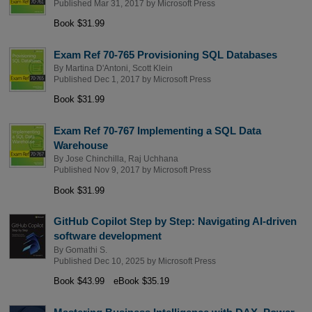
Published Mar 31, 2017 by
Microsoft Press
Book $31.99
Exam Ref 70-765 Provisioning SQL Databases
By
Martina D'Antoni
,
Scott Klein
Published Dec 1, 2017 by
Microsoft Press
Book $31.99
Exam Ref 70-767 Implementing a SQL Data
Warehouse
By
Jose Chinchilla
,
Raj Uchhana
Published Nov 9, 2017 by
Microsoft Press
Book $31.99
GitHub Copilot Step by Step: Navigating AI-driven
software development
By
Gomathi S.
Published Dec 10, 2025 by
Microsoft Press
Book $43.99
eBook $35.19