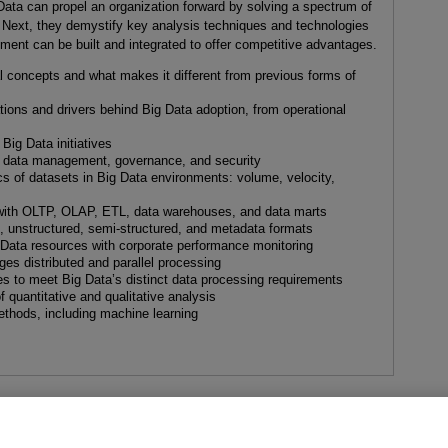
ata can propel an organization forward by solving a spectrum of
. Next, they demystify key analysis techniques and technologies
ent can be built and integrated to offer competitive advantages.
 concepts and what makes it different from previous forms of
ions and drivers behind Big Data adoption, from operational
Big Data initiatives
s data management, governance, and security
cs of datasets in Big Data environments: volume, velocity,
s with OLTP, OLAP, ETL, data warehouses, and data marts
d, unstructured, semi-structured, and metadata formats
g Data resources with corporate performance monitoring
es distributed and parallel processing
s to meet Big Data’s distinct data processing requirements
f quantitative and qualitative analysis
ethods, including machine learning