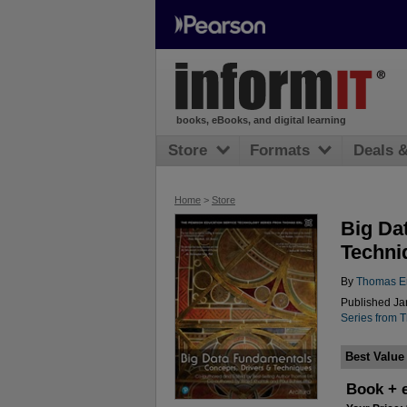
books, eBooks, and digital learning
Store
Formats
Deals 
Home
>
Store
Big Da
Techni
By
Thomas Er
Published Jan
Series from 
Best Value
Book + 