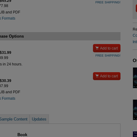
 $45.29
FREE SHIPPING!
$77.98
PUB and PDF
k Formats
Re
Co
hase Options
In

Add to cart
 $31.99
FREE SHIPPING!
$39.99
O
s in 24 hours.

Add to cart
 $30.39
$37.99
PUB and PDF
k Formats
Sample Content
Updates
Book