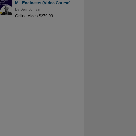
ML Engineers (Video Course)
By
Dan Sullivan
Online Video $279.99