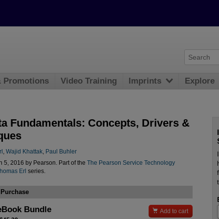
& Promotions
Video Training
Imprints
Explore
ta Fundamentals: Concepts, Drivers &
ques
l
,
Wajid Khattak
,
Paul Buhler
 5, 2016 by Pearson. Part of the
The Pearson Service Technology
Thomas Erl
series.
 Purchase
eBook Bundle

Add to cart