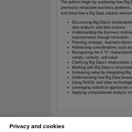
The authors begin by explaining how Big D
previously intractable business problems
and show how a Big Data solution environm
Discovering Big Data’s fundamental
data analysis and data science
Understanding the business motivat
improvements through innovation
Planning strategic, business-driven 
Addressing considerations such a
Recognizing the 5 “V” characteristi
variety, veracity, and value
Clarifying Big Data’s relationship
Working with Big Data in structure
Increasing value by integrating Bi
Understanding how Big Data leverag
Using NoSQL and other technologie
Leveraging statistical approaches o
Applying computational analysis m
Privacy and cookies