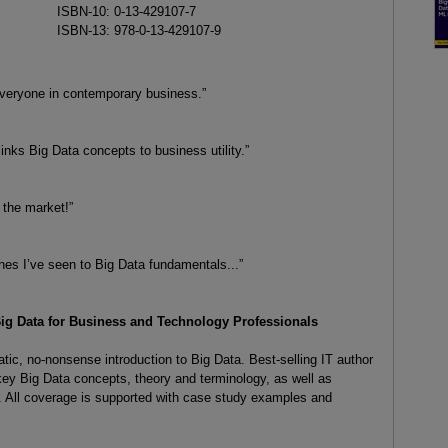
ISBN-10: 0-13-429107-7
ISBN-13: 978-0-13-429107-9
 everyone in contemporary business.”
inks Big Data concepts to business utility.”
 the market!”
hes I’ve seen to Big Data fundamentals...”
Big Data for Business and Technology Professionals
tic, no-nonsense introduction to Big Data. Best-selling IT author
key Big Data concepts, theory and terminology, as well as
 All coverage is supported with case study examples and