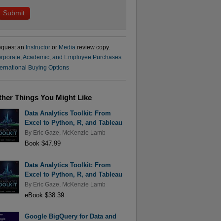
quest an
Instructor
or
Media
review copy.
rporate, Academic, and Employee Purchases
ternational Buying Options
ther Things You Might Like
Data Analytics Toolkit: From
Excel to Python, R, and Tableau
By
Eric Gaze
,
McKenzie Lamb
Book $47.99
Data Analytics Toolkit: From
Excel to Python, R, and Tableau
By
Eric Gaze
,
McKenzie Lamb
eBook $38.39
Google BigQuery for Data and