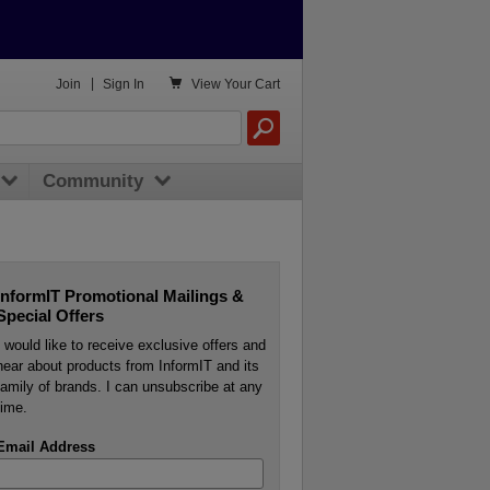

Join
|
Sign In
View
Your Cart
Community
InformIT Promotional Mailings &
Special Offers
I would like to receive exclusive offers and
hear about products from InformIT and its
family of brands. I can unsubscribe at any
time.
Email Address