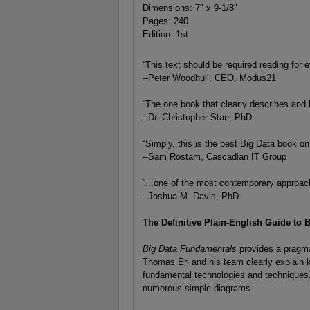
Dimensions: 7" x 9-1/8"
Pages: 240
Edition: 1st
“This text should be required reading for
--Peter Woodhull, CEO, Modus21
“The one book that clearly describes and l
--Dr. Christopher Starr, PhD
“Simply, this is the best Big Data book on
--Sam Rostam, Cascadian IT Group
“...one of the most contemporary approac
--Joshua M. Davis, PhD
The Definitive Plain-English Guide to 
Big Data Fundamentals
provides a pragma
Thomas Erl and his team clearly explain 
fundamental technologies and techniques.
numerous simple diagrams.