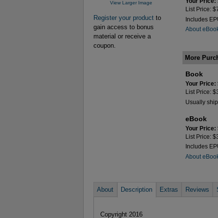
Your Price:
View Larger Image
List Price: 
Register your product
to
Includes E
gain access to bonus
About eBoo
material or receive a
coupon.
More Purc
Book
Your Price:
List Price: 
Usually ship
eBook
Your Price:
List Price: 
Includes E
About eBoo
About
Description
Extras
Reviews
Copyright 2016