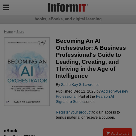

books, eBooks, and digital learning
Home
>
Store
Becoming An AI
Orchestrator: A Business
Professional's Guide to
Leading, Creating, and
Thriving in the Age of
Intelligence
By
Sadie Kay St Lawrence
Published Dec 12, 2025 by
Addison-Wesley
Professional
. Part of the
Pearson AI
Signature Series
series.
Register your product
to gain access to
bonus material or receive a coupon.
eBook

Add to cart