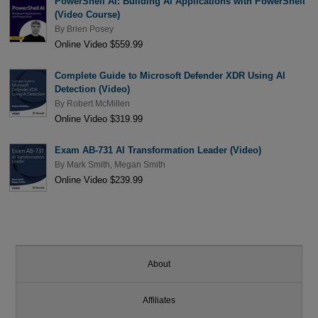
PowerShell AI: Building AI Applications with PowerShell
(Video Course)
By
Brien Posey
Online Video $559.99
Complete Guide to Microsoft Defender XDR Using AI
Detection (Video)
By
Robert McMillen
Online Video $319.99
Exam AB-731 AI Transformation Leader (Video)
By
Mark Smith
,
Megan Smith
Online Video $239.99
About
Affiliates