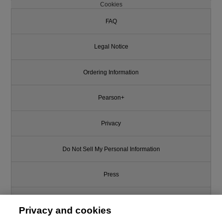
Cookies
FAQ
Legal Notice
Ordering Information
Pearson+
Privacy
Do Not Sell My Personal Information
Press
Promotions
Privacy and cookies