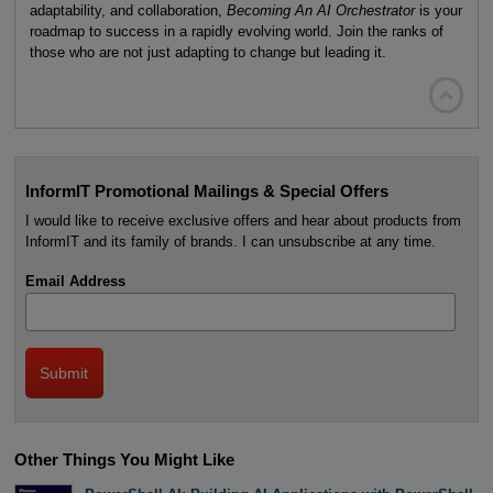
adaptability, and collaboration,
Becoming An AI Orchestrator
is your
roadmap to success in a rapidly evolving world. Join the ranks of
those who are not just adapting to change but leading it.

InformIT Promotional Mailings & Special Offers
I would like to receive exclusive offers and hear about products from
InformIT and its family of brands. I can unsubscribe at any time.
Email Address
Other Things You Might Like