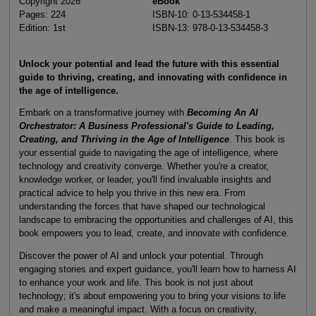
Copyright 2026
eBook
Pages: 224
ISBN-10: 0-13-534458-1
Edition: 1st
ISBN-13: 978-0-13-534458-3
Unlock your potential and lead the future with this essential
guide to thriving, creating, and innovating with confidence in
the age of intelligence.
Embark on a transformative journey with
Becoming An AI
Orchestrator
: A Business Professional's Guide to Leading,
Creating, and Thriving in the Age of Intelligence
. This book is
your essential guide to navigating the age of intelligence, where
technology and creativity converge. Whether you're a creator,
knowledge worker, or leader, you'll find invaluable insights and
practical advice to help you thrive in this new era. From
understanding the forces that have shaped our technological
landscape to embracing the opportunities and challenges of AI, this
book empowers you to lead, create, and innovate with confidence.
Discover the power of AI and unlock your potential. Through
engaging stories and expert guidance, you'll learn how to harness AI
to enhance your work and life. This book is not just about
technology; it's about empowering you to bring your visions to life
and make a meaningful impact. With a focus on creativity,