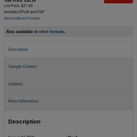
Your Price: $30.39
List Price: $37.99
Includes EPUB and PDF
About eBook Formats
Also available in
other formats
.
Description
Sample Content
Updates
More Information
Description