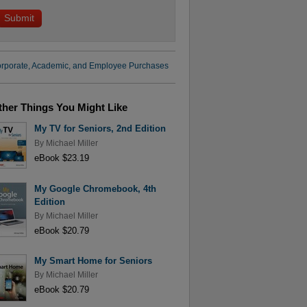
rporate, Academic, and Employee Purchases
ther Things You Might Like
My TV for Seniors, 2nd Edition
By
Michael Miller
eBook $23.19
My Google Chromebook, 4th
Edition
By
Michael Miller
eBook $20.79
My Smart Home for Seniors
By
Michael Miller
eBook $20.79