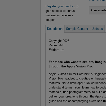
About eBook
Register your product
to
Also avail
gain access to bonus
material or receive a
coupon.
Description
Sample Content
Updates
Copyright 2025
Pages: 448
Edition: 1st
For those who want to explore, imagine,
through the Apple Vision Pro.
Apple Vision Pro for Creators: A Beginne
Vision Pro headset to creative enthusiasts
features. Not a developer? No worriescod
understand terms. Youll learn how to cod
materials, use photogrammetry to build de
deliver your creations through the App Sto
guide and the accompanying exercises th