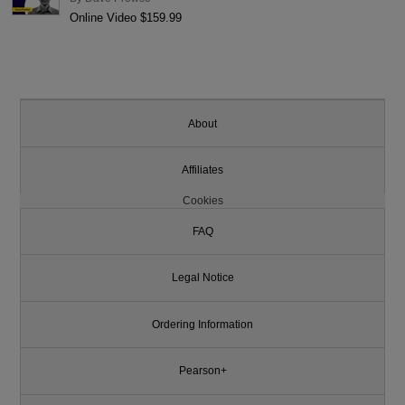
Online Video $159.99
About
Affiliates
Cookies
FAQ
Legal Notice
Ordering Information
Pearson+