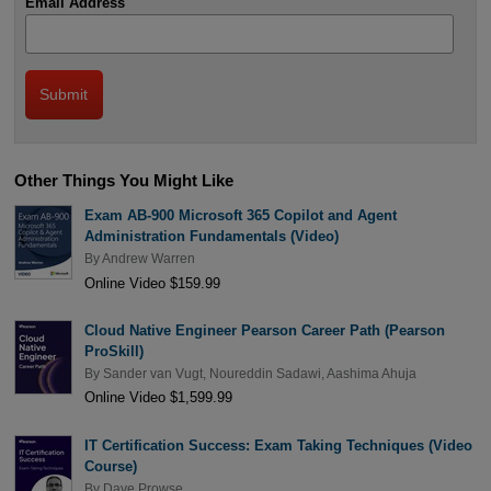
Email Address
Other Things You Might Like
Exam AB-900 Microsoft 365 Copilot and Agent
Administration Fundamentals (Video)
By
Andrew Warren
Online Video $159.99
Cloud Native Engineer Pearson Career Path (Pearson
ProSkill)
By
Sander van Vugt
,
Noureddin Sadawi
,
Aashima Ahuja
Online Video $1,599.99
IT Certification Success: Exam Taking Techniques (Video
Course)
By
Dave Prowse