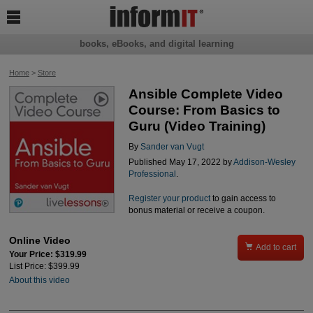

books, eBooks, and digital learning
Home
>
Store
Ansible Complete Video
Course: From Basics to
Guru (Video Training)
By
Sander van Vugt
Published May 17, 2022 by
Addison-Wesley
Professional
.
Register your product
to gain access to
bonus material or receive a coupon.
Online Video

Add to cart
Your Price: $319.99
List Price: $399.99
About this video