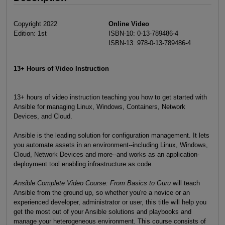
Copyright 2022
Online Video
Edition: 1st
ISBN-10: 0-13-789486-4
ISBN-13: 978-0-13-789486-4
13+ Hours of Video Instruction
13+ hours of video instruction teaching you how to get started with
Ansible for managing Linux, Windows, Containers, Network
Devices, and Cloud.
Ansible is the leading solution for configuration management. It lets
you automate assets in an environment--including Linux, Windows,
Cloud, Network Devices and more--and works as an application-
deployment tool enabling infrastructure as code.
Ansible Complete Video Course: From Basics to Guru
will teach
Ansible from the ground up, so whether you're a novice or an
experienced developer, administrator or user, this title will help you
get the most out of your Ansible solutions and playbooks and
manage your heterogeneous environment. This course consists of