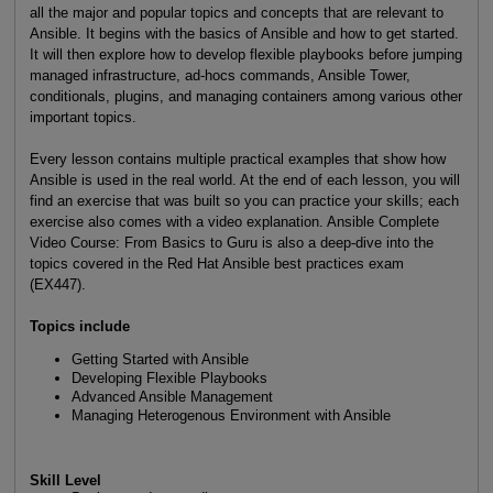
all the major and popular topics and concepts that are relevant to
Ansible. It begins with the basics of Ansible and how to get started.
It will then explore how to develop flexible playbooks before jumping
managed infrastructure, ad-hocs commands, Ansible Tower,
conditionals, plugins, and managing containers among various other
important topics.
Every lesson contains multiple practical examples that show how
Ansible is used in the real world. At the end of each lesson, you will
find an exercise that was built so you can practice your skills; each
exercise also comes with a video explanation. Ansible Complete
Video Course: From Basics to Guru is also a deep-dive into the
topics covered in the Red Hat Ansible best practices exam
(EX447).
Topics include
Getting Started with Ansible
Developing Flexible Playbooks
Advanced Ansible Management
Managing Heterogenous Environment with Ansible
Skill Level