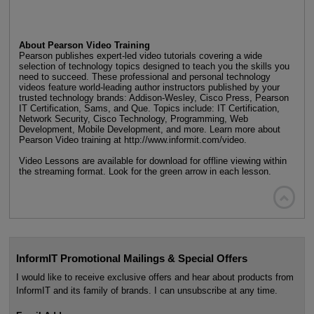
About Pearson Video Training
Pearson publishes expert-led video tutorials covering a wide
selection of technology topics designed to teach you the skills you
need to succeed. These professional and personal technology
videos feature world-leading author instructors published by your
trusted technology brands: Addison-Wesley, Cisco Press, Pearson
IT Certification, Sams, and Que. Topics include: IT Certification,
Network Security, Cisco Technology, Programming, Web
Development, Mobile Development, and more. Learn more about
Pearson Video training at http://www.informit.com/video.
Video Lessons are available for download for offline viewing within
the streaming format. Look for the green arrow in each lesson.

InformIT Promotional Mailings & Special Offers
I would like to receive exclusive offers and hear about products from
InformIT and its family of brands. I can unsubscribe at any time.