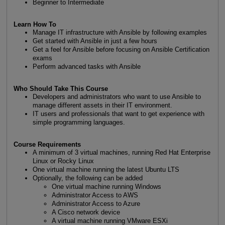
Beginner to Intermediate
Learn How To
Manage IT infrastructure with Ansible by following examples
Get started with Ansible in just a few hours
Get a feel for Ansible before focusing on Ansible Certification
exams
Perform advanced tasks with Ansible
Who Should Take This Course
Developers and administrators who want to use Ansible to
manage different assets in their IT environment.
IT users and professionals that want to get experience with
simple programming languages.
Course Requirements
A minimum of 3 virtual machines, running Red Hat Enterprise
Linux or Rocky Linux
One virtual machine running the latest Ubuntu LTS
Optionally, the following can be added
One virtual machine running Windows
Administrator Access to AWS
Administrator Access to Azure
A Cisco network device
A virtual machine running VMware ESXi