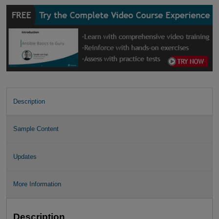
Description
Sample Content
Updates
More Information
Description